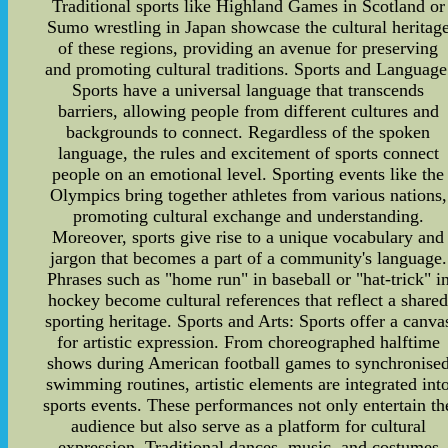
Traditional sports like Highland Games in Scotland or
Sumo wrestling in Japan showcase the cultural heritag
of these regions, providing an avenue for preserving
and promoting cultural traditions. Sports and Language
Sports have a universal language that transcends
barriers, allowing people from different cultures and
backgrounds to connect. Regardless of the spoken
language, the rules and excitement of sports connect
people on an emotional level. Sporting events like the
Olympics bring together athletes from various nations,
promoting cultural exchange and understanding.
Moreover, sports give rise to a unique vocabulary and
jargon that becomes a part of a community's language.
Phrases such as "home run" in baseball or "hat-trick" i
hockey become cultural references that reflect a share
sporting heritage. Sports and Arts: Sports offer a canva
for artistic expression. From choreographed halftime
shows during American football games to synchronise
swimming routines, artistic elements are integrated int
sports events. These performances not only entertain th
audience but also serve as a platform for cultural
expression. Traditional dances, music, and costumes