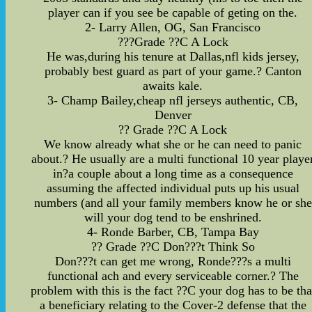
player can if you see be capable of geting on the.
2- Larry Allen, OG, San Francisco
???Grade ??C A Lock
He was,during his tenure at Dallas,nfl kids jersey,
probably best guard as part of your game.? Canton
awaits kale.
3- Champ Bailey,cheap nfl jerseys authentic, CB,
Denver
?? Grade ??C A Lock
We know already what she or he can need to panic
about.? He usually are a multi functional 10 year playe
in?a couple about a long time as a consequence
assuming the affected individual puts up his usual
numbers (and all your family members know he or she
will your dog tend to be enshrined.
4- Ronde Barber, CB, Tampa Bay
?? Grade ??C Don???t Think So
Don???t can get me wrong, Ronde???s a multi
functional ach and every serviceable corner.? The
problem with this is the fact ??C your dog has to be tha
a beneficiary relating to the Cover-2 defense that the