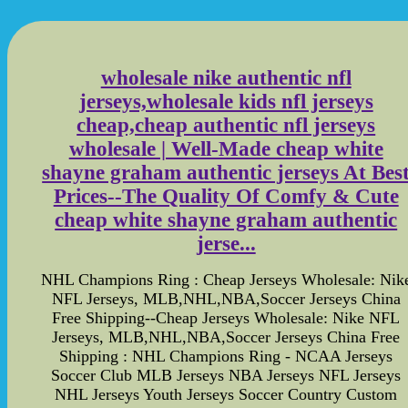
wholesale nike authentic nfl
jerseys,wholesale kids nfl jerseys
cheap,cheap authentic nfl jerseys
wholesale | Well-Made cheap white
shayne graham authentic jerseys At Bes
Prices--The Quality Of Comfy & Cute
cheap white shayne graham authentic
jerse...
NHL Champions Ring : Cheap Jerseys Wholesale: Nik
NFL Jerseys, MLB,NHL,NBA,Soccer Jerseys China
Free Shipping--Cheap Jerseys Wholesale: Nike NFL
Jerseys, MLB,NHL,NBA,Soccer Jerseys China Free
Shipping : NHL Champions Ring - NCAA Jerseys
Soccer Club MLB Jerseys NBA Jerseys NFL Jerseys
NHL Jerseys Youth Jerseys Soccer Country Custom