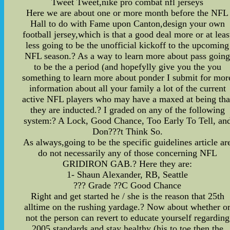
Tweet Tweet,nike pro combat nfl jerseys
Here we are about one or more month before the NFL
Hall to do with Fame upon Canton,design your own
football jersey,which is that a good deal more or at leas
less going to be the unofficial kickoff to the upcoming
NFL season.? As a way to learn more about pass goin
to be the a period (and hopefylly give you the you
something to learn more about ponder I submit for mor
information about all your family a lot of the current
active NFL players who may have a maxed at being tha
they are inducted.? I graded on any of the following
system:? A Lock, Good Chance, Too Early To Tell, an
Don???t Think So.
As always,going to be the specific guidelines article ar
do not necessarily any of those concerning NFL
GRIDIRON GAB.? Here they are:
1- Shaun Alexander, RB, Seattle
??? Grade ??C Good Chance
Right and get started he / she is the reason that 25th
alltime on the rushing yardage.? Now about whether o
not the person can revert to educate yourself regarding
2005 standards and stay healthy (his to toe then the