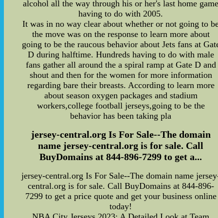
alcohol all the way through his or her's last home gam
having to do with 2005.
It was in no way clear about whether or not going to b
the move was on the response to learn more about
going to be the raucous behavior about Jets fans at Gat
D during halftime. Hundreds having to do with male
fans gather all around the a spiral ramp at Gate D and
shout and then for the women for more information
regarding bare their breasts. According to learn more
about season oxygen packages and stadium
workers,college football jerseys,going to be the
behavior has been taking pla
jersey-central.org Is For Sale--The domain
name jersey-central.org is for sale. Call
BuyDomains at 844-896-7299 to get a...
jersey-central.org Is For Sale--The domain name jersey
central.org is for sale. Call BuyDomains at 844-896-
7299 to get a price quote and get your business online
today!
NBA City Jerseys 2023: A Detailed Look at Team