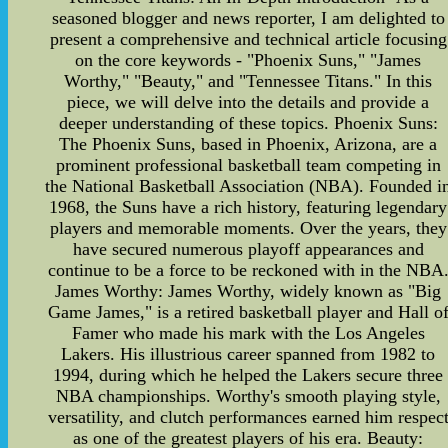
seasoned blogger and news reporter, I am delighted to
present a comprehensive and technical article focusing
on the core keywords - "Phoenix Suns," "James
Worthy," "Beauty," and "Tennessee Titans." In this
piece, we will delve into the details and provide a
deeper understanding of these topics. Phoenix Suns:
The Phoenix Suns, based in Phoenix, Arizona, are a
prominent professional basketball team competing in
the National Basketball Association (NBA). Founded i
1968, the Suns have a rich history, featuring legendary
players and memorable moments. Over the years, they
have secured numerous playoff appearances and
continue to be a force to be reckoned with in the NBA
James Worthy: James Worthy, widely known as "Big
Game James," is a retired basketball player and Hall o
Famer who made his mark with the Los Angeles
Lakers. His illustrious career spanned from 1982 to
1994, during which he helped the Lakers secure three
NBA championships. Worthy's smooth playing style,
versatility, and clutch performances earned him respec
as one of the greatest players of his era. Beauty: