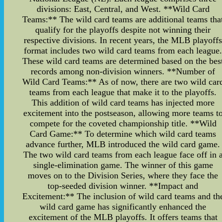
divisions: East, Central, and West. **Wild Card
Teams:** The wild card teams are additional teams tha
qualify for the playoffs despite not winning their
respective divisions. In recent years, the MLB playoff
format includes two wild card teams from each league
These wild card teams are determined based on the bes
records among non-division winners. **Number of
Wild Card Teams:** As of now, there are two wild car
teams from each league that make it to the playoffs.
This addition of wild card teams has injected more
excitement into the postseason, allowing more teams t
compete for the coveted championship title. **Wild
Card Game:** To determine which wild card teams
advance further, MLB introduced the wild card game.
The two wild card teams from each league face off in 
single-elimination game. The winner of this game
moves on to the Division Series, where they face the
top-seeded division winner. **Impact and
Excitement:** The inclusion of wild card teams and th
wild card game has significantly enhanced the
excitement of the MLB playoffs. It offers teams that