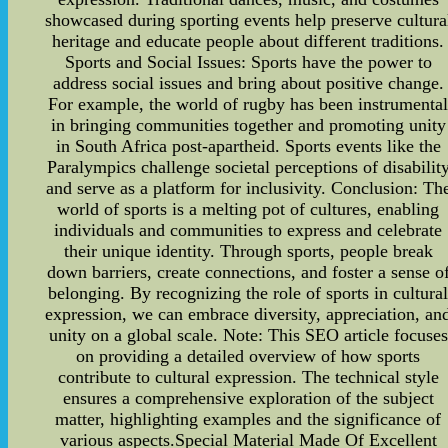
showcased during sporting events help preserve cultura
heritage and educate people about different traditions.
Sports and Social Issues: Sports have the power to
address social issues and bring about positive change.
For example, the world of rugby has been instrumenta
in bringing communities together and promoting unity
in South Africa post-apartheid. Sports events like the
Paralympics challenge societal perceptions of disabilit
and serve as a platform for inclusivity. Conclusion: Th
world of sports is a melting pot of cultures, enabling
individuals and communities to express and celebrate
their unique identity. Through sports, people break
down barriers, create connections, and foster a sense o
belonging. By recognizing the role of sports in cultura
expression, we can embrace diversity, appreciation, an
unity on a global scale. Note: This SEO article focuses
on providing a detailed overview of how sports
contribute to cultural expression. The technical style
ensures a comprehensive exploration of the subject
matter, highlighting examples and the significance of
various aspects.Special Material Made Of Excellent