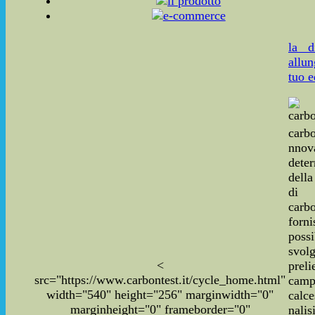
la d
allun
tuo e
carbo
nnov
dete
dell
di
carbo
for
poss
svo
<
pre
src="https://www.carbontest.it/cycle_home.html"
cam
width="540" height="256" marginwidth="0"
calce
marginheight="0" frameborder="0"
nal