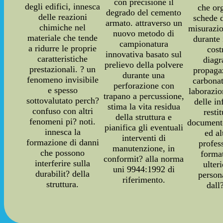
con precisione il
degli edifici, innesca
che or
degrado del cemento
delle reazioni
schede d
armato. attraverso un
chimiche nel
misurazio
nuovo metodo di
materiale che tende
durante 
campionatura
a ridurre le proprie
cost
innovativa basato sul
caratteristiche
diag
prelievo della polvere
prestazionali. ? un
propaga
durante una
fenomeno invisibile
carbonat
perforazione con
e spesso
laborazi
trapano a percussione,
sottovalutato perch?
delle i
stima la vita residua
confuso con altri
resti
della struttura e
fenomeni pi? noti.
documento
pianifica gli eventuali
innesca la
ed a
interventi di
formazione di danni
profes
manutenzione, in
che possono
forma
conformit? alla norma
interferire sulla
ulter
uni 9944:1992 di
durabilit? della
person
riferimento.
struttura.
dall