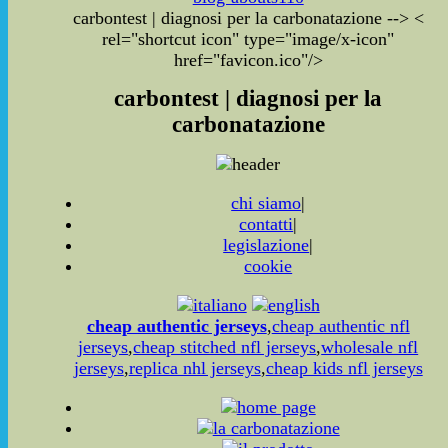
carbontest | diagnosi per la carbonatazione
-->
<
rel="shortcut icon" type="image/x-icon"
href="favicon.ico"/>
carbontest | diagnosi per la
carbonatazione
chi siamo
|
contatti
|
legislazione
|
cookie
cheap authentic jerseys
,
cheap authentic nfl
jerseys
,
cheap stitched nfl jerseys
,
wholesale nfl
jerseys
,
replica nhl jerseys
,
cheap kids nfl jerseys