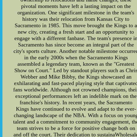
pivotal moments have left a lasting impact on the
organization. One significant milestone in the team's
history was their relocation from Kansas City to
Sacramento in 1985. This move brought the Kings to 
new city, creating a fresh start and an opportunity to
engage with a different fanbase. The team's presence i
Sacramento has since become an integral part of the
city's sports culture. Another notable milestone occurre
in the early 2000s when the Sacramento Kings
assembled a legendary team, known as the "Greatest
Show on Court." Led by standout players such as Chri
Webber and Mike Bibby, the Kings showcased an
exhilarating and fast-paced playing style that captivate
fans worldwide. Although not crowned champions, thei
exceptional performances left an indelible mark on the
franchise's history. In recent years, the Sacramento
Kings have continued to evolve and adapt to the ever-
changing landscape of the NBA. With a focus on youn
talent and a commitment to community engagement, th
team strives to be a force for positive change both on
and off the court. Their dedication to sustainaWholesal