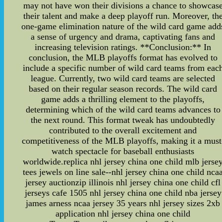
may not have won their divisions a chance to showcas
their talent and make a deep playoff run. Moreover, th
one-game elimination nature of the wild card game add
a sense of urgency and drama, captivating fans and
increasing television ratings. **Conclusion:** In
conclusion, the MLB playoffs format has evolved to
include a specific number of wild card teams from eac
league. Currently, two wild card teams are selected
based on their regular season records. The wild card
game adds a thrilling element to the playoffs,
determining which of the wild card teams advances to
the next round. This format tweak has undoubtedly
contributed to the overall excitement and
competitiveness of the MLB playoffs, making it a must
watch spectacle for baseball enthusiasts
worldwide.replica nhl jersey china one child mlb jerse
tees jewels on line sale--nhl jersey china one child nca
jersey auctionzip illinois nhl jersey china one child cfl
jerseys cafe 1505 nhl jersey china one child nba jersey
james arness ncaa jersey 35 years nhl jersey sizes 2xb
application nhl jersey china one child