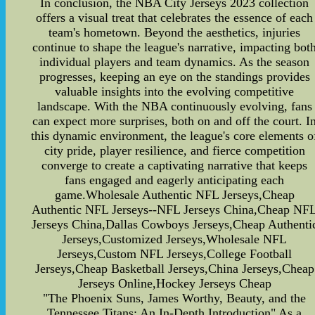
In conclusion, the NBA City Jerseys 2023 collection
offers a visual treat that celebrates the essence of each
team's hometown. Beyond the aesthetics, injuries
continue to shape the league's narrative, impacting bot
individual players and team dynamics. As the season
progresses, keeping an eye on the standings provides
valuable insights into the evolving competitive
landscape. With the NBA continuously evolving, fans
can expect more surprises, both on and off the court. I
this dynamic environment, the league's core elements o
city pride, player resilience, and fierce competition
converge to create a captivating narrative that keeps
fans engaged and eagerly anticipating each
game.Wholesale Authentic NFL Jerseys,Cheap
Authentic NFL Jerseys--NFL Jerseys China,Cheap NF
Jerseys China,Dallas Cowboys Jerseys,Cheap Authenti
Jerseys,Customized Jerseys,Wholesale NFL
Jerseys,Custom NFL Jerseys,College Football
Jerseys,Cheap Basketball Jerseys,China Jerseys,Cheap
Jerseys Online,Hockey Jerseys Cheap
"The Phoenix Suns, James Worthy, Beauty, and the
Tennessee Titans: An In-Depth Introduction" As a