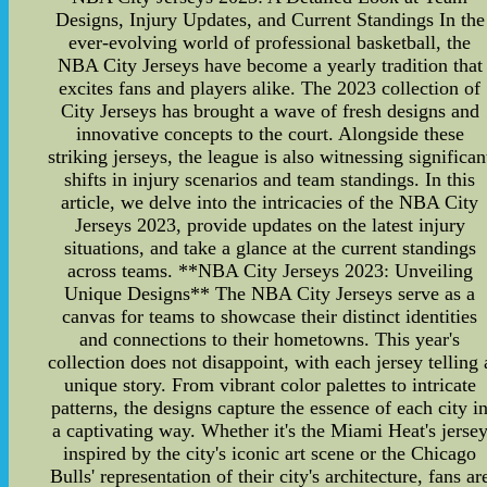
Designs, Injury Updates, and Current Standings In the
ever-evolving world of professional basketball, the
NBA City Jerseys have become a yearly tradition that
excites fans and players alike. The 2023 collection of
City Jerseys has brought a wave of fresh designs and
innovative concepts to the court. Alongside these
striking jerseys, the league is also witnessing significan
shifts in injury scenarios and team standings. In this
article, we delve into the intricacies of the NBA City
Jerseys 2023, provide updates on the latest injury
situations, and take a glance at the current standings
across teams. **NBA City Jerseys 2023: Unveiling
Unique Designs** The NBA City Jerseys serve as a
canvas for teams to showcase their distinct identities
and connections to their hometowns. This year's
collection does not disappoint, with each jersey telling 
unique story. From vibrant color palettes to intricate
patterns, the designs capture the essence of each city i
a captivating way. Whether it's the Miami Heat's jerse
inspired by the city's iconic art scene or the Chicago
Bulls' representation of their city's architecture, fans ar