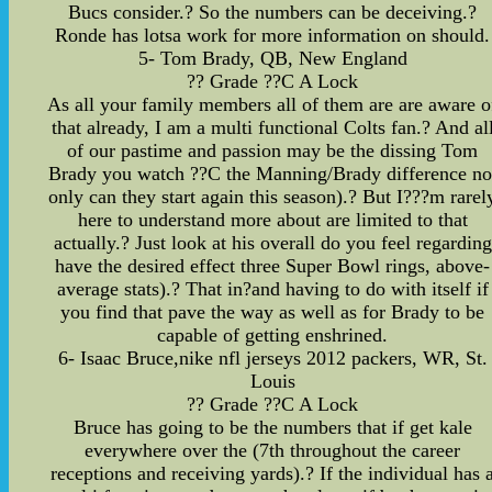
Bucs consider.? So the numbers can be deceiving.?
Ronde has lotsa work for more information on should.
5- Tom Brady, QB, New England
?? Grade ??C A Lock
As all your family members all of them are are aware o
that already, I am a multi functional Colts fan.? And al
of our pastime and passion may be the dissing Tom
Brady you watch ??C the Manning/Brady difference no
only can they start again this season).? But I???m rarel
here to understand more about are limited to that
actually.? Just look at his overall do you feel regarding
have the desired effect three Super Bowl rings, above-
average stats).? That in?and having to do with itself if
you find that pave the way as well as for Brady to be
capable of getting enshrined.
6- Isaac Bruce,nike nfl jerseys 2012 packers, WR, St.
Louis
?? Grade ??C A Lock
Bruce has going to be the numbers that if get kale
everywhere over the (7th throughout the career
receptions and receiving yards).? If the individual has 