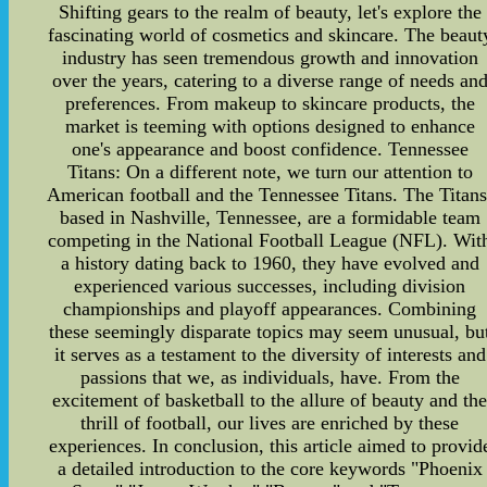
Shifting gears to the realm of beauty, let's explore the
fascinating world of cosmetics and skincare. The beaut
industry has seen tremendous growth and innovation
over the years, catering to a diverse range of needs an
preferences. From makeup to skincare products, the
market is teeming with options designed to enhance
one's appearance and boost confidence. Tennessee
Titans: On a different note, we turn our attention to
American football and the Tennessee Titans. The Titans
based in Nashville, Tennessee, are a formidable team
competing in the National Football League (NFL). Wit
a history dating back to 1960, they have evolved and
experienced various successes, including division
championships and playoff appearances. Combining
these seemingly disparate topics may seem unusual, bu
it serves as a testament to the diversity of interests and
passions that we, as individuals, have. From the
excitement of basketball to the allure of beauty and th
thrill of football, our lives are enriched by these
experiences. In conclusion, this article aimed to provid
a detailed introduction to the core keywords "Phoenix