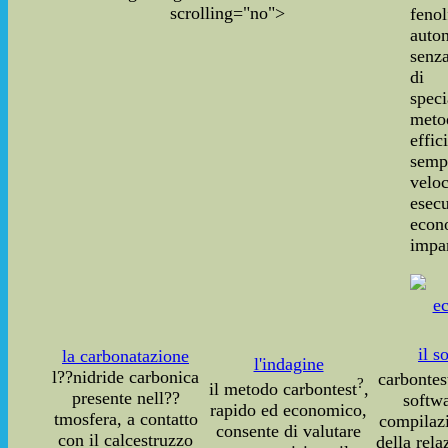
scrolling="no">
fenol
auto
senza
di 
speci
meto
effic
sempl
vel
ese
econ
impar
il s
la carbonatazione
l'indagine
l??nidride carbonica
carbontes
?
il metodo carbontest
,
presente nell??
softwa
rapido ed economico,
tmosfera, a contatto
compilaz
consente di valutare
con il calcestruzzo
della rela