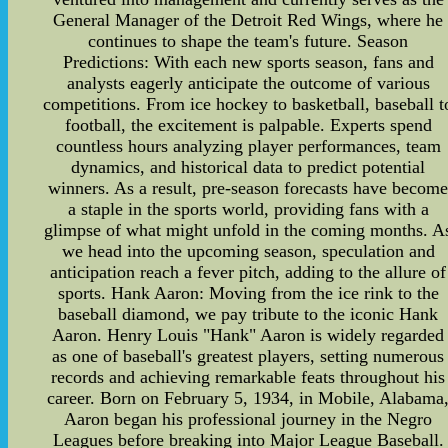
General Manager of the Detroit Red Wings, where he
continues to shape the team's future. Season
Predictions: With each new sports season, fans and
analysts eagerly anticipate the outcome of various
competitions. From ice hockey to basketball, baseball t
football, the excitement is palpable. Experts spend
countless hours analyzing player performances, team
dynamics, and historical data to predict potential
winners. As a result, pre-season forecasts have becom
a staple in the sports world, providing fans with a
glimpse of what might unfold in the coming months. A
we head into the upcoming season, speculation and
anticipation reach a fever pitch, adding to the allure of
sports. Hank Aaron: Moving from the ice rink to the
baseball diamond, we pay tribute to the iconic Hank
Aaron. Henry Louis "Hank" Aaron is widely regarded
as one of baseball's greatest players, setting numerous
records and achieving remarkable feats throughout his
career. Born on February 5, 1934, in Mobile, Alabama
Aaron began his professional journey in the Negro
Leagues before breaking into Major League Baseball.