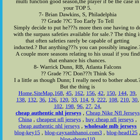
multi function good season,the player if be the case in
your TOP 5.
7- Brian Dawkins, S, Philadelphia
?? Grade ??C Too Early To Tell
Simply decide to put he???s more then one having to d
with the surpass safeties available for sale.? The thing i
that often safeties rarely be capable of getting
inducted.? But anything???s you can possibly imagine.
A couple more seasons relating to his usual if you find
that enhance his chances.
8- Warrick Dunn, RB, Atlanta Falcons
?? Grade ??C Don???t Think So
I a little as though Dunn; I really need to bother about.
But the thing is
Home
,
SiteMap
,
168
,
45
,
162
,
156
,
42
,
150
,
144
,
39
,
138
,
132
,
36
,
126
,
120
,
33
,
114
,
9
,
222
,
108
,
210
,
30
,
102
,
198
,
96
,
27
,
24
,
cheap authentic nhl jerseys
,
Cheap Nike Nfl Jerseys
China
,
cheapest nfl jerseys
,
buy cheap nfl jerseys
,
cheap authentic nhl jerseys
,
wholesale mlb jerseys
blog-key15
,
blog-cayxanhhanoi.com3
,
blog-head125
blog-abouts110