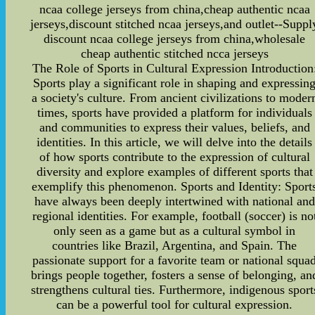
ncaa college jerseys from china,cheap authentic ncaa
jerseys,discount stitched ncaa jerseys,and outlet--Suppl
discount ncaa college jerseys from china,wholesale
cheap authentic stitched ncca jerseys
The Role of Sports in Cultural Expression Introduction
Sports play a significant role in shaping and expressin
a society's culture. From ancient civilizations to moder
times, sports have provided a platform for individuals
and communities to express their values, beliefs, and
identities. In this article, we will delve into the details
of how sports contribute to the expression of cultural
diversity and explore examples of different sports that
exemplify this phenomenon. Sports and Identity: Sport
have always been deeply intertwined with national and
regional identities. For example, football (soccer) is no
only seen as a game but as a cultural symbol in
countries like Brazil, Argentina, and Spain. The
passionate support for a favorite team or national squa
brings people together, fosters a sense of belonging, an
strengthens cultural ties. Furthermore, indigenous sport
can be a powerful tool for cultural expression.