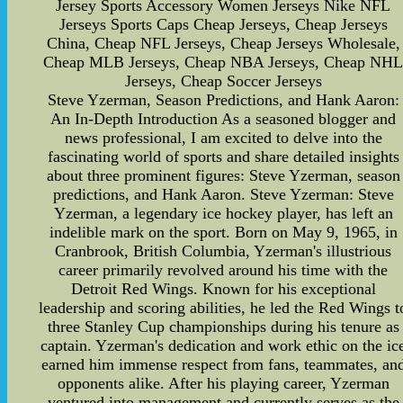
Jersey Sports Accessory Women Jerseys Nike NFL
Jerseys Sports Caps Cheap Jerseys, Cheap Jerseys
China, Cheap NFL Jerseys, Cheap Jerseys Wholesale,
Cheap MLB Jerseys, Cheap NBA Jerseys, Cheap NH
Jerseys, Cheap Soccer Jerseys
Steve Yzerman, Season Predictions, and Hank Aaron:
An In-Depth Introduction As a seasoned blogger and
news professional, I am excited to delve into the
fascinating world of sports and share detailed insights
about three prominent figures: Steve Yzerman, season
predictions, and Hank Aaron. Steve Yzerman: Steve
Yzerman, a legendary ice hockey player, has left an
indelible mark on the sport. Born on May 9, 1965, in
Cranbrook, British Columbia, Yzerman's illustrious
career primarily revolved around his time with the
Detroit Red Wings. Known for his exceptional
leadership and scoring abilities, he led the Red Wings t
three Stanley Cup championships during his tenure as
captain. Yzerman's dedication and work ethic on the ic
earned him immense respect from fans, teammates, an
opponents alike. After his playing career, Yzerman
ventured into management and currently serves as the