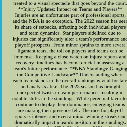
treated to a visual spectacle that goes beyond the court
**Injury Updates: Impact on Teams and Players**
Injuries are an unfortunate part of professional sports,
and the NBA is no exception. The 2023 season has see
its share of setbacks, affecting both individual players
and team dynamics. Star players sidelined due to
injuries can significantly alter a team's performance an
playoff prospects. From minor sprains to more severe
ligament tears, the toll on players and teams can be
immense. Keeping a close watch on injury reports and
recovery timelines has become crucial in assessing a
team's future performance. **NBA Standings: Gaugin
the Competitive Landscape** Understanding where
each team stands in the overall rankings is vital for fan
and analysts alike. The 2023 season has brought
unexpected twists in team performance, resulting in
notable shifts in the standings. While perennial favorite
continue to display their dominance, emerging teams
are making their presence felt. The race for playoff
spots is intense, and even a minor winning streak can
dramatically impact a team's position in the standings.