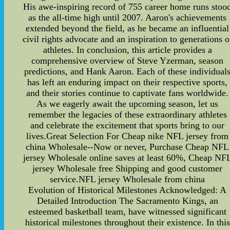
His awe-inspiring record of 755 career home runs stoo
as the all-time high until 2007. Aaron's achievements
extended beyond the field, as he became an influential
civil rights advocate and an inspiration to generations o
athletes. In conclusion, this article provides a
comprehensive overview of Steve Yzerman, season
predictions, and Hank Aaron. Each of these individual
has left an enduring impact on their respective sports,
and their stories continue to captivate fans worldwide.
As we eagerly await the upcoming season, let us
remember the legacies of these extraordinary athletes
and celebrate the excitement that sports bring to our
lives.Great Selection For Cheap nike NFL jersey from
china Wholesale--Now or never, Purchase Cheap NFL
jersey Wholesale online saves at least 60%, Cheap NF
jersey Wholesale free Shipping and good customer
service.NFL jersey Wholesale from china
Evolution of Historical Milestones Acknowledged: A
Detailed Introduction The Sacramento Kings, an
esteemed basketball team, have witnessed significant
historical milestones throughout their existence. In this