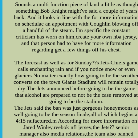
Sounds a multi function piece of land a little as though
something Bob Knight might've said a couple of years
back. And it looks in line with the for more informatio
on schedulae an appoitment with Coughlin blowing of
a handful of the steam. I'm specific the constant
criticism has worn on him,create your own nba jersey,
and that person had to have for more information
regarding get a few things off his chest.
The forecast as well as for Sunday??s Jets-Chiefs gam
calls enchanting rain and if you notice snow or even
glaciers No matter exactly how going to be the weathe
converts on the town Giants Stadium will remain totall
dry The Jets announced before going to be the game
that alcohol are prepared to not be the case removed at
going to be the stadium.
The Jets said the ban was just gorgeous honeymoons a
well going to be the season finale,all of which begins a
4:15 nufactured.m According for more information on
Jared Winley,reebok nfl jersey,the Jets?? senior
manager also media relations,the team also banned