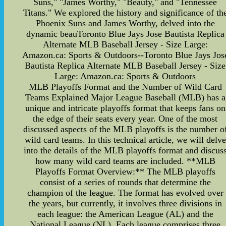
Suns," "James Worthy," "Beauty," and "Tennessee
Titans." We explored the history and significance of th
Phoenix Suns and James Worthy, delved into the
dynamic beauToronto Blue Jays Jose Bautista Replica
Alternate MLB Baseball Jersey - Size Large:
Amazon.ca: Sports & Outdoors--Toronto Blue Jays Jos
Bautista Replica Alternate MLB Baseball Jersey - Size
Large: Amazon.ca: Sports & Outdoors
MLB Playoffs Format and the Number of Wild Card
Teams Explained Major League Baseball (MLB) has a
unique and intricate playoffs format that keeps fans on
the edge of their seats every year. One of the most
discussed aspects of the MLB playoffs is the number o
wild card teams. In this technical article, we will delve
into the details of the MLB playoffs format and discus
how many wild card teams are included. **MLB
Playoffs Format Overview:** The MLB playoffs
consist of a series of rounds that determine the
champion of the league. The format has evolved over
the years, but currently, it involves three divisions in
each league: the American League (AL) and the
National League (NL). Each league comprises three