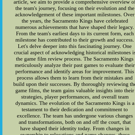
article, we aim to provide a comprehensive overview o
the team's journey, focusing on their evolution and the
acknowledgement of these important milestones. Over
the years, the Sacramento Kings have celebrated
numerous achievements that have shaped their legacy.
From the team's earliest days to its current form, each
milestone has contributed to their growth and success.
Let's delve deeper into this fascinating journey. One
crucial aspect of acknowledging historical milestones i
the game film review process. The Sacramento Kings
meticulously analyze their past games to evaluate their
performance and identify areas for improvement. This
process allows them to learn from their mistakes and
build upon their successes. By thoroughly reviewing th
game films, the team gains valuable insights into their
strategies, player performances, and overall team
dynamics. The evolution of the Sacramento Kings is a
testament to their dedication and commitment to
excellence. The team has undergone various changes
and transformations, both on and off the court, that
have shaped their identity today. From changes in
ownership to relocations and name changes, these