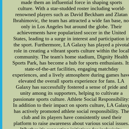
made them an influential force in shaping sports
culture. With a star-studded roster including world-
renowned players such as David Beckham and Zlatan
Ibrahimovic, the team has attracted a wide fan base, no
only in Los Angeles but around the globe. Their
achievements have popularized soccer in the United
States, leading to a surge in interest and participation i
the sport. Furthermore, LA Galaxy has played a pivota
role in creating a vibrant sports culture within the loca
community. The team's home stadium, Dignity Health
Sports Park, has become a hub for sports enthusiasts. It
state-of-the-art facilities, engaging matchday
experiences, and a lively atmosphere during games hav
elevated the overall sports experience for fans. LA
Galaxy has successfully fostered a sense of pride and
unity among its supporters, helping to cultivate a
passionate sports culture. Athlete Social Responsibility
In addition to their impact on sports culture, LA Galax
has actively promoted athlete social responsibility. Th
club and its players have consistently used their
platform to raise awareness about various social issues