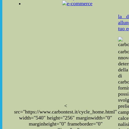
la d
allun
tuo e
carbo
nnov
dete
dell
di
carbo
for
poss
svo
<
pre
src="https://www.carbontest.it/cycle_home.html"
cam
width="540" height="256" marginwidth="0"
calce
marginheight="0" frameborder="0"
nal