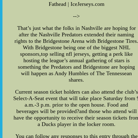
Fathead | IceJerseys.com
-->
That’s just what the folks in Nashville are hoping for
after the Nashville Predators extended their naming
rights to the Bridgestone Arena with Bridgestone Tires
With Bridgestone being one of the biggest NHL
sponsors,top selling nfl jerseys, getting a perk like
hosting the league’s annual gathering of stars is
something the Predators and Bridgestone are hoping
will happen as Andy Humbles of The Tennessean
shares.
Current season ticket holders can also attend the club’s
Select-A-Seat event that will take place Saturday from 
a.m.-3 p.m. prior to the open house. Food and
beverages will be provided?and those who attend will
have the opportunity to receive their season tickets fro
a Ducks player in the locker room.
You can follow any responses to this entry through the