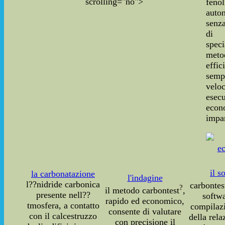
scrolling="no">
fenol
auto
senza
di 
speci
meto
effic
sempl
vel
ese
econ
impar
il s
la carbonatazione
l'indagine
l??nidride carbonica
carbontes
?
il metodo carbontest
,
presente nell??
softwa
rapido ed economico,
tmosfera, a contatto
compilaz
consente di valutare
con il calcestruzzo
della rela
con precisione il