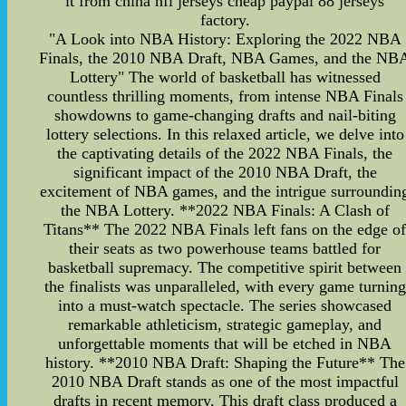
it from china nfl jerseys cheap paypal 88 jerseys
factory.
"A Look into NBA History: Exploring the 2022 NBA
Finals, the 2010 NBA Draft, NBA Games, and the NB
Lottery" The world of basketball has witnessed
countless thrilling moments, from intense NBA Finals
showdowns to game-changing drafts and nail-biting
lottery selections. In this relaxed article, we delve into
the captivating details of the 2022 NBA Finals, the
significant impact of the 2010 NBA Draft, the
excitement of NBA games, and the intrigue surroundin
the NBA Lottery. **2022 NBA Finals: A Clash of
Titans** The 2022 NBA Finals left fans on the edge o
their seats as two powerhouse teams battled for
basketball supremacy. The competitive spirit between
the finalists was unparalleled, with every game turning
into a must-watch spectacle. The series showcased
remarkable athleticism, strategic gameplay, and
unforgettable moments that will be etched in NBA
history. **2010 NBA Draft: Shaping the Future** The
2010 NBA Draft stands as one of the most impactful
drafts in recent memory. This draft class produced a