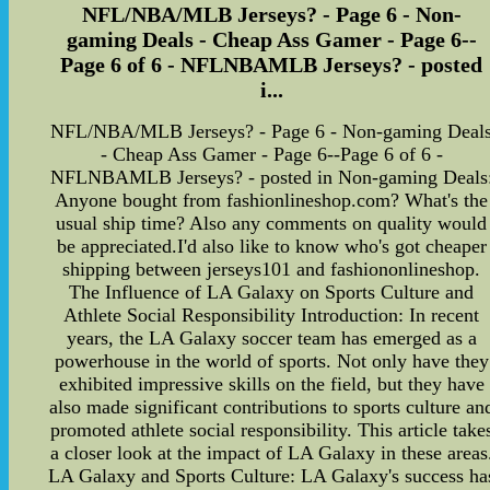
NFL/NBA/MLB Jerseys? - Page 6 - Non-
gaming Deals - Cheap Ass Gamer - Page 6--
Page 6 of 6 - NFLNBAMLB Jerseys? - posted
i...
NFL/NBA/MLB Jerseys? - Page 6 - Non-gaming Deal
- Cheap Ass Gamer - Page 6--Page 6 of 6 -
NFLNBAMLB Jerseys? - posted in Non-gaming Deals
Anyone bought from fashionlineshop.com? What's the
usual ship time? Also any comments on quality would
be appreciated.I'd also like to know who's got cheaper
shipping between jerseys101 and fashiononlineshop.
The Influence of LA Galaxy on Sports Culture and
Athlete Social Responsibility Introduction: In recent
years, the LA Galaxy soccer team has emerged as a
powerhouse in the world of sports. Not only have they
exhibited impressive skills on the field, but they have
also made significant contributions to sports culture an
promoted athlete social responsibility. This article take
a closer look at the impact of LA Galaxy in these areas
LA Galaxy and Sports Culture: LA Galaxy's success ha