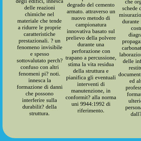
degli edifici, innesca
che or
degrado del cemento
delle reazioni
schede d
armato. attraverso un
chimiche nel
misurazio
nuovo metodo di
materiale che tende
durante 
campionatura
a ridurre le proprie
cost
innovativa basato sul
caratteristiche
diag
prelievo della polvere
prestazionali. ? un
propaga
durante una
fenomeno invisibile
carbonat
perforazione con
e spesso
laborazi
trapano a percussione,
sottovalutato perch?
delle i
stima la vita residua
confuso con altri
resti
della struttura e
fenomeni pi? noti.
documento
pianifica gli eventuali
innesca la
ed a
interventi di
formazione di danni
profes
manutenzione, in
che possono
forma
conformit? alla norma
interferire sulla
ulter
uni 9944:1992 di
durabilit? della
person
riferimento.
struttura.
dall