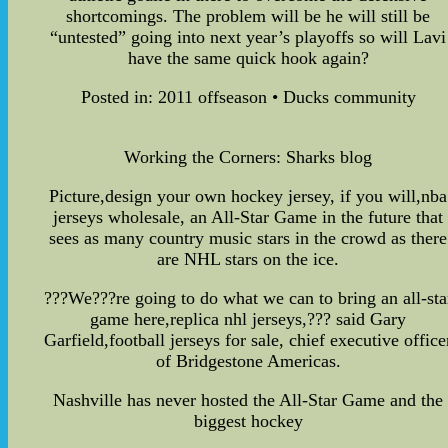
shortcomings. The problem will be he will still be
“untested” going into next year’s playoffs so will Lavi
have the same quick hook again?
Posted in: 2011 offseason • Ducks community
Working the Corners: Sharks blog
Picture,design your own hockey jersey, if you will,nba
jerseys wholesale, an All-Star Game in the future that
sees as many country music stars in the crowd as there
are NHL stars on the ice.
???We???re going to do what we can to bring an all-sta
game here,replica nhl jerseys,??? said Gary
Garfield,football jerseys for sale, chief executive office
of Bridgestone Americas.
Nashville has never hosted the All-Star Game and the
biggest hockey