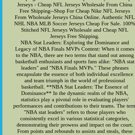
Jerseys - Cheap NFL Jerseys Wholesale From China
Free Shipping--Shop For Cheap Nike NFL Jerseys
From Wholesale Jerseys China Online. Authentic NFL
NHL NBA MLB Soccer Jerseys Cheap For Sale. 100
Stitched NFL Jerseys Wholesale and Cheap NFL
Jerseys Free Shipping.
NBA Stat Leaders: Exploring the Dominance and
Legacy of NBA Finals MVPs Content: When it comes
to the NBA, there are two terms that stand out among
basketball enthusiasts and sports fans alike: "NBA stat
leaders" and "NBA Finals MVPs." These phrases
encapsulate the essence of both individual excellence
and team triumph in the world of professional
basketball. **NBA Stat Leaders: The Essence of
Dominance** In the dynamic realm of the NBA,
statistics play a pivotal role in evaluating players'
performances and contributions to their teams. The ter
"NBA stat leaders" refers to those players who
consistently excel in various statistical categories,
demonstrating their prowess and impact on the court.
From points and rebounds to assists and steals, these