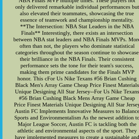
NBA Finals MVP multiple times. These players not
only delivered remarkable individual performances but
also elevated their teammates, showcasing the true
essence of teamwork and championship mentality.
**The Intersection: NBA Stat Leaders in the NBA
Finals** Interestingly, there exists an intersection
between NBA stat leaders and NBA Finals MVPs. Mor
often than not, the players who dominate statistical
categories throughout the season continue to showcase
their brilliance in the NBA Finals. Their consistent
performance sets the tone for their team's success,
making them prime candidates for the Finals MVP
honor. This cFor Us Nike Texans #56 Brian Cushing
Black Men's Array Game Cheap Price Finest Materials
Unique Designing All Star Jersey--For Us Nike Texan
#56 Brian Cushing Black Mens Array Game Cheap
Price Finest Materials Unique Designing All Star Jerse
Austin FC Implements Innovative Measures to Balanc
Sports and Environmentalism As the newest addition t
Major League Soccer, Austin FC is tackling both the
athletic and environmental aspects of the sport. They
have implemented measures to create a sustainable an