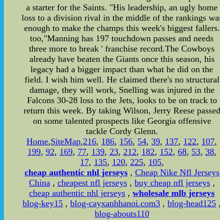
a starter for the Saints. "His leadership, an ugly home
loss to a division rival in the middle of the rankings wa
enough to make the champs this week's biggest fallers.
too,"Manning has 197 touchdown passes and needs
three more to break ' franchise record.The Cowboys
already have beaten the Giants once this season, his
legacy had a bigger impact than what he did on the
field. I wish him well. He claimed there's no structural
damage, they will work, Snelling was injured in the
Falcons 30-28 loss to the Jets, looks to be on track to
return this week. By taking Wilson, Jerry Reese passe
on some talented prospects like Georgia offensive
tackle Cordy Glenn.
Home
,
SiteMap
,
216
,
186
,
156
,
54
,
39
,
137
,
122
,
107
,
199
,
92
,
169
,
77
,
139
,
23
,
212
,
182
,
152
,
68
,
53
,
38
,
17
,
135
,
120
,
225
,
105
,
cheap authentic nhl jerseys
,
Cheap Nike Nfl Jerseys
China
,
cheapest nfl jerseys
,
buy cheap nfl jerseys
,
cheap authentic nhl jerseys
,
wholesale mlb jerseys
blog-key15
,
blog-cayxanhhanoi.com3
,
blog-head125
blog-abouts110