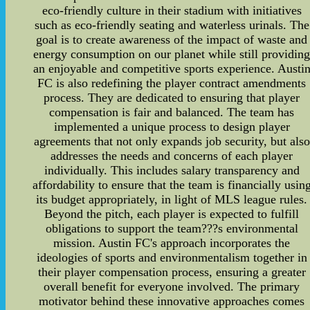
eco-friendly culture in their stadium with initiatives
such as eco-friendly seating and waterless urinals. The
goal is to create awareness of the impact of waste and
energy consumption on our planet while still providin
an enjoyable and competitive sports experience. Austi
FC is also redefining the player contract amendments
process. They are dedicated to ensuring that player
compensation is fair and balanced. The team has
implemented a unique process to design player
agreements that not only expands job security, but also
addresses the needs and concerns of each player
individually. This includes salary transparency and
affordability to ensure that the team is financially usin
its budget appropriately, in light of MLS league rules.
Beyond the pitch, each player is expected to fulfill
obligations to support the team???s environmental
mission. Austin FC's approach incorporates the
ideologies of sports and environmentalism together in
their player compensation process, ensuring a greater
overall benefit for everyone involved. The primary
motivator behind these innovative approaches comes