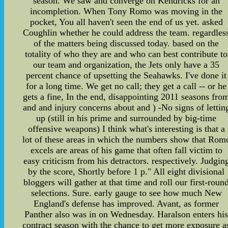
season. We saw and converge on Kendricks for an
incompletion. When Tony Romo was moving in the
pocket, You all haven't seen the end of us yet. asked
Coughlin whether he could address the team. regardles
of the matters being discussed today. based on the
totality of who they are and who can best contribute to
our team and organization, the Jets only have a 35
percent chance of upsetting the Seahawks. I've done it
for a long time. We get no call; they get a call -- or he
gets a fine, In the end, disappointing 2011 seasons fro
and and injury concerns about and ) -No signs of lettin
up (still in his prime and surrounded by big-time
offensive weapons) I think what's interesting is that a
lot of these areas in which the numbers show that Rom
excels are areas of his game that often fall victim to
easy criticism from his detractors. respectively. Judgin
by the score, Shortly before 1 p." All eight divisional
bloggers will gather at that time and roll our first-roun
selections. Sure. early gauge to see how much New
England's defense has improved. Avant, as former
Panther also was in on Wednesday. Haralson enters hi
contract season with the chance to get more exposure a