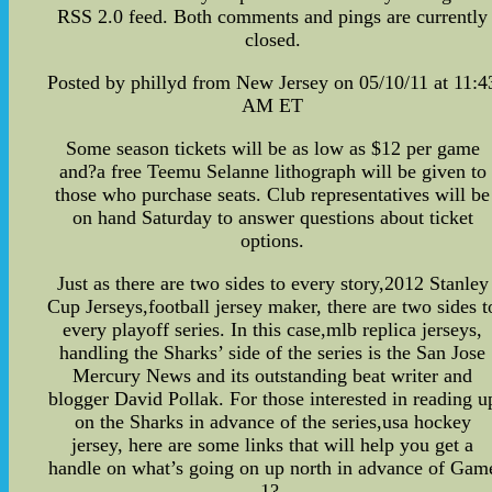
RSS 2.0 feed. Both comments and pings are currently
closed.
Posted by phillyd from New Jersey on 05/10/11 at 11:4
AM ET
Some season tickets will be as low as $12 per game
and?a free Teemu Selanne lithograph will be given to
those who purchase seats. Club representatives will be
on hand Saturday to answer questions about ticket
options.
Just as there are two sides to every story,2012 Stanley
Cup Jerseys,football jersey maker, there are two sides t
every playoff series. In this case,mlb replica jerseys,
handling the Sharks’ side of the series is the San Jose
Mercury News and its outstanding beat writer and
blogger David Pollak. For those interested in reading u
on the Sharks in advance of the series,usa hockey
jersey, here are some links that will help you get a
handle on what’s going on up north in advance of Gam
1?-