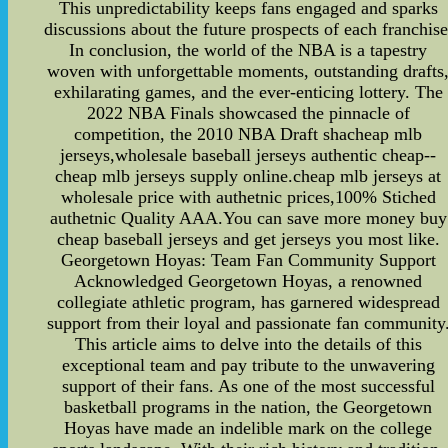
This unpredictability keeps fans engaged and sparks
discussions about the future prospects of each franchise
In conclusion, the world of the NBA is a tapestry
woven with unforgettable moments, outstanding drafts
exhilarating games, and the ever-enticing lottery. The
2022 NBA Finals showcased the pinnacle of
competition, the 2010 NBA Draft shacheap mlb
jerseys,wholesale baseball jerseys authentic cheap--
cheap mlb jerseys supply online.cheap mlb jerseys at
wholesale price with authetnic prices,100% Stiched
authetnic Quality AAA.You can save more money buy
cheap baseball jerseys and get jerseys you most like.
Georgetown Hoyas: Team Fan Community Support
Acknowledged Georgetown Hoyas, a renowned
collegiate athletic program, has garnered widespread
support from their loyal and passionate fan community
This article aims to delve into the details of this
exceptional team and pay tribute to the unwavering
support of their fans. As one of the most successful
basketball programs in the nation, the Georgetown
Hoyas have made an indelible mark on the college