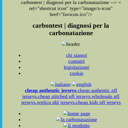
carbontest | diagnosi per la carbonatazione
-->
<
rel="shortcut icon" type="image/x-icon"
href="favicon.ico"/>
carbontest | diagnosi per la
carbonatazione
chi siamo
|
contatti
|
legislazione
|
cookie
cheap authentic jerseys
,
cheap authentic nfl
jerseys
,
cheap stitched nfl jerseys
,
wholesale nfl
jerseys
,
replica nhl jerseys
,
cheap kids nfl jerseys