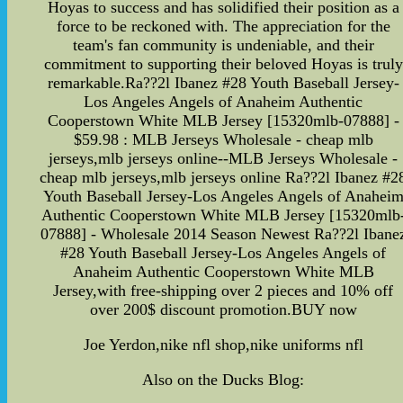
Hoyas to success and has solidified their position as a
force to be reckoned with. The appreciation for the
team's fan community is undeniable, and their
commitment to supporting their beloved Hoyas is truly
remarkable.Ra??2l Ibanez #28 Youth Baseball Jersey-
Los Angeles Angels of Anaheim Authentic
Cooperstown White MLB Jersey [15320mlb-07888] -
$59.98 : MLB Jerseys Wholesale - cheap mlb
jerseys,mlb jerseys online--MLB Jerseys Wholesale -
cheap mlb jerseys,mlb jerseys online Ra??2l Ibanez #2
Youth Baseball Jersey-Los Angeles Angels of Anahei
Authentic Cooperstown White MLB Jersey [15320mlb
07888] - Wholesale 2014 Season Newest Ra??2l Ibane
#28 Youth Baseball Jersey-Los Angeles Angels of
Anaheim Authentic Cooperstown White MLB
Jersey,with free-shipping over 2 pieces and 10% off
over 200$ discount promotion.BUY now
Joe Yerdon,nike nfl shop,nike uniforms nfl
Also on the Ducks Blog: