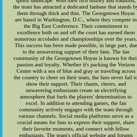
sports landscape. With their rich history and tradition,
the team has attracted a dedicated fanbase that stands b
them through thick and thin. The Georgetown Hoyas
are based in Washington, D.C., where they compete in
the Big East Conference. Their commitment to
excellence both on and off the court has earned them
numerous accolades and championships over the years
This success has been made possible, in large part, du
to the unwavering support of their fans. The fan
community of the Georgetown Hoyas is known for thei
passion and loyalty. Whether it's packing the Verizon
Center with a sea of blue and gray or traveling across
the country to cheer on their team, the fans never fail t
show their support. Their chants, cheers, and
unwavering enthusiasm create an electrifying
atmosphere that fuels the players' determination to
excel. In addition to attending games, the fan
community actively engages with the team through
various channels. Social media platforms serve as a
crucial means for fans to express their support, share
their favorite moments, and connect with fellow
enthusiasts. The team's official website and forums