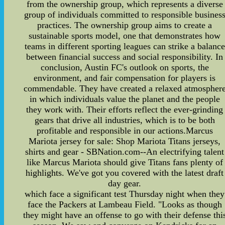
from the ownership group, which represents a diverse
group of individuals committed to responsible busines
practices. The ownership group aims to create a
sustainable sports model, one that demonstrates how
teams in different sporting leagues can strike a balance
between financial success and social responsibility. In
conclusion, Austin FC's outlook on sports, the
environment, and fair compensation for players is
commendable. They have created a relaxed atmospher
in which individuals value the planet and the people
they work with. Their efforts reflect the ever-grinding
gears that drive all industries, which is to be both
profitable and responsible in our actions.Marcus
Mariota jersey for sale: Shop Mariota Titans jerseys,
shirts and gear - SBNation.com--An electrifying talent
like Marcus Mariota should give Titans fans plenty of
highlights. We've got you covered with the latest draft
day gear.
which face a significant test Thursday night when they
face the Packers at Lambeau Field. "Looks as though
they might have an offense to go with their defense thi