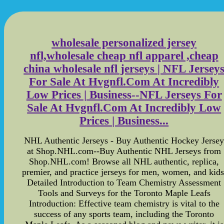
wholesale personalized jersey
nfl,wholesale cheap nfl apparel ,cheap
china wholesale nfl jerseys | NFL Jersey
For Sale At Hvgnfl.Com At Incredibly
Low Prices | Business--NFL Jerseys For
Sale At Hvgnfl.Com At Incredibly Low
Prices | Business...
NHL Authentic Jerseys - Buy Authentic Hockey Jerse
at Shop.NHL.com--Buy Authentic NHL Jerseys from
Shop.NHL.com! Browse all NHL authentic, replica,
premier, and practice jerseys for men, women, and kids
Detailed Introduction to Team Chemistry Assessment
Tools and Surveys for the Toronto Maple Leafs
Introduction: Effective team chemistry is vital to the
success of any sports team, including the Toronto