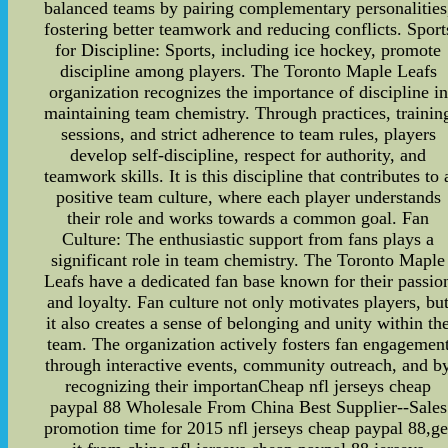
balanced teams by pairing complementary personalities
fostering better teamwork and reducing conflicts. Sport
for Discipline: Sports, including ice hockey, promote
discipline among players. The Toronto Maple Leafs
organization recognizes the importance of discipline in
maintaining team chemistry. Through practices, trainin
sessions, and strict adherence to team rules, players
develop self-discipline, respect for authority, and
teamwork skills. It is this discipline that contributes to 
positive team culture, where each player understands
their role and works towards a common goal. Fan
Culture: The enthusiastic support from fans plays a
significant role in team chemistry. The Toronto Maple
Leafs have a dedicated fan base known for their passio
and loyalty. Fan culture not only motivates players, bu
it also creates a sense of belonging and unity within th
team. The organization actively fosters fan engagemen
through interactive events, community outreach, and b
recognizing their importanCheap nfl jerseys cheap
paypal 88 Wholesale From China Best Supplier--Sales
promotion time for 2015 nfl jerseys cheap paypal 88,ge