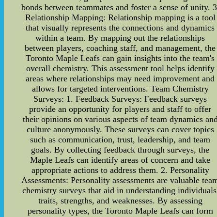
bonds between teammates and foster a sense of unity. 3
Relationship Mapping: Relationship mapping is a tool
that visually represents the connections and dynamics
within a team. By mapping out the relationships
between players, coaching staff, and management, the
Toronto Maple Leafs can gain insights into the team's
overall chemistry. This assessment tool helps identify
areas where relationships may need improvement and
allows for targeted interventions. Team Chemistry
Surveys: 1. Feedback Surveys: Feedback surveys
provide an opportunity for players and staff to offer
their opinions on various aspects of team dynamics an
culture anonymously. These surveys can cover topics
such as communication, trust, leadership, and team
goals. By collecting feedback through surveys, the
Maple Leafs can identify areas of concern and take
appropriate actions to address them. 2. Personality
Assessments: Personality assessments are valuable tea
chemistry surveys that aid in understanding individuals
traits, strengths, and weaknesses. By assessing
personality types, the Toronto Maple Leafs can form