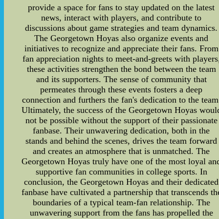
provide a space for fans to stay updated on the latest
news, interact with players, and contribute to
discussions about game strategies and team dynamics.
The Georgetown Hoyas also organize events and
initiatives to recognize and appreciate their fans. From
fan appreciation nights to meet-and-greets with players
these activities strengthen the bond between the team
and its supporters. The sense of community that
permeates through these events fosters a deep
connection and furthers the fan's dedication to the team
Ultimately, the success of the Georgetown Hoyas woul
not be possible without the support of their passionate
fanbase. Their unwavering dedication, both in the
stands and behind the scenes, drives the team forward
and creates an atmosphere that is unmatched. The
Georgetown Hoyas truly have one of the most loyal an
supportive fan communities in college sports. In
conclusion, the Georgetown Hoyas and their dedicated
fanbase have cultivated a partnership that transcends th
boundaries of a typical team-fan relationship. The
unwavering support from the fans has propelled the