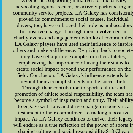
Whether it's supporting initiatives for inclusivity,
advocating against racism, or actively participating in
community service projects, LA Galaxy has consistentl
proved its commitment to social causes. Individual
players, too, have embraced their role as ambassadors
for positive change. Through their involvement in
charity events and engagement with local communities
LA Galaxy players have used their influence to inspire
others and make a difference. By giving back to society
they have set a prime example for other athletes,
emphasizing the importance of using their status to
create social impact beyond their performance on the
field. Conclusion: LA Galaxy's influence extends far
beyond their accomplishments on the soccer field.
Through their contribution to sports culture and
promotion of athlete social responsibility, the team has
become a symbol of inspiration and unity. Their abilit
to engage with fans and drive change in society is a
testament to their commitment to making a positive
impact. As LA Galaxy continues to thrive, their legacy
will endure as a true reflection of the power of sports i
shaping culture and social responsibility.$18 Cheap