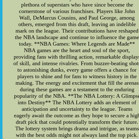
plethora of superstars who have since become the
cornerstone of various franchises. Players like John
Wall, DeMarcus Cousins, and Paul George, among
others, emerged from this draft, leaving an indelible
mark on the league. Their contributions have reshaped
the NBA landscape and continue to influence the gam
today. **NBA Games: Where Legends are Made**
NBA games are the heart and soul of the sport,
providing fans with thrilling action, remarkable display
of skill, and intense rivalries. From buzzer-beating shot
to astonishing dunks, every game offers a chance for
players to shine and for fans to witness history in the
making. The energy and excitement that fill the arenas
during these games are a testament to the enduring
popularity of the NBA. **The NBA Lottery: A Glimps
into Destiny** The NBA Lottery adds an element of
anticipation and uncertainty to the league. Teams
eagerly await the outcome as they hope to secure a hig
draft pick that could potentially transform their future.
The lottery system brings drama and intrigue, as teams
with the best odds might not always land the top pick.