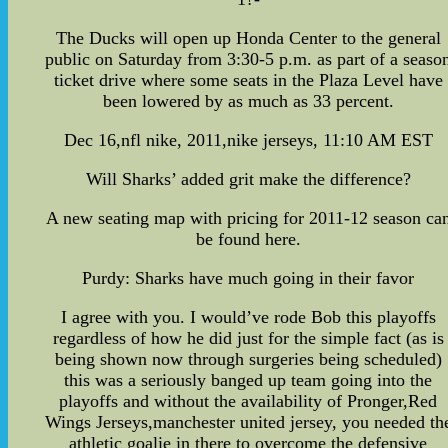
The Ducks will open up Honda Center to the general
public on Saturday from 3:30-5 p.m. as part of a seaso
ticket drive where some seats in the Plaza Level have
been lowered by as much as 33 percent.
Dec 16,nfl nike, 2011,nike jerseys, 11:10 AM EST
Will Sharks’ added grit make the difference?
A new seating map with pricing for 2011-12 season ca
be found here.
Purdy: Sharks have much going in their favor
I agree with you. I would’ve rode Bob this playoffs
regardless of how he did just for the simple fact (as is
being shown now through surgeries being scheduled)
this was a seriously banged up team going into the
playoffs and without the availability of Pronger,Red
Wings Jerseys,manchester united jersey, you needed th
athletic goalie in there to overcome the defensive