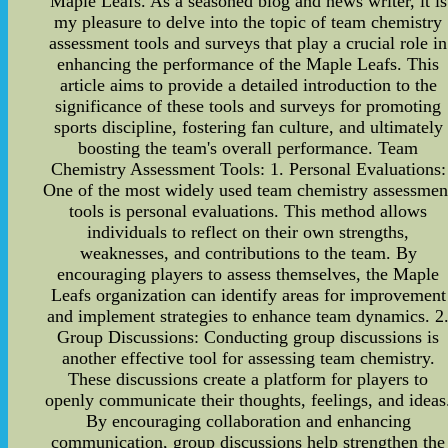
Maple Leafs. As a seasoned blog and news writer, it is
my pleasure to delve into the topic of team chemistry
assessment tools and surveys that play a crucial role in
enhancing the performance of the Maple Leafs. This
article aims to provide a detailed introduction to the
significance of these tools and surveys for promoting
sports discipline, fostering fan culture, and ultimately
boosting the team's overall performance. Team
Chemistry Assessment Tools: 1. Personal Evaluations:
One of the most widely used team chemistry assessmen
tools is personal evaluations. This method allows
individuals to reflect on their own strengths,
weaknesses, and contributions to the team. By
encouraging players to assess themselves, the Maple
Leafs organization can identify areas for improvement
and implement strategies to enhance team dynamics. 2
Group Discussions: Conducting group discussions is
another effective tool for assessing team chemistry.
These discussions create a platform for players to
openly communicate their thoughts, feelings, and ideas
By encouraging collaboration and enhancing
communication, group discussions help strengthen the