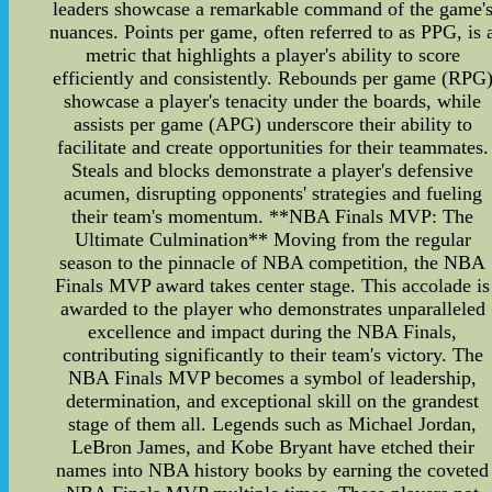
leaders showcase a remarkable command of the game'
nuances. Points per game, often referred to as PPG, is 
metric that highlights a player's ability to score
efficiently and consistently. Rebounds per game (RPG
showcase a player's tenacity under the boards, while
assists per game (APG) underscore their ability to
facilitate and create opportunities for their teammates.
Steals and blocks demonstrate a player's defensive
acumen, disrupting opponents' strategies and fueling
their team's momentum. **NBA Finals MVP: The
Ultimate Culmination** Moving from the regular
season to the pinnacle of NBA competition, the NBA
Finals MVP award takes center stage. This accolade is
awarded to the player who demonstrates unparalleled
excellence and impact during the NBA Finals,
contributing significantly to their team's victory. The
NBA Finals MVP becomes a symbol of leadership,
determination, and exceptional skill on the grandest
stage of them all. Legends such as Michael Jordan,
LeBron James, and Kobe Bryant have etched their
names into NBA history books by earning the coveted