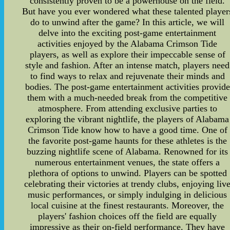
consistently proven to be a powerhouse on the field.
But have you ever wondered what these talented player
do to unwind after the game? In this article, we will
delve into the exciting post-game entertainment
activities enjoyed by the Alabama Crimson Tide
players, as well as explore their impeccable sense of
style and fashion. After an intense match, players need
to find ways to relax and rejuvenate their minds and
bodies. The post-game entertainment activities provide
them with a much-needed break from the competitive
atmosphere. From attending exclusive parties to
exploring the vibrant nightlife, the players of Alabama
Crimson Tide know how to have a good time. One of
the favorite post-game haunts for these athletes is the
buzzing nightlife scene of Alabama. Renowned for its
numerous entertainment venues, the state offers a
plethora of options to unwind. Players can be spotted
celebrating their victories at trendy clubs, enjoying liv
music performances, or simply indulging in delicious
local cuisine at the finest restaurants. Moreover, the
players' fashion choices off the field are equally
impressive as their on-field performance. They have