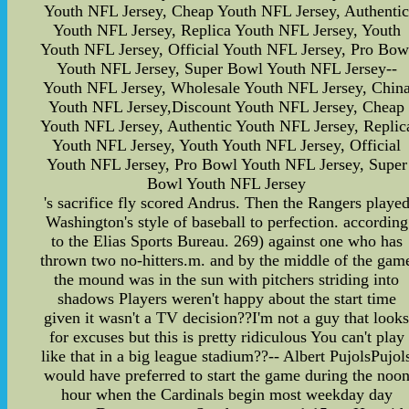
Youth NFL Jersey, Cheap Youth NFL Jersey, Authenti
Youth NFL Jersey, Replica Youth NFL Jersey, Youth
Youth NFL Jersey, Official Youth NFL Jersey, Pro Bow
Youth NFL Jersey, Super Bowl Youth NFL Jersey--
Youth NFL Jersey, Wholesale Youth NFL Jersey, Chin
Youth NFL Jersey,Discount Youth NFL Jersey, Cheap
Youth NFL Jersey, Authentic Youth NFL Jersey, Replic
Youth NFL Jersey, Youth Youth NFL Jersey, Official
Youth NFL Jersey, Pro Bowl Youth NFL Jersey, Super
Bowl Youth NFL Jersey
's sacrifice fly scored Andrus. Then the Rangers playe
Washington's style of baseball to perfection. according
to the Elias Sports Bureau. 269) against one who has
thrown two no-hitters.m. and by the middle of the gam
the mound was in the sun with pitchers striding into
shadows Players weren't happy about the start time
given it wasn't a TV decision??I'm not a guy that look
for excuses but this is pretty ridiculous You can't play
like that in a big league stadium??-- Albert PujolsPujol
would have preferred to start the game during the noo
hour when the Cardinals begin most weekday day