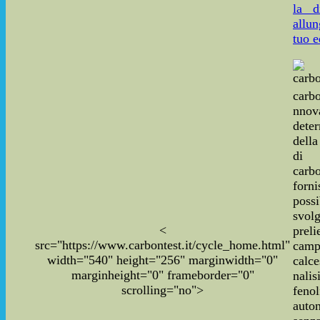
la d
allun
tuo e
carbo
nnov
dete
dell
di
carbo
for
poss
svo
<
pre
src="https://www.carbontest.it/cycle_home.html"
cam
width="540" height="256" marginwidth="0"
calce
marginheight="0" frameborder="0"
nal
scrolling="no">
fenol
auto