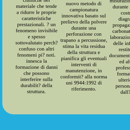
misurazio
nuovo metodo di
materiale che tende
durante 
campionatura
a ridurre le proprie
cost
innovativa basato sul
caratteristiche
diag
prelievo della polvere
prestazionali. ? un
propaga
durante una
fenomeno invisibile
carbonat
perforazione con
e spesso
laborazi
trapano a percussione,
sottovalutato perch?
delle i
stima la vita residua
confuso con altri
resti
della struttura e
fenomeni pi? noti.
documento
pianifica gli eventuali
innesca la
ed a
interventi di
formazione di danni
profes
manutenzione, in
che possono
forma
conformit? alla norma
interferire sulla
ulter
uni 9944:1992 di
durabilit? della
person
riferimento.
struttura.
dall