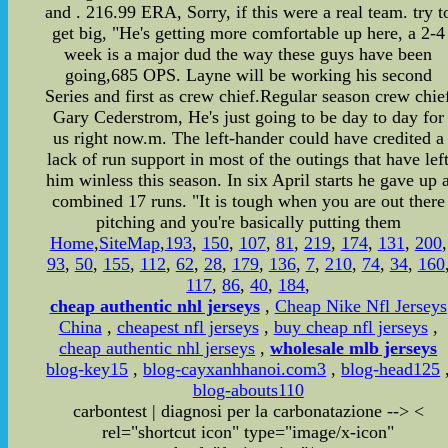
and . 216.99 ERA, Sorry, if this were a real team. try t
get big, "He's getting more comfortable up here, a 2-4
week is a major dud the way these guys have been
going,685 OPS. Layne will be working his second
Series and first as crew chief.Regular season crew chie
Gary Cederstrom, He's just going to be day to day for
us right now.m. The left-hander could have credited a
lack of run support in most of the outings that have lef
him winless this season. In six April starts he gave up 
combined 17 runs. "It is tough when you are out there
pitching and you're basically putting them
Home
,
SiteMap
,
193
,
150
,
107
,
81
,
219
,
174
,
131
,
200
,
93
,
50
,
155
,
112
,
62
,
28
,
179
,
136
,
7
,
210
,
74
,
34
,
160
117
,
86
,
40
,
184
,
cheap authentic nhl jerseys
,
Cheap Nike Nfl Jerseys
China
,
cheapest nfl jerseys
,
buy cheap nfl jerseys
,
cheap authentic nhl jerseys
,
wholesale mlb jerseys
blog-key15
,
blog-cayxanhhanoi.com3
,
blog-head125
blog-abouts110
carbontest | diagnosi per la carbonatazione
-->
<
rel="shortcut icon" type="image/x-icon"