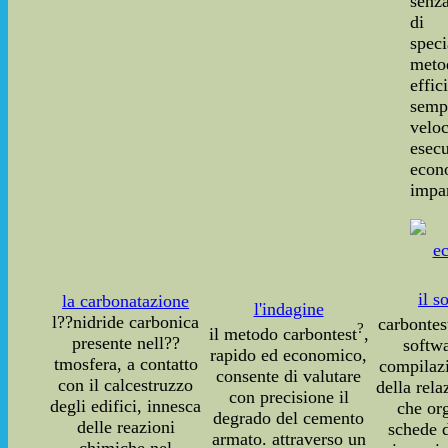
senza
di 
speci
meto
effic
sempl
vel
ese
econ
impar
il s
la carbonatazione
l'indagine
l??nidride carbonica
carbontes
?
il metodo carbontest
,
presente nell??
softwa
rapido ed economico,
tmosfera, a contatto
compilaz
consente di valutare
con il calcestruzzo
della rela
con precisione il
degli edifici, innesca
che or
degrado del cemento
delle reazioni
schede d
armato. attraverso un
chimiche nel