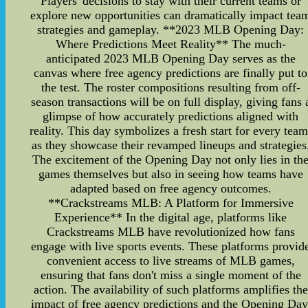
Players' decisions to stay with their current teams or
explore new opportunities can dramatically impact tea
strategies and gameplay. **2023 MLB Opening Day:
Where Predictions Meet Reality** The much-
anticipated 2023 MLB Opening Day serves as the
canvas where free agency predictions are finally put to
the test. The roster compositions resulting from off-
season transactions will be on full display, giving fans 
glimpse of how accurately predictions aligned with
reality. This day symbolizes a fresh start for every team
as they showcase their revamped lineups and strategies
The excitement of the Opening Day not only lies in th
games themselves but also in seeing how teams have
adapted based on free agency outcomes.
**Crackstreams MLB: A Platform for Immersive
Experience** In the digital age, platforms like
Crackstreams MLB have revolutionized how fans
engage with live sports events. These platforms provid
convenient access to live streams of MLB games,
ensuring that fans don't miss a single moment of the
action. The availability of such platforms amplifies the
impact of free agency predictions and the Opening Day