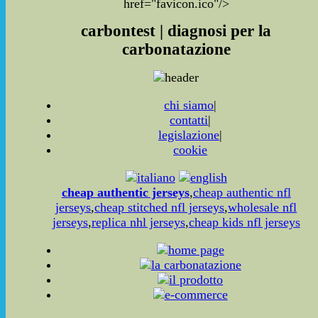
href="favicon.ico"/>
carbontest | diagnosi per la
carbonatazione
chi siamo
|
contatti
|
legislazione
|
cookie
cheap authentic jerseys
,
cheap authentic nfl
jerseys
,
cheap stitched nfl jerseys
,
wholesale nfl
jerseys
,
replica nhl jerseys
,
cheap kids nfl jerseys