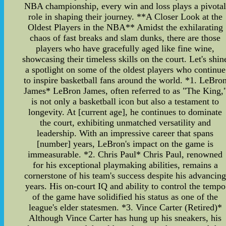
NBA championship, every win and loss plays a pivota
role in shaping their journey. **A Closer Look at the
Oldest Players in the NBA** Amidst the exhilarating
chaos of fast breaks and slam dunks, there are those
players who have gracefully aged like fine wine,
showcasing their timeless skills on the court. Let's shin
a spotlight on some of the oldest players who continue
to inspire basketball fans around the world. *1. LeBro
James* LeBron James, often referred to as "The King,
is not only a basketball icon but also a testament to
longevity. At [current age], he continues to dominate
the court, exhibiting unmatched versatility and
leadership. With an impressive career that spans
[number] years, LeBron's impact on the game is
immeasurable. *2. Chris Paul* Chris Paul, renowned
for his exceptional playmaking abilities, remains a
cornerstone of his team's success despite his advancin
years. His on-court IQ and ability to control the tempo
of the game have solidified his status as one of the
league's elder statesmen. *3. Vince Carter (Retired)*
Although Vince Carter has hung up his sneakers, his