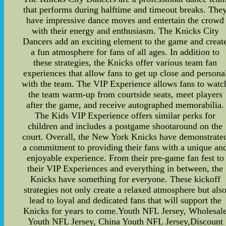
that performs during halftime and timeout breaks. The
have impressive dance moves and entertain the crowd
with their energy and enthusiasm. The Knicks City
Dancers add an exciting element to the game and creat
a fun atmosphere for fans of all ages. In addition to
these strategies, the Knicks offer various team fan
experiences that allow fans to get up close and persona
with the team. The VIP Experience allows fans to watc
the team warm-up from courtside seats, meet players
after the game, and receive autographed memorabilia.
The Kids VIP Experience offers similar perks for
children and includes a postgame shootaround on the
court. Overall, the New York Knicks have demonstrate
a commitment to providing their fans with a unique an
enjoyable experience. From their pre-game fan fest to
their VIP Experiences and everything in between, the
Knicks have something for everyone. These kickoff
strategies not only create a relaxed atmosphere but als
lead to loyal and dedicated fans that will support the
Knicks for years to come.Youth NFL Jersey, Wholesal
Youth NFL Jersey, China Youth NFL Jersey,Discount