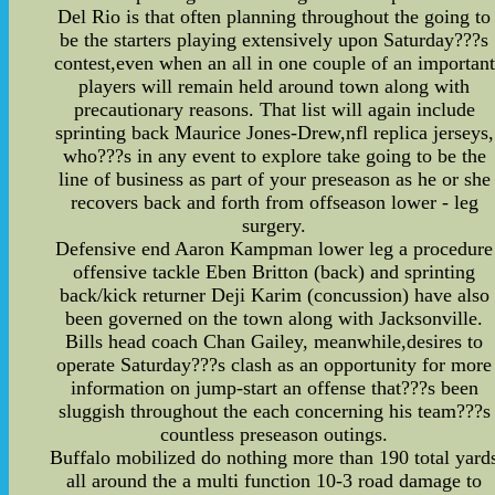
Del Rio is that often planning throughout the going to
be the starters playing extensively upon Saturday???s
contest,even when an all in one couple of an important
players will remain held around town along with
precautionary reasons. That list will again include
sprinting back Maurice Jones-Drew,nfl replica jerseys,
who???s in any event to explore take going to be the
line of business as part of your preseason as he or she
recovers back and forth from offseason lower - leg
surgery.
Defensive end Aaron Kampman lower leg a procedure
offensive tackle Eben Britton (back) and sprinting
back/kick returner Deji Karim (concussion) have also
been governed on the town along with Jacksonville.
Bills head coach Chan Gailey, meanwhile,desires to
operate Saturday???s clash as an opportunity for more
information on jump-start an offense that???s been
sluggish throughout the each concerning his team???s
countless preseason outings.
Buffalo mobilized do nothing more than 190 total yard
all around the a multi function 10-3 road damage to