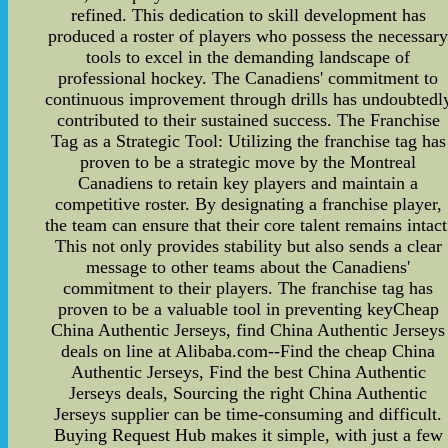
refined. This dedication to skill development has
produced a roster of players who possess the necessar
tools to excel in the demanding landscape of
professional hockey. The Canadiens' commitment to
continuous improvement through drills has undoubtedl
contributed to their sustained success. The Franchise
Tag as a Strategic Tool: Utilizing the franchise tag has
proven to be a strategic move by the Montreal
Canadiens to retain key players and maintain a
competitive roster. By designating a franchise player,
the team can ensure that their core talent remains intact
This not only provides stability but also sends a clear
message to other teams about the Canadiens'
commitment to their players. The franchise tag has
proven to be a valuable tool in preventing keyCheap
China Authentic Jerseys, find China Authentic Jerseys
deals on line at Alibaba.com--Find the cheap China
Authentic Jerseys, Find the best China Authentic
Jerseys deals, Sourcing the right China Authentic
Jerseys supplier can be time-consuming and difficult.
Buying Request Hub makes it simple, with just a few