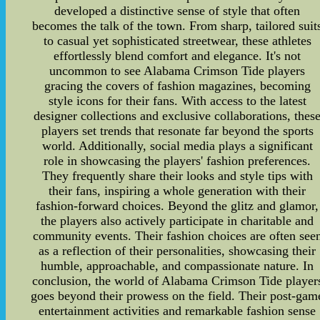
developed a distinctive sense of style that often
becomes the talk of the town. From sharp, tailored suit
to casual yet sophisticated streetwear, these athletes
effortlessly blend comfort and elegance. It's not
uncommon to see Alabama Crimson Tide players
gracing the covers of fashion magazines, becoming
style icons for their fans. With access to the latest
designer collections and exclusive collaborations, thes
players set trends that resonate far beyond the sports
world. Additionally, social media plays a significant
role in showcasing the players' fashion preferences.
They frequently share their looks and style tips with
their fans, inspiring a whole generation with their
fashion-forward choices. Beyond the glitz and glamor,
the players also actively participate in charitable and
community events. Their fashion choices are often see
as a reflection of their personalities, showcasing their
humble, approachable, and compassionate nature. In
conclusion, the world of Alabama Crimson Tide player
goes beyond their prowess on the field. Their post-gam
entertainment activities and remarkable fashion sense