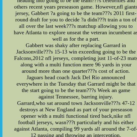
heading into going to be the team???s celebrities and
others recent years preseason game. However,nfl giant
jersey, Gabbert ?a going to be the team???s 2011 first-
round draft for you to decide ?a didn???t train a ton of
all over the last week???s matchup allowing you to
have Atlanta to explore unseat the veteran incumbent a
well as for the a part.
Gabbert was shaky after replacing Garrard in
Jacksonville???s 15-13 win exceeding going to be the
Falcons,2012 nfl jerseys, completing just 11-of-23 mat
along with a multi function mere 96 yards in your
around more than one quarter???s cost of action.
Jaguars head coach Jack Del Rio announced
everywhere in the Tuesday that Garrard might be that
the start going to be the team???s Week an game
against Tennessee, barring injury.
Garrard,who sat around town Jacksonville???s 47-12
destroys at New England as part of your preseason
opener with a multi functional tired back,nike nfl
football jerseys, wasn???t particularly and his either
against Atlanta, compiling 99 yards all around the 7-of
12 passing and throwing an interception.