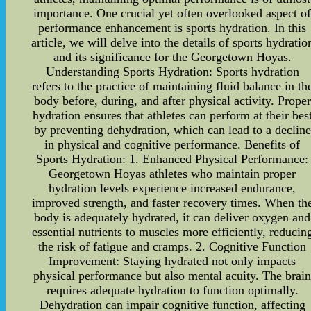
importance. One crucial yet often overlooked aspect o
performance enhancement is sports hydration. In this
article, we will delve into the details of sports hydratio
and its significance for the Georgetown Hoyas.
Understanding Sports Hydration: Sports hydration
refers to the practice of maintaining fluid balance in th
body before, during, and after physical activity. Proper
hydration ensures that athletes can perform at their bes
by preventing dehydration, which can lead to a decline
in physical and cognitive performance. Benefits of
Sports Hydration: 1. Enhanced Physical Performance:
Georgetown Hoyas athletes who maintain proper
hydration levels experience increased endurance,
improved strength, and faster recovery times. When th
body is adequately hydrated, it can deliver oxygen and
essential nutrients to muscles more efficiently, reducin
the risk of fatigue and cramps. 2. Cognitive Function
Improvement: Staying hydrated not only impacts
physical performance but also mental acuity. The brai
requires adequate hydration to function optimally.
Dehydration can impair cognitive function, affecting