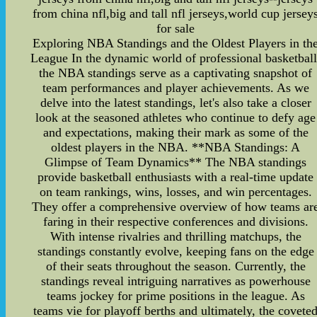
from china nfl,big and tall nfl jerseys,world cup jersey
for sale
Exploring NBA Standings and the Oldest Players in th
League In the dynamic world of professional basketball
the NBA standings serve as a captivating snapshot of
team performances and player achievements. As we
delve into the latest standings, let's also take a closer
look at the seasoned athletes who continue to defy age
and expectations, making their mark as some of the
oldest players in the NBA. **NBA Standings: A
Glimpse of Team Dynamics** The NBA standings
provide basketball enthusiasts with a real-time update
on team rankings, wins, losses, and win percentages.
They offer a comprehensive overview of how teams ar
faring in their respective conferences and divisions.
With intense rivalries and thrilling matchups, the
standings constantly evolve, keeping fans on the edge
of their seats throughout the season. Currently, the
standings reveal intriguing narratives as powerhouse
teams jockey for prime positions in the league. As
teams vie for playoff berths and ultimately, the covete