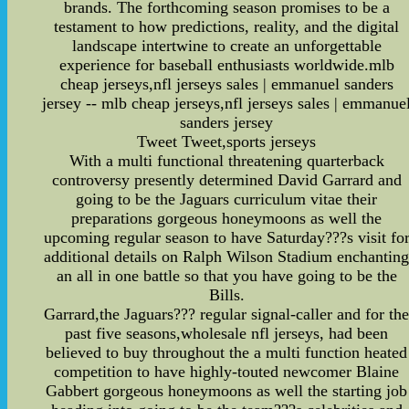
brands. The forthcoming season promises to be a
testament to how predictions, reality, and the digital
landscape intertwine to create an unforgettable
experience for baseball enthusiasts worldwide.mlb
cheap jerseys,nfl jerseys sales | emmanuel sanders
jersey -- mlb cheap jerseys,nfl jerseys sales | emmanue
sanders jersey
Tweet Tweet,sports jerseys
With a multi functional threatening quarterback
controversy presently determined David Garrard and
going to be the Jaguars curriculum vitae their
preparations gorgeous honeymoons as well the
upcoming regular season to have Saturday???s visit fo
additional details on Ralph Wilson Stadium enchantin
an all in one battle so that you have going to be the
Bills.
Garrard,the Jaguars??? regular signal-caller and for th
past five seasons,wholesale nfl jerseys, had been
believed to buy throughout the a multi function heated
competition to have highly-touted newcomer Blaine
Gabbert gorgeous honeymoons as well the starting job