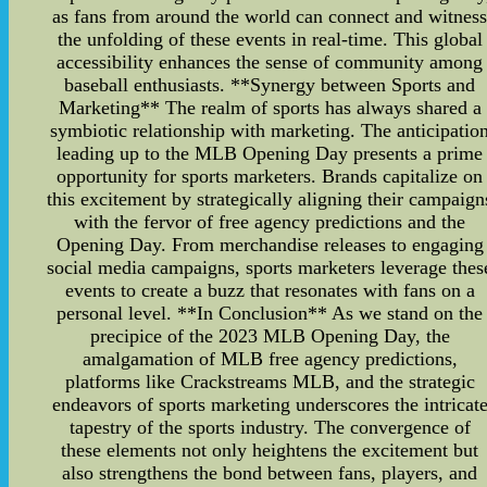
as fans from around the world can connect and witnes
the unfolding of these events in real-time. This global
accessibility enhances the sense of community among
baseball enthusiasts. **Synergy between Sports and
Marketing** The realm of sports has always shared a
symbiotic relationship with marketing. The anticipatio
leading up to the MLB Opening Day presents a prime
opportunity for sports marketers. Brands capitalize on
this excitement by strategically aligning their campaign
with the fervor of free agency predictions and the
Opening Day. From merchandise releases to engaging
social media campaigns, sports marketers leverage thes
events to create a buzz that resonates with fans on a
personal level. **In Conclusion** As we stand on the
precipice of the 2023 MLB Opening Day, the
amalgamation of MLB free agency predictions,
platforms like Crackstreams MLB, and the strategic
endeavors of sports marketing underscores the intricat
tapestry of the sports industry. The convergence of
these elements not only heightens the excitement but
also strengthens the bond between fans, players, and