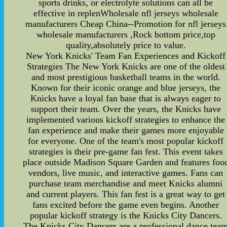
sports drinks, or electrolyte solutions can all be
effective in replenWholesale nfl jerseys wholesale
manufacturers Cheap China--Promotion for nfl jerseys
wholesale manufacturers ,Rock bottom price,top
quality,absolutely price to value.
New York Knicks' Team Fan Experiences and Kickoff
Strategies The New York Knicks are one of the oldest
and most prestigious basketball teams in the world.
Known for their iconic orange and blue jerseys, the
Knicks have a loyal fan base that is always eager to
support their team. Over the years, the Knicks have
implemented various kickoff strategies to enhance the
fan experience and make their games more enjoyable
for everyone. One of the team's most popular kickoff
strategies is their pre-game fan fest. This event takes
place outside Madison Square Garden and features foo
vendors, live music, and interactive games. Fans can
purchase team merchandise and meet Knicks alumni
and current players. This fan fest is a great way to get
fans excited before the game even begins. Another
popular kickoff strategy is the Knicks City Dancers.
The Knicks City Dancers are a professional dance tea