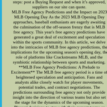
steps: post a Buying Request and when it’s approved,
suppliers on our site can quote.
MLB Free Agency Predictions and the Impact on 2023
MLB Opening Day As the 2023 MLB Opening Day
approaches, baseball enthusiasts are eagerly awaiting
the culmination of the off-season frenzy that is MLB
free agency. This year's free agency predictions have
generated a great deal of excitement and speculation
within the sports community. In this article, we delve
into the intricacies of MLB free agency predictions, th
implications for the upcoming season's opening day, th
role of platforms like Crackstreams MLB, and the
symbiotic relationship between sports and marketing.
**MLB Free Agency Predictions: A Prelude to
Excitement** The MLB free agency period is a time o
heightened speculation and anticipation. Fans and
analysts alike closely watch for player movements,
potential trades, and contract negotiations. The
predictions surrounding free agency not only provide
insight into the direction of various teams but also set
the stage for the dynamics of the upcoming season.