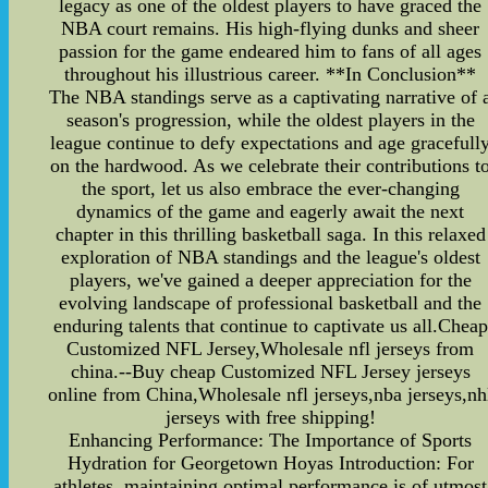
legacy as one of the oldest players to have graced the
NBA court remains. His high-flying dunks and sheer
passion for the game endeared him to fans of all ages
throughout his illustrious career. **In Conclusion**
The NBA standings serve as a captivating narrative of 
season's progression, while the oldest players in the
league continue to defy expectations and age gracefull
on the hardwood. As we celebrate their contributions t
the sport, let us also embrace the ever-changing
dynamics of the game and eagerly await the next
chapter in this thrilling basketball saga. In this relaxed
exploration of NBA standings and the league's oldest
players, we've gained a deeper appreciation for the
evolving landscape of professional basketball and the
enduring talents that continue to captivate us all.Cheap
Customized NFL Jersey,Wholesale nfl jerseys from
china.--Buy cheap Customized NFL Jersey jerseys
online from China,Wholesale nfl jerseys,nba jerseys,nh
jerseys with free shipping!
Enhancing Performance: The Importance of Sports
Hydration for Georgetown Hoyas Introduction: For
athletes, maintaining optimal performance is of utmost