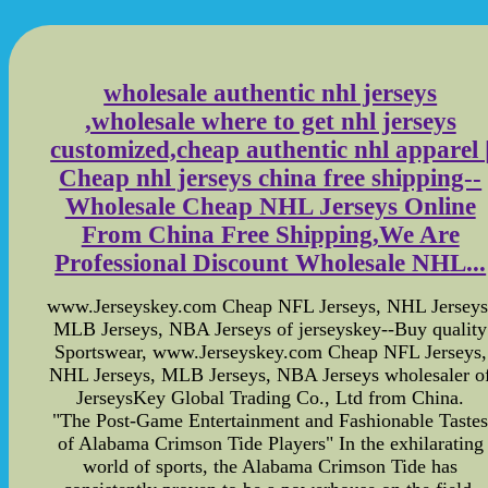
wholesale authentic nhl jerseys
,wholesale where to get nhl jerseys
customized,cheap authentic nhl apparel 
Cheap nhl jerseys china free shipping--
Wholesale Cheap NHL Jerseys Online
From China Free Shipping,We Are
Professional Discount Wholesale NHL...
www.Jerseyskey.com Cheap NFL Jerseys, NHL Jerseys
MLB Jerseys, NBA Jerseys of jerseyskey--Buy quality
Sportswear, www.Jerseyskey.com Cheap NFL Jerseys,
NHL Jerseys, MLB Jerseys, NBA Jerseys wholesaler o
JerseysKey Global Trading Co., Ltd from China.
"The Post-Game Entertainment and Fashionable Taste
of Alabama Crimson Tide Players" In the exhilarating
world of sports, the Alabama Crimson Tide has