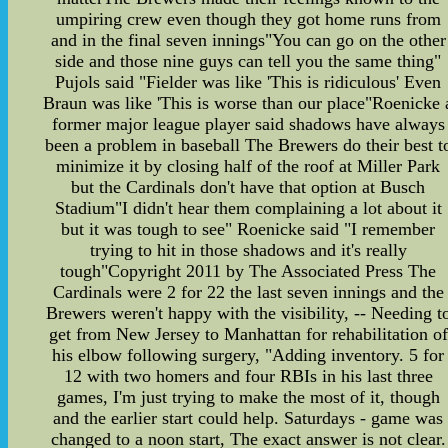
umpiring crew even though they got home runs from
and in the final seven innings"You can go on the other
side and those nine guys can tell you the same thing"
Pujols said "Fielder was like 'This is ridiculous' Even
Braun was like 'This is worse than our place"Roenicke 
former major league player said shadows have always
been a problem in baseball The Brewers do their best t
minimize it by closing half of the roof at Miller Park
but the Cardinals don't have that option at Busch
Stadium"I didn't hear them complaining a lot about it
but it was tough to see" Roenicke said "I remember
trying to hit in those shadows and it's really
tough"Copyright 2011 by The Associated Press The
Cardinals were 2 for 22 the last seven innings and the
Brewers weren't happy with the visibility, -- Needing t
get from New Jersey to Manhattan for rehabilitation of
his elbow following surgery, "Adding inventory. 5 for
12 with two homers and four RBIs in his last three
games, I'm just trying to make the most of it, though
and the earlier start could help. Saturdays - game was
changed to a noon start, The exact answer is not clear.