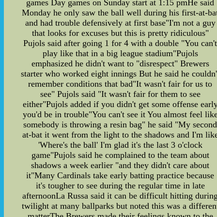
games Day games on Sunday start at 1:15 pmHe said
Monday he only saw the ball well during his first-at-ba
and had trouble defensively at first base"I'm not a guy
that looks for excuses but this is pretty ridiculous"
Pujols said after going 1 for 4 with a double "You can'
play like that in a big league stadium"Pujols
emphasized he didn't want to "disrespect" Brewers
starter who worked eight innings But he said he couldn'
remember conditions that bad"It wasn't fair for us to
see" Pujols said "It wasn't fair for them to see
either"Pujols added if you didn't get some offense earl
you'd be in trouble"You can't see it You almost feel lik
somebody is throwing a resin bag" he said "My secon
at-bat it went from the light to the shadows and I'm lik
'Where's the ball' I'm glad it's the last 3 o'clock
game"Pujols said he complained to the team about
shadows a week earlier "and they didn't care about
it"Many Cardinals take early batting practice because
it's tougher to see during the regular time in late
afternoonLa Russa said it can be difficult hitting durin
twilight at many ballparks but noted this was a differen
matterThe Brewers made their feelings known to the