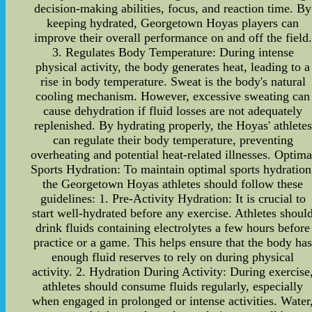
decision-making abilities, focus, and reaction time. By
keeping hydrated, Georgetown Hoyas players can
improve their overall performance on and off the field.
3. Regulates Body Temperature: During intense
physical activity, the body generates heat, leading to a
rise in body temperature. Sweat is the body's natural
cooling mechanism. However, excessive sweating can
cause dehydration if fluid losses are not adequately
replenished. By hydrating properly, the Hoyas' athletes
can regulate their body temperature, preventing
overheating and potential heat-related illnesses. Optima
Sports Hydration: To maintain optimal sports hydration
the Georgetown Hoyas athletes should follow these
guidelines: 1. Pre-Activity Hydration: It is crucial to
start well-hydrated before any exercise. Athletes shoul
drink fluids containing electrolytes a few hours before
practice or a game. This helps ensure that the body ha
enough fluid reserves to rely on during physical
activity. 2. Hydration During Activity: During exercise
athletes should consume fluids regularly, especially
when engaged in prolonged or intense activities. Water