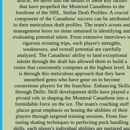
article, we delve into the details of these key factors
that have propelled the Montreal Canadiens to the
forefront of the NHL. Stellar Draft Profiles: A crucial
component of the Canadiens' success can be attributed
to their meticulous draft profiles. The team's scouts an
management leave no stone unturned in identifying an
evaluating potential talent. From extensive interviews t
rigorous scouting trips, each player's strengths,
weaknesses, and overall potential are carefully
analyzed. The Canadiens' ability to land exceptional
talents through the draft has allowed them to build a
roster that consistently competes at the highest level. I
is through this meticulous approach that they have
unearthed gems who have gone on to become
cornerstone players for the franchise. Enhancing Skills
through Drills: Skill development drills have played a
pivotal role in shaping the Montreal Canadiens into a
formidable force on the ice. The team's coaching staff
places great emphasis on honing the abilities of their
players through targeted training sessions. From fine-
tuning skating techniques to perfecting puck handling
skills, each player's individual abilities are nurtured an