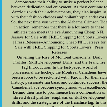
demonstrate their ability to strike a perfect balance
between dedication and enjoyment. As they continue t
dazzle us with their achievements, they also inspire us
with their fashion choices and philanthropic endeavors
So, the next time you watch the Alabama Crimson Tid
in action, remember that there is a lot more to these
athletes than meets the eye.Announcing Cheap NFL
Jerseys for Sale with FREE Shipping for Sports Lover
| Press Releases--Announcing Cheap NFL Jerseys for
Sale with FREE Shipping for Sports Lovers | Press
Releases
Unveiling the Rise of Montreal Canadiens: Draft
Profiles, Skill Development Drills, and the Franchise
Tag Introduction: In the fast-paced world of
professional ice hockey, the Montreal Canadiens have
been a force to be reckoned with. Known for their rich
history, passionate fan base, and continued success, th
Canadiens have become synonymous with excellence.
Behind their rise to prominence lies a combination of
shrewd draft profiles, emphasis on skill development
drills, and the strategic use of the franchise tag. In this