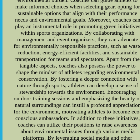
environmental burden. Coaches can guide athletes to
make informed choices when selecting gear, opting for
sustainable options that align with their performance
needs and environmental goals. Moreover, coaches ca
play an instrumental role in promoting green initiative
within sports organizations. By collaborating with
management and event organizers, they can advocate
for environmentally responsible practices, such as wast
reduction, energy-efficient facilities, and sustainable
transportation for teams and spectators. Apart from the
tangible aspects, coaches also possess the power to
shape the mindset of athletes regarding environmental
conservation. By fostering a deeper connection with
nature through sports, athletes can develop a sense of
stewardship towards the environment. Encouraging
outdoor training sessions and emphasizing the beauty o
natural surroundings can instill a profound appreciatio
for the environment, motivating athletes to become eco
conscious ambassadors. In addition to these initiatives,
coaches can utilize their positions to raise awareness
about environmental issues through various media
platforms. By leveraging social media and other