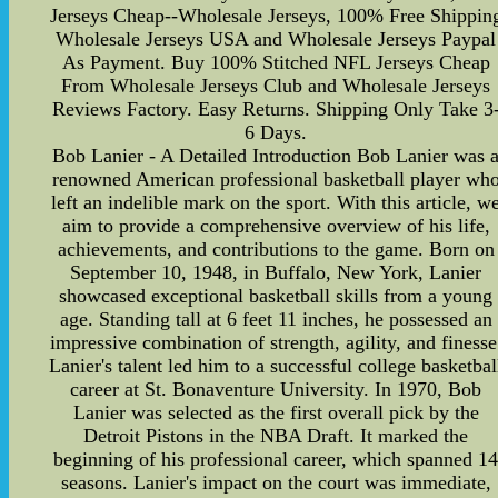
Jerseys Cheap--Wholesale Jerseys, 100% Free Shippin
Wholesale Jerseys USA and Wholesale Jerseys Paypal
As Payment. Buy 100% Stitched NFL Jerseys Cheap
From Wholesale Jerseys Club and Wholesale Jerseys
Reviews Factory. Easy Returns. Shipping Only Take 3
6 Days.
Bob Lanier - A Detailed Introduction Bob Lanier was 
renowned American professional basketball player wh
left an indelible mark on the sport. With this article, w
aim to provide a comprehensive overview of his life,
achievements, and contributions to the game. Born on
September 10, 1948, in Buffalo, New York, Lanier
showcased exceptional basketball skills from a young
age. Standing tall at 6 feet 11 inches, he possessed an
impressive combination of strength, agility, and finesse
Lanier's talent led him to a successful college basketbal
career at St. Bonaventure University. In 1970, Bob
Lanier was selected as the first overall pick by the
Detroit Pistons in the NBA Draft. It marked the
beginning of his professional career, which spanned 1
seasons. Lanier's impact on the court was immediate,