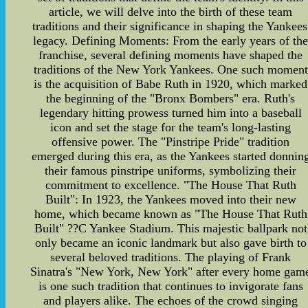
article, we will delve into the birth of these team
traditions and their significance in shaping the Yankees
legacy. Defining Moments: From the early years of th
franchise, several defining moments have shaped the
traditions of the New York Yankees. One such moment
is the acquisition of Babe Ruth in 1920, which marked
the beginning of the "Bronx Bombers" era. Ruth's
legendary hitting prowess turned him into a baseball
icon and set the stage for the team's long-lasting
offensive power. The "Pinstripe Pride" tradition
emerged during this era, as the Yankees started donnin
their famous pinstripe uniforms, symbolizing their
commitment to excellence. "The House That Ruth
Built": In 1923, the Yankees moved into their new
home, which became known as "The House That Ruth
Built" ??C Yankee Stadium. This majestic ballpark not
only became an iconic landmark but also gave birth to
several beloved traditions. The playing of Frank
Sinatra's "New York, New York" after every home gam
is one such tradition that continues to invigorate fans
and players alike. The echoes of the crowd singing