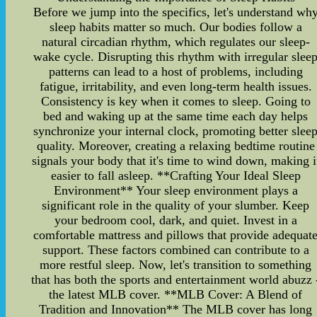
Before we jump into the specifics, let's understand wh
sleep habits matter so much. Our bodies follow a
natural circadian rhythm, which regulates our sleep-
wake cycle. Disrupting this rhythm with irregular slee
patterns can lead to a host of problems, including
fatigue, irritability, and even long-term health issues.
Consistency is key when it comes to sleep. Going to
bed and waking up at the same time each day helps
synchronize your internal clock, promoting better slee
quality. Moreover, creating a relaxing bedtime routine
signals your body that it's time to wind down, making i
easier to fall asleep. **Crafting Your Ideal Sleep
Environment** Your sleep environment plays a
significant role in the quality of your slumber. Keep
your bedroom cool, dark, and quiet. Invest in a
comfortable mattress and pillows that provide adequat
support. These factors combined can contribute to a
more restful sleep. Now, let's transition to something
that has both the sports and entertainment world abuzz 
the latest MLB cover. **MLB Cover: A Blend of
Tradition and Innovation** The MLB cover has long