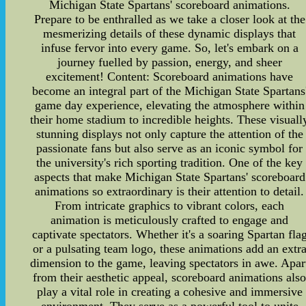
Michigan State Spartans' scoreboard animations.
Prepare to be enthralled as we take a closer look at the
mesmerizing details of these dynamic displays that
infuse fervor into every game. So, let's embark on a
journey fuelled by passion, energy, and sheer
excitement! Content: Scoreboard animations have
become an integral part of the Michigan State Spartans
game day experience, elevating the atmosphere within
their home stadium to incredible heights. These visuall
stunning displays not only capture the attention of the
passionate fans but also serve as an iconic symbol for
the university's rich sporting tradition. One of the key
aspects that make Michigan State Spartans' scoreboard
animations so extraordinary is their attention to detail.
From intricate graphics to vibrant colors, each
animation is meticulously crafted to engage and
captivate spectators. Whether it's a soaring Spartan fla
or a pulsating team logo, these animations add an extr
dimension to the game, leaving spectators in awe. Apar
from their aesthetic appeal, scoreboard animations als
play a vital role in creating a cohesive and immersive