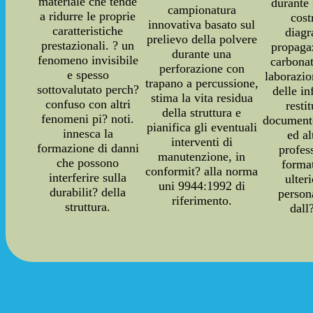
materiale che tende
durante 
campionatura
a ridurre le proprie
cost
innovativa basato sul
caratteristiche
diag
prelievo della polvere
prestazionali. ? un
propaga
durante una
fenomeno invisibile
carbonat
perforazione con
e spesso
laborazi
trapano a percussione,
sottovalutato perch?
delle i
stima la vita residua
confuso con altri
resti
della struttura e
fenomeni pi? noti.
documento
pianifica gli eventuali
innesca la
ed a
interventi di
formazione di danni
profes
manutenzione, in
che possono
forma
conformit? alla norma
interferire sulla
ulter
uni 9944:1992 di
durabilit? della
person
riferimento.
struttura.
dall