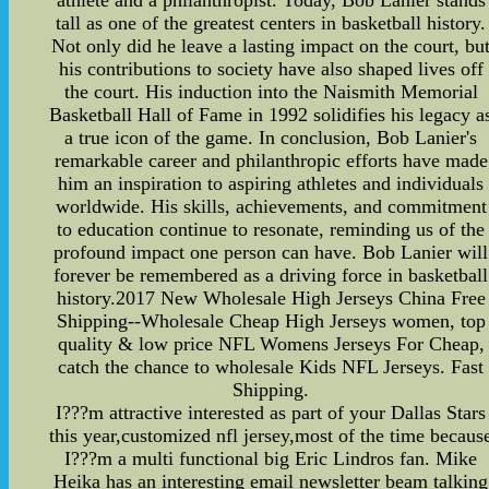
athlete and a philanthropist. Today, Bob Lanier stands
tall as one of the greatest centers in basketball history.
Not only did he leave a lasting impact on the court, bu
his contributions to society have also shaped lives off
the court. His induction into the Naismith Memorial
Basketball Hall of Fame in 1992 solidifies his legacy a
a true icon of the game. In conclusion, Bob Lanier's
remarkable career and philanthropic efforts have made
him an inspiration to aspiring athletes and individuals
worldwide. His skills, achievements, and commitment
to education continue to resonate, reminding us of the
profound impact one person can have. Bob Lanier will
forever be remembered as a driving force in basketball
history.2017 New Wholesale High Jerseys China Free
Shipping--Wholesale Cheap High Jerseys women, top
quality & low price NFL Womens Jerseys For Cheap,
catch the chance to wholesale Kids NFL Jerseys. Fast
Shipping.
I???m attractive interested as part of your Dallas Stars
this year,customized nfl jersey,most of the time becaus
I???m a multi functional big Eric Lindros fan. Mike
Heika has an interesting email newsletter beam talking