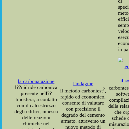
di 
speci
meto
effic
sempl
vel
ese
econ
impar
il s
la carbonatazione
l'indagine
l??nidride carbonica
carbontes
?
il metodo carbontest
,
presente nell??
softwa
rapido ed economico,
tmosfera, a contatto
compilaz
consente di valutare
con il calcestruzzo
della rela
con precisione il
degli edifici, innesca
che or
degrado del cemento
delle reazioni
schede d
armato. attraverso un
chimiche nel
misurazio
nuovo metodo di