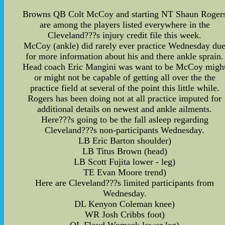
Browns QB Colt McCoy and starting NT Shaun Roger
are among the players listed everywhere in the
Cleveland???s injury credit file this week.
McCoy (ankle) did rarely ever practice Wednesday du
for more information about his and there ankle sprain.
Head coach Eric Mangini was want to be McCoy migh
or might not be capable of getting all over the the
practice field at several of the point this little while.
Rogers has been doing not at all practice imputed for
additional details on newest and ankle ailments.
Here???s going to be the fall asleep regarding
Cleveland???s non-participants Wednesday.
LB Eric Barton shoulder)
LB Titus Brown (head)
LB Scott Fujita lower - leg)
TE Evan Moore trend)
Here are Cleveland???s limited participants from
Wednesday.
DL Kenyon Coleman knee)
WR Josh Cribbs foot)