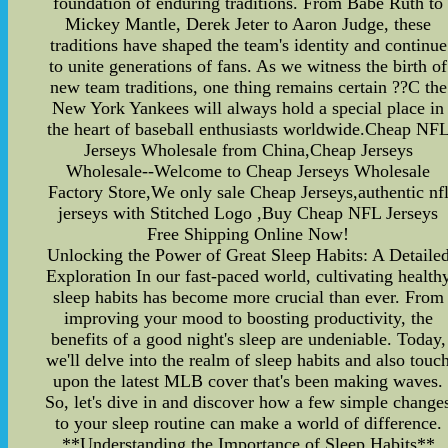
foundation of enduring traditions. From Babe Ruth to
Mickey Mantle, Derek Jeter to Aaron Judge, these
traditions have shaped the team's identity and continue
to unite generations of fans. As we witness the birth of
new team traditions, one thing remains certain ??C the
New York Yankees will always hold a special place in
the heart of baseball enthusiasts worldwide.Cheap NF
Jerseys Wholesale from China,Cheap Jerseys
Wholesale--Welcome to Cheap Jerseys Wholesale
Factory Store,We only sale Cheap Jerseys,authentic nf
jerseys with Stitched Logo ,Buy Cheap NFL Jerseys
Free Shipping Online Now!
Unlocking the Power of Great Sleep Habits: A Detaile
Exploration In our fast-paced world, cultivating health
sleep habits has become more crucial than ever. From
improving your mood to boosting productivity, the
benefits of a good night's sleep are undeniable. Today,
we'll delve into the realm of sleep habits and also touc
upon the latest MLB cover that's been making waves.
So, let's dive in and discover how a few simple change
to your sleep routine can make a world of difference.
**Understanding the Importance of Sleep Habits**