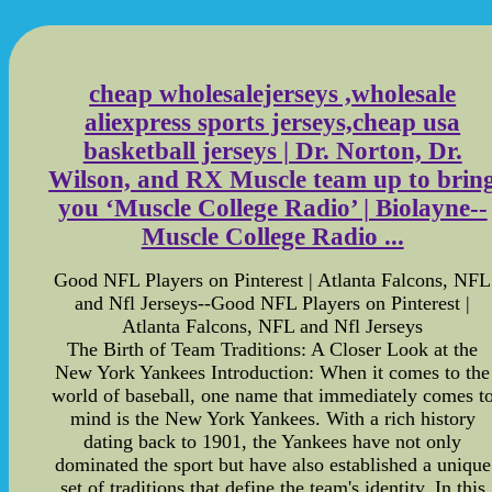
cheap wholesalejerseys ,wholesale
aliexpress sports jerseys,cheap usa
basketball jerseys | Dr. Norton, Dr.
Wilson, and RX Muscle team up to brin
you ‘Muscle College Radio’ | Biolayne--
Muscle College Radio ...
Good NFL Players on Pinterest | Atlanta Falcons, NFL
and Nfl Jerseys--Good NFL Players on Pinterest |
Atlanta Falcons, NFL and Nfl Jerseys
The Birth of Team Traditions: A Closer Look at the
New York Yankees Introduction: When it comes to the
world of baseball, one name that immediately comes t
mind is the New York Yankees. With a rich history
dating back to 1901, the Yankees have not only
dominated the sport but have also established a unique
set of traditions that define the team's identity. In this