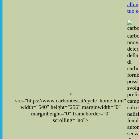
allun
tuo e
carbo
nnov
dete
dell
di
carbo
for
poss
svo
<
pre
src="https://www.carbontest.it/cycle_home.html"
cam
width="540" height="256" marginwidth="0"
calce
marginheight="0" frameborder="0"
nal
scrolling="no">
fenol
auto
senza