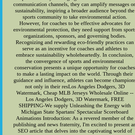
communication channels, they can amplify messages o
sustainability, inspiring a broader audience beyond the
sports community to take environmental action.
However, for coaches to be effective advocates for
environmental protection, they need support from sport
organizations, sponsors, and governing bodies.
Recognizing and rewarding eco-friendly practices can
serve as an incentive for coaches and athletes to
embrace sustainability wholeheartedly. In conclusion,
the convergence of sports and environmental
conservation presents a unique opportunity for coache
to make a lasting impact on the world. Through their
guidance and influence, athletes can become champion
not only in their resLos Angeles Dodgers, 3D
Watermark, Cheap MLB Jerseys Wholesale Online --
Los Angeles Dodgers, 3D Watermark, FREE
SHIPPING-We supply
Unleashing the Energy with
Michigan State Spartans' Spectacular Scoreboard
Animations Introduction: As a revered member of the
publishing and news fraternity, I'm excited to present a
SEO article that delves into the captivating world of