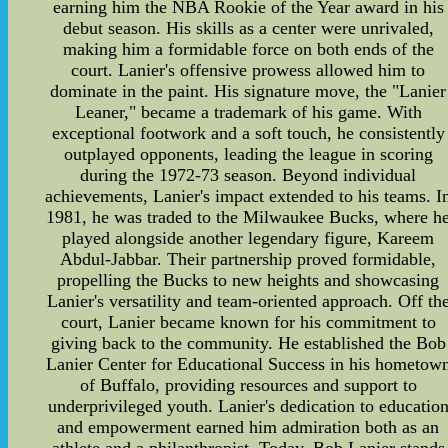
earning him the NBA Rookie of the Year award in his
debut season. His skills as a center were unrivaled,
making him a formidable force on both ends of the
court. Lanier's offensive prowess allowed him to
dominate in the paint. His signature move, the "Lanier
Leaner," became a trademark of his game. With
exceptional footwork and a soft touch, he consistently
outplayed opponents, leading the league in scoring
during the 1972-73 season. Beyond individual
achievements, Lanier's impact extended to his teams. I
1981, he was traded to the Milwaukee Bucks, where h
played alongside another legendary figure, Kareem
Abdul-Jabbar. Their partnership proved formidable,
propelling the Bucks to new heights and showcasing
Lanier's versatility and team-oriented approach. Off th
court, Lanier became known for his commitment to
giving back to the community. He established the Bob
Lanier Center for Educational Success in his hometow
of Buffalo, providing resources and support to
underprivileged youth. Lanier's dedication to educatio
and empowerment earned him admiration both as an