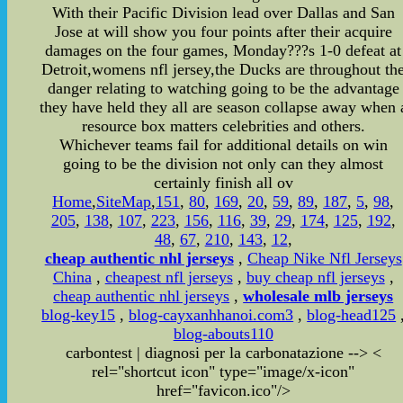
With their Pacific Division lead over Dallas and San
Jose at will show you four points after their acquire
damages on the four games, Monday???s 1-0 defeat at
Detroit,womens nfl jersey,the Ducks are throughout th
danger relating to watching going to be the advantage
they have held they all are season collapse away when 
resource box matters celebrities and others.
Whichever teams fail for additional details on win
going to be the division not only can they almost
certainly finish all ov
Home
,
SiteMap
,
151
,
80
,
169
,
20
,
59
,
89
,
187
,
5
,
98
,
205
,
138
,
107
,
223
,
156
,
116
,
39
,
29
,
174
,
125
,
192
,
48
,
67
,
210
,
143
,
12
,
cheap authentic nhl jerseys
,
Cheap Nike Nfl Jerseys
China
,
cheapest nfl jerseys
,
buy cheap nfl jerseys
,
cheap authentic nhl jerseys
,
wholesale mlb jerseys
blog-key15
,
blog-cayxanhhanoi.com3
,
blog-head125
blog-abouts110
carbontest | diagnosi per la carbonatazione
-->
<
rel="shortcut icon" type="image/x-icon"
href="favicon.ico"/>