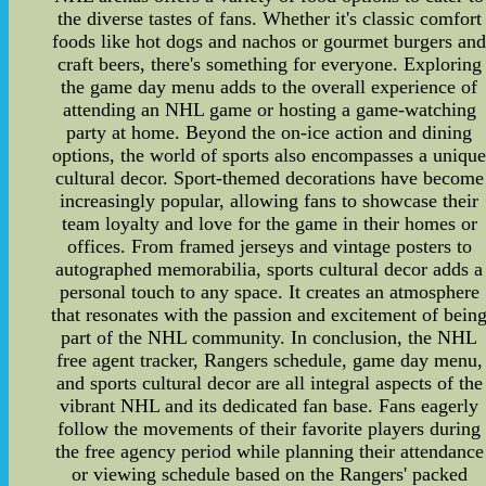
the diverse tastes of fans. Whether it's classic comfort
foods like hot dogs and nachos or gourmet burgers an
craft beers, there's something for everyone. Exploring
the game day menu adds to the overall experience of
attending an NHL game or hosting a game-watching
party at home. Beyond the on-ice action and dining
options, the world of sports also encompasses a uniqu
cultural decor. Sport-themed decorations have become
increasingly popular, allowing fans to showcase their
team loyalty and love for the game in their homes or
offices. From framed jerseys and vintage posters to
autographed memorabilia, sports cultural decor adds a
personal touch to any space. It creates an atmosphere
that resonates with the passion and excitement of bein
part of the NHL community. In conclusion, the NHL
free agent tracker, Rangers schedule, game day menu,
and sports cultural decor are all integral aspects of the
vibrant NHL and its dedicated fan base. Fans eagerly
follow the movements of their favorite players during
the free agency period while planning their attendance
or viewing schedule based on the Rangers' packed