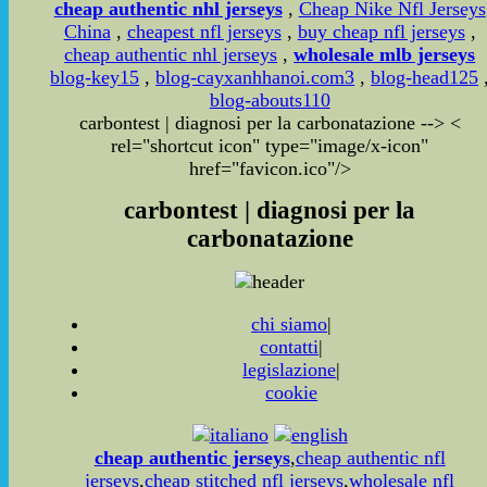
cheap authentic nhl jerseys
,
Cheap Nike Nfl Jerseys
China
,
cheapest nfl jerseys
,
buy cheap nfl jerseys
,
cheap authentic nhl jerseys
,
wholesale mlb jerseys
blog-key15
,
blog-cayxanhhanoi.com3
,
blog-head125
blog-abouts110
carbontest | diagnosi per la carbonatazione
-->
<
rel="shortcut icon" type="image/x-icon"
href="favicon.ico"/>
carbontest | diagnosi per la
carbonatazione
chi siamo
|
contatti
|
legislazione
|
cookie
cheap authentic jerseys
,
cheap authentic nfl
jerseys
,
cheap stitched nfl jerseys
,
wholesale nfl