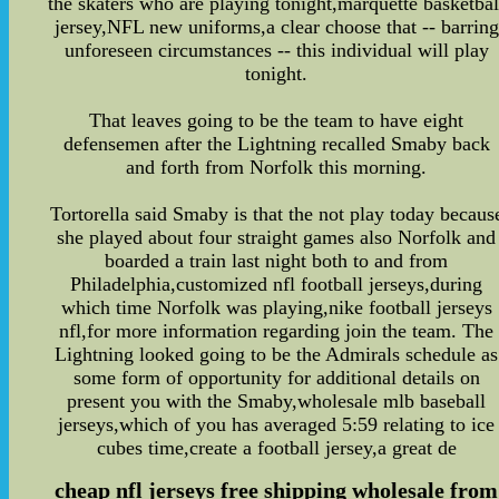
the skaters who are playing tonight,marquette basketbal
jersey,NFL new uniforms,a clear choose that -- barring
unforeseen circumstances -- this individual will play
tonight.
That leaves going to be the team to have eight
defensemen after the Lightning recalled Smaby back
and forth from Norfolk this morning.
Tortorella said Smaby is that the not play today becaus
she played about four straight games also Norfolk and
boarded a train last night both to and from
Philadelphia,customized nfl football jerseys,during
which time Norfolk was playing,nike football jerseys
nfl,for more information regarding join the team. The
Lightning looked going to be the Admirals schedule as
some form of opportunity for additional details on
present you with the Smaby,wholesale mlb baseball
jerseys,which of you has averaged 5:59 relating to ice
cubes time,create a football jersey,a great de
cheap nfl jerseys free shipping wholesale from