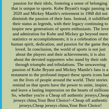
passion for their idols, fostering a sense of belonging
that is unique to sports. Kobe Bryant's tragic passing i
2020 and Mickey Mantle's retirement in 1968 did not
diminish the passion of their fans. Instead, it solidified
their status as legends, with their legacy continuing to
inspire new generations of sports enthusiasts. The love
and admiration for Kobe and Mickey go beyond mere
statistics or accomplishments; it is a celebration of the
human spirit, dedication, and passion for the game the
loved. In conclusion, the world of sports is not just
about the players and their achievements; it is also
about the devoted supporters who stand by their side
through triumphs and tribulations. The unwavering
passion of Kobe Bryant and Mickey Mantle's fans is a
testament to the profound impact these sports icons ha
on the lives of people around the world. Their stories
remind us that sports have the power to unite, inspire,
and leave a lasting impression on the hearts of millions
So, whether you're a Cheap nfl authentic jerseys,Chea
jerseys china,Your Best Choice!--Cheap nfl authentic
jerseys,Cheap jerseys china,Your Best Choice!