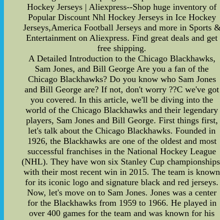
Hockey Jerseys | Aliexpress--Shop huge inventory of
Popular Discount Nhl Hockey Jerseys in Ice Hockey
Jerseys,America Football Jerseys and more in Sports 
Entertainment on Aliexpress. Find great deals and get
free shipping.
A Detailed Introduction to the Chicago Blackhawks,
Sam Jones, and Bill George Are you a fan of the
Chicago Blackhawks? Do you know who Sam Jones
and Bill George are? If not, don't worry ??C we've got
you covered. In this article, we'll be diving into the
world of the Chicago Blackhawks and their legendary
players, Sam Jones and Bill George. First things first,
let's talk about the Chicago Blackhawks. Founded in
1926, the Blackhawks are one of the oldest and most
successful franchises in the National Hockey League
(NHL). They have won six Stanley Cup championships
with their most recent win in 2015. The team is know
for its iconic logo and signature black and red jerseys.
Now, let's move on to Sam Jones. Jones was a center
for the Blackhawks from 1959 to 1966. He played in
over 400 games for the team and was known for his