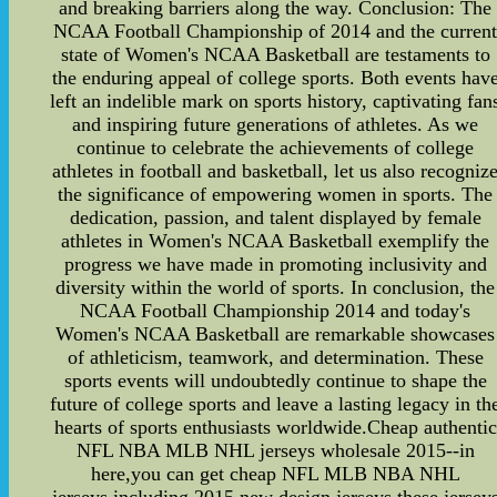
and breaking barriers along the way. Conclusion: The
NCAA Football Championship of 2014 and the curren
state of Women's NCAA Basketball are testaments to
the enduring appeal of college sports. Both events hav
left an indelible mark on sports history, captivating fan
and inspiring future generations of athletes. As we
continue to celebrate the achievements of college
athletes in football and basketball, let us also recogniz
the significance of empowering women in sports. The
dedication, passion, and talent displayed by female
athletes in Women's NCAA Basketball exemplify the
progress we have made in promoting inclusivity and
diversity within the world of sports. In conclusion, the
NCAA Football Championship 2014 and today's
Women's NCAA Basketball are remarkable showcases
of athleticism, teamwork, and determination. These
sports events will undoubtedly continue to shape the
future of college sports and leave a lasting legacy in th
hearts of sports enthusiasts worldwide.Cheap authentic
NFL NBA MLB NHL jerseys wholesale 2015--in
here,you can get cheap NFL MLB NBA NHL