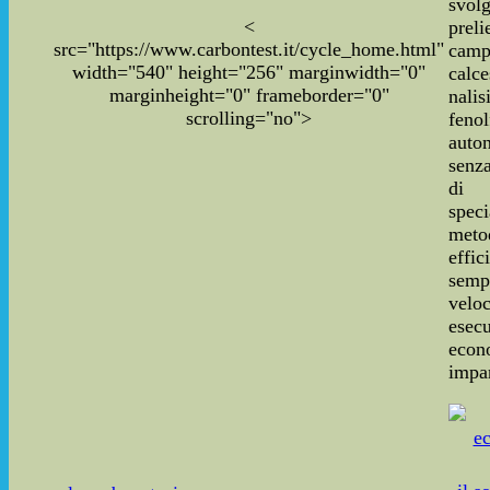
svo
<
pre
src="https://www.carbontest.it/cycle_home.html"
cam
width="540" height="256" marginwidth="0"
calce
marginheight="0" frameborder="0"
nal
scrolling="no">
fenol
auto
senza
di 
speci
meto
effic
sempl
vel
ese
econ
impar