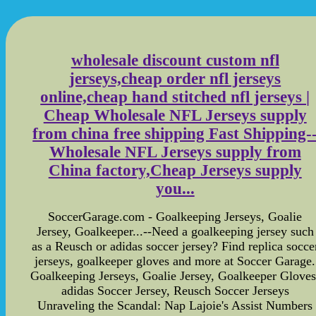
wholesale discount custom nfl
jerseys,cheap order nfl jerseys
online,cheap hand stitched nfl jerseys |
Cheap Wholesale NFL Jerseys supply
from china free shipping Fast Shipping-
Wholesale NFL Jerseys supply from
China factory,Cheap Jerseys supply
you...
SoccerGarage.com - Goalkeeping Jerseys, Goalie
Jersey, Goalkeeper...--Need a goalkeeping jersey such
as a Reusch or adidas soccer jersey? Find replica socce
jerseys, goalkeeper gloves and more at Soccer Garage.
Goalkeeping Jerseys, Goalie Jersey, Goalkeeper Gloves
adidas Soccer Jersey, Reusch Soccer Jerseys
Unraveling the Scandal: Nap Lajoie's Assist Numbers