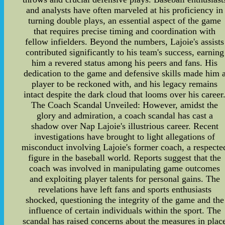
and analysts have often marveled at his proficiency in
turning double plays, an essential aspect of the game
that requires precise timing and coordination with
fellow infielders. Beyond the numbers, Lajoie's assists
contributed significantly to his team's success, earning
him a revered status among his peers and fans. His
dedication to the game and defensive skills made him 
player to be reckoned with, and his legacy remains
intact despite the dark cloud that looms over his career
The Coach Scandal Unveiled: However, amidst the
glory and admiration, a coach scandal has cast a
shadow over Nap Lajoie's illustrious career. Recent
investigations have brought to light allegations of
misconduct involving Lajoie's former coach, a respecte
figure in the baseball world. Reports suggest that the
coach was involved in manipulating game outcomes
and exploiting player talents for personal gains. The
revelations have left fans and sports enthusiasts
shocked, questioning the integrity of the game and the
influence of certain individuals within the sport. The
scandal has raised concerns about the measures in plac