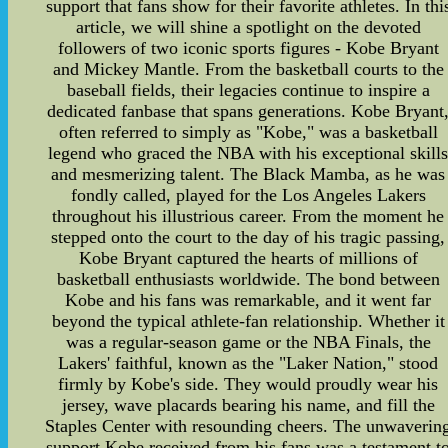
support that fans show for their favorite athletes. In thi
article, we will shine a spotlight on the devoted
followers of two iconic sports figures - Kobe Bryant
and Mickey Mantle. From the basketball courts to the
baseball fields, their legacies continue to inspire a
dedicated fanbase that spans generations. Kobe Bryant
often referred to simply as "Kobe," was a basketball
legend who graced the NBA with his exceptional skill
and mesmerizing talent. The Black Mamba, as he was
fondly called, played for the Los Angeles Lakers
throughout his illustrious career. From the moment he
stepped onto the court to the day of his tragic passing,
Kobe Bryant captured the hearts of millions of
basketball enthusiasts worldwide. The bond between
Kobe and his fans was remarkable, and it went far
beyond the typical athlete-fan relationship. Whether it
was a regular-season game or the NBA Finals, the
Lakers' faithful, known as the "Laker Nation," stood
firmly by Kobe's side. They would proudly wear his
jersey, wave placards bearing his name, and fill the
Staples Center with resounding cheers. The unwaverin
support Kobe received from his fans was a testament t