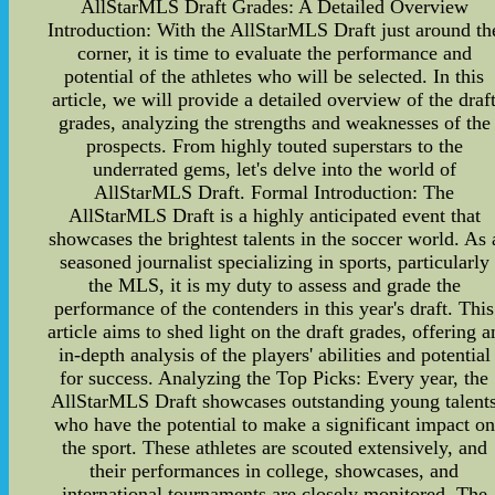
AllStarMLS Draft Grades: A Detailed Overview
Introduction: With the AllStarMLS Draft just around th
corner, it is time to evaluate the performance and
potential of the athletes who will be selected. In this
article, we will provide a detailed overview of the draf
grades, analyzing the strengths and weaknesses of the
prospects. From highly touted superstars to the
underrated gems, let's delve into the world of
AllStarMLS Draft. Formal Introduction: The
AllStarMLS Draft is a highly anticipated event that
showcases the brightest talents in the soccer world. As 
seasoned journalist specializing in sports, particularly
the MLS, it is my duty to assess and grade the
performance of the contenders in this year's draft. This
article aims to shed light on the draft grades, offering a
in-depth analysis of the players' abilities and potential
for success. Analyzing the Top Picks: Every year, the
AllStarMLS Draft showcases outstanding young talent
who have the potential to make a significant impact on
the sport. These athletes are scouted extensively, and
their performances in college, showcases, and
international tournaments are closely monitored. The