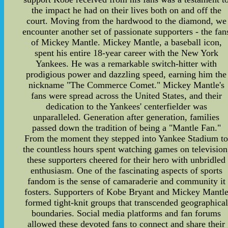
the impact he had on their lives both on and off the
court. Moving from the hardwood to the diamond, we
encounter another set of passionate supporters - the fan
of Mickey Mantle. Mickey Mantle, a baseball icon,
spent his entire 18-year career with the New York
Yankees. He was a remarkable switch-hitter with
prodigious power and dazzling speed, earning him the
nickname "The Commerce Comet." Mickey Mantle's
fans were spread across the United States, and their
dedication to the Yankees' centerfielder was
unparalleled. Generation after generation, families
passed down the tradition of being a "Mantle Fan."
From the moment they stepped into Yankee Stadium t
the countless hours spent watching games on television
these supporters cheered for their hero with unbridled
enthusiasm. One of the fascinating aspects of sports
fandom is the sense of camaraderie and community it
fosters. Supporters of Kobe Bryant and Mickey Mantl
formed tight-knit groups that transcended geographical
boundaries. Social media platforms and fan forums
allowed these devoted fans to connect and share their