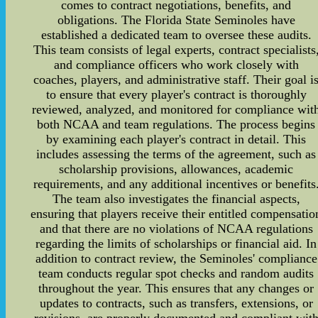
comes to contract negotiations, benefits, and
obligations. The Florida State Seminoles have
established a dedicated team to oversee these audits.
This team consists of legal experts, contract specialists
and compliance officers who work closely with
coaches, players, and administrative staff. Their goal i
to ensure that every player's contract is thoroughly
reviewed, analyzed, and monitored for compliance wit
both NCAA and team regulations. The process begins
by examining each player's contract in detail. This
includes assessing the terms of the agreement, such as
scholarship provisions, allowances, academic
requirements, and any additional incentives or benefits
The team also investigates the financial aspects,
ensuring that players receive their entitled compensatio
and that there are no violations of NCAA regulations
regarding the limits of scholarships or financial aid. In
addition to contract review, the Seminoles' compliance
team conducts regular spot checks and random audits
throughout the year. This ensures that any changes or
updates to contracts, such as transfers, extensions, or