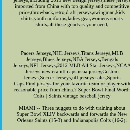
jerseys,including 2015 new design jerseys,these jersey
imported from China with top quality and competitive
price,throwback,retro,draft jerseys,swingman,kids
shirts,youth uniforms,ladies gear,womens sports
shirts,all these goods is your need,
Pacers Jerseys,NHL Jerseys,Titans Jerseys,MLB
Jerseys,Blues Jerseys,NBA Jerseys,Bengals
Jerseys,NFL Jerseys,2012 MLB All Star Jerseys,NCA
Jerseys,new era nfl caps,ncaa jersey,Custom
Jerseys,Soccer Jerseys,nfl jerseys sales,Sports
Caps.Find jerseys for your favorite team or player wit
reasonable price from china.? Super Bowl Final Word:
Colts | Saints,vintage baseball jersey
MIAMI -- Three nuggets to do with training about
Super Bowl XLIV backwards and forwards the New
Orleans Saints (15-3) and Indianapolis Colts (16-2):