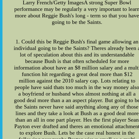
Larry French/Getty ImagesA strong Super Bowl
performance may be regularly a very important to lear
more about Reggie Bush's long - term so that you hav
going to be the Saints.
1. Could this be Reggie Bush's final game allowing an
individual going to be the Saints? Theres already been 
lot of speculation about this and its understandable
because Bush is that often scheduled for more
information about have an $8 million salary and a mult
function hit regarding a great deal more than $12
million against the 2010 salary cap. Lots relating to
people have said thats too much in the way money als
a boyfriend or husband whos almost nothing at all a
good deal more than a an aspect player. But going to b
the Saints never have said anything along any of those
lines and they take a look at Bush as a good deal more
than an all in one part player. Hes the first player Sean
Payton ever drafted and theres an emotional attachmen
to explore Bush. Lets be the case real honest in the