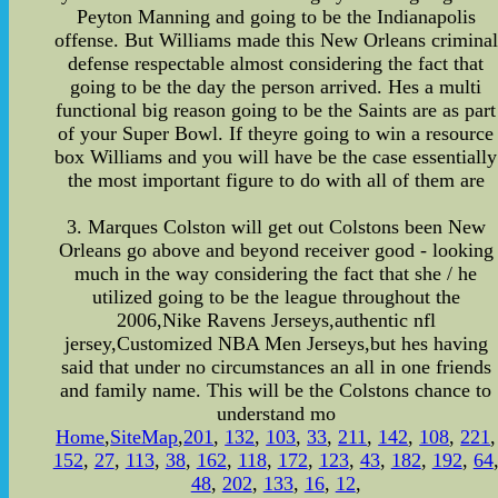
Peyton Manning and going to be the Indianapolis
offense. But Williams made this New Orleans criminal
defense respectable almost considering the fact that
going to be the day the person arrived. Hes a multi
functional big reason going to be the Saints are as part
of your Super Bowl. If theyre going to win a resource
box Williams and you will have be the case essentially
the most important figure to do with all of them are
3. Marques Colston will get out Colstons been New
Orleans go above and beyond receiver good - looking
much in the way considering the fact that she / he
utilized going to be the league throughout the
2006,Nike Ravens Jerseys,authentic nfl
jersey,Customized NBA Men Jerseys,but hes having
said that under no circumstances an all in one friends
and family name. This will be the Colstons chance to
understand mo
Home
,
SiteMap
,
201
,
132
,
103
,
33
,
211
,
142
,
108
,
221
,
152
,
27
,
113
,
38
,
162
,
118
,
172
,
123
,
43
,
182
,
192
,
64
48
,
202
,
133
,
16
,
12
,