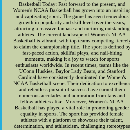
Basketball Today: Fast forward to the present, and
Women's NCAA Basketball has grown into an inspirin
and captivating sport. The game has seen tremendous
growth in popularity and skill level over the years,
attracting a massive fanbase and nurturing outstanding
athletes. The current landscape of Women's NCAA
Basketball is vibrant, with top teams competing fiercel
to claim the championship title. The sport is defined b
fast-paced action, skillful plays, and nail-biting
moments, making it a joy to watch for sports
enthusiasts worldwide. In recent times, teams like the
UConn Huskies, Baylor Lady Bears, and Stanford
Cardinal have consistently dominated the Women's
NCAA Basketball scene. Their dedication to excellenc
and relentless pursuit of success have earned them
numerous accolades and admiration from fans and
fellow athletes alike. Moreover, Women's NCAA
Basketball has played a vital role in promoting gender
equality in sports. The sport has provided female
athletes with a platform to showcase their talent,
determination, and athleticism, challenging stereotype