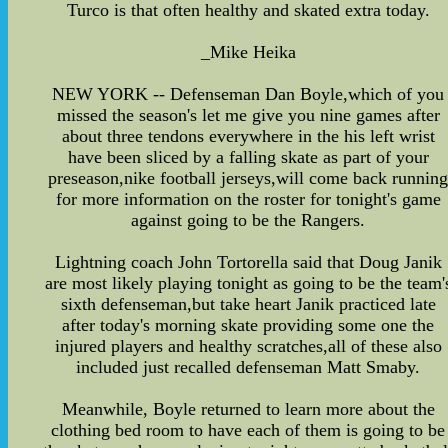
Turco is that often healthy and skated extra today.
_Mike Heika
NEW YORK -- Defenseman Dan Boyle,which of you
missed the season's let me give you nine games after
about three tendons everywhere in the his left wrist
have been sliced by a falling skate as part of your
preseason,nike football jerseys,will come back runnin
for more information on the roster for tonight's game
against going to be the Rangers.
Lightning coach John Tortorella said that Doug Janik
are most likely playing tonight as going to be the team'
sixth defenseman,but take heart Janik practiced late
after today's morning skate providing some one the
injured players and healthy scratches,all of these also
included just recalled defenseman Matt Smaby.
Meanwhile, Boyle returned to learn more about the
clothing bed room to have each of them is going to be