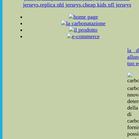
jerseys
,
replica nhl jerseys
,
cheap kids nfl jerseys
la d
allun
tuo e
carbo
nnov
dete
dell
di
carbo
for
poss