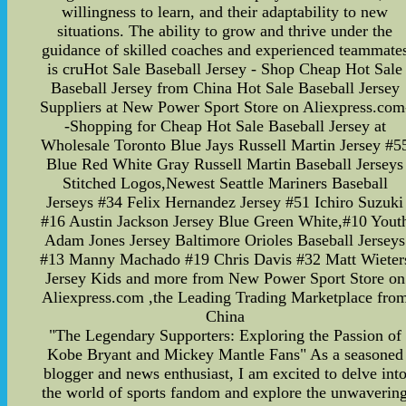
willingness to learn, and their adaptability to new
situations. The ability to grow and thrive under the
guidance of skilled coaches and experienced teammate
is cruHot Sale Baseball Jersey - Shop Cheap Hot Sale
Baseball Jersey from China Hot Sale Baseball Jersey
Suppliers at New Power Sport Store on Aliexpress.com
-Shopping for Cheap Hot Sale Baseball Jersey at
Wholesale Toronto Blue Jays Russell Martin Jersey #5
Blue Red White Gray Russell Martin Baseball Jerseys
Stitched Logos,Newest Seattle Mariners Baseball
Jerseys #34 Felix Hernandez Jersey #51 Ichiro Suzuki
#16 Austin Jackson Jersey Blue Green White,#10 Yout
Adam Jones Jersey Baltimore Orioles Baseball Jerseys
#13 Manny Machado #19 Chris Davis #32 Matt Wieter
Jersey Kids and more from New Power Sport Store on
Aliexpress.com ,the Leading Trading Marketplace fro
China
"The Legendary Supporters: Exploring the Passion of
Kobe Bryant and Mickey Mantle Fans" As a seasoned
blogger and news enthusiast, I am excited to delve int
the world of sports fandom and explore the unwaverin