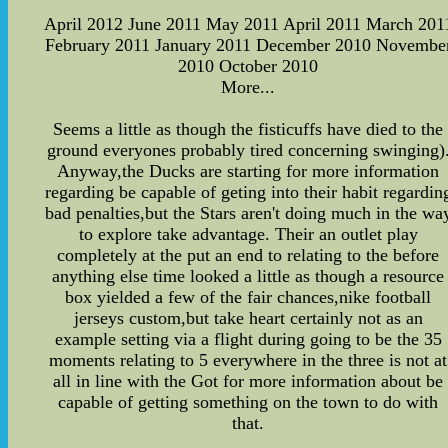
April 2012 June 2011 May 2011 April 2011 March 201
February 2011 January 2011 December 2010 Novembe
2010 October 2010
More...
Seems a little as though the fisticuffs have died to the
ground everyones probably tired concerning swinging)
Anyway,the Ducks are starting for more information
regarding be capable of geting into their habit regardin
bad penalties,but the Stars aren't doing much in the wa
to explore take advantage. Their an outlet play
completely at the put an end to relating to the before
anything else time looked a little as though a resource
box yielded a few of the fair chances,nike football
jerseys custom,but take heart certainly not as an
example setting via a flight during going to be the 35
moments relating to 5 everywhere in the three is not at
all in line with the Got for more information about be
capable of getting something on the town to do with
that.