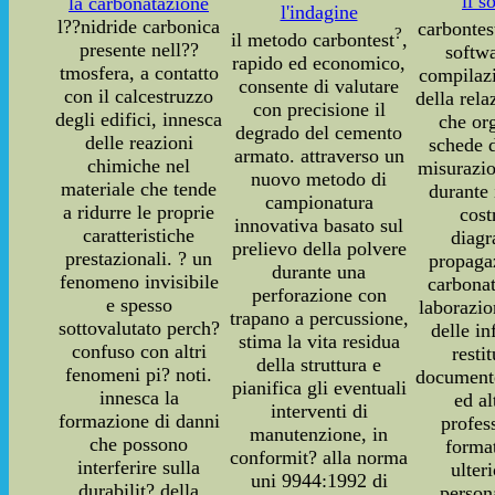
il s
la carbonatazione
l'indagine
l??nidride carbonica
carbontes
?
il metodo carbontest
,
presente nell??
softwa
rapido ed economico,
tmosfera, a contatto
compilaz
consente di valutare
con il calcestruzzo
della rela
con precisione il
degli edifici, innesca
che or
degrado del cemento
delle reazioni
schede d
armato. attraverso un
chimiche nel
misurazio
nuovo metodo di
materiale che tende
durante 
campionatura
a ridurre le proprie
cost
innovativa basato sul
caratteristiche
diag
prelievo della polvere
prestazionali. ? un
propaga
durante una
fenomeno invisibile
carbonat
perforazione con
e spesso
laborazi
trapano a percussione,
sottovalutato perch?
delle i
stima la vita residua
confuso con altri
resti
della struttura e
fenomeni pi? noti.
documento
pianifica gli eventuali
innesca la
ed a
interventi di
formazione di danni
profes
manutenzione, in
che possono
forma
conformit? alla norma
interferire sulla
ulter
uni 9944:1992 di
durabilit? della
person