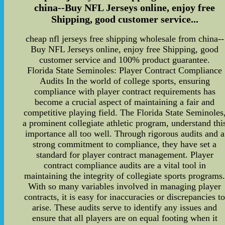
china--Buy NFL Jerseys online, enjoy free
Shipping, good customer service...
cheap nfl jerseys free shipping wholesale from china--
Buy NFL Jerseys online, enjoy free Shipping, good
customer service and 100% product guarantee.
Florida State Seminoles: Player Contract Compliance
Audits In the world of college sports, ensuring
compliance with player contract requirements has
become a crucial aspect of maintaining a fair and
competitive playing field. The Florida State Seminoles
a prominent collegiate athletic program, understand thi
importance all too well. Through rigorous audits and a
strong commitment to compliance, they have set a
standard for player contract management. Player
contract compliance audits are a vital tool in
maintaining the integrity of collegiate sports programs
With so many variables involved in managing player
contracts, it is easy for inaccuracies or discrepancies t
arise. These audits serve to identify any issues and
ensure that all players are on equal footing when it