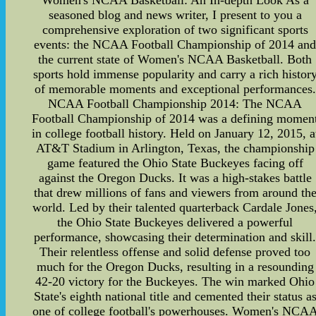
Women's NCAA Basketball: An In-depth Look As a
seasoned blog and news writer, I present to you a
comprehensive exploration of two significant sports
events: the NCAA Football Championship of 2014 an
the current state of Women's NCAA Basketball. Both
sports hold immense popularity and carry a rich histor
of memorable moments and exceptional performances.
NCAA Football Championship 2014: The NCAA
Football Championship of 2014 was a defining momen
in college football history. Held on January 12, 2015, a
AT&T Stadium in Arlington, Texas, the championship
game featured the Ohio State Buckeyes facing off
against the Oregon Ducks. It was a high-stakes battle
that drew millions of fans and viewers from around th
world. Led by their talented quarterback Cardale Jones
the Ohio State Buckeyes delivered a powerful
performance, showcasing their determination and skill
Their relentless offense and solid defense proved too
much for the Oregon Ducks, resulting in a resounding
42-20 victory for the Buckeyes. The win marked Ohio
State's eighth national title and cemented their status a
one of college football's powerhouses. Women's NCA