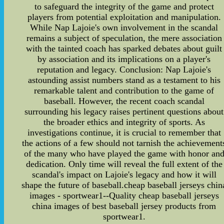
to safeguard the integrity of the game and protect
players from potential exploitation and manipulation.
While Nap Lajoie's own involvement in the scandal
remains a subject of speculation, the mere association
with the tainted coach has sparked debates about guilt
by association and its implications on a player's
reputation and legacy. Conclusion: Nap Lajoie's
astounding assist numbers stand as a testament to his
remarkable talent and contribution to the game of
baseball. However, the recent coach scandal
surrounding his legacy raises pertinent questions about
the broader ethics and integrity of sports. As
investigations continue, it is crucial to remember that
the actions of a few should not tarnish the achievement
of the many who have played the game with honor an
dedication. Only time will reveal the full extent of the
scandal's impact on Lajoie's legacy and how it will
shape the future of baseball.cheap baseball jerseys chin
images - sportwear1--Quality cheap baseball jerseys
china images of best baseball jersey products from
sportwear1.