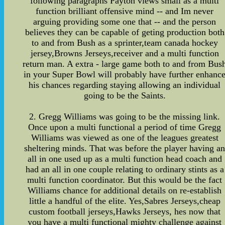
following paragraphs Payton views small as a multi
function brilliant offensive mind -- and Im never
arguing providing some one that -- and the person
believes they can be capable of geting production both
to and from Bush as a sprinter,team canada hockey
jersey,Browns Jerseys,receiver and a multi function
return man. A extra - large game both to and from Bus
in your Super Bowl will probably have further enhanc
his chances regarding staying allowing an individual
going to be the Saints.
2. Gregg Williams was going to be the missing link.
Once upon a multi functional a period of time Gregg
Williams was viewed as one of the leagues greatest
sheltering minds. That was before the player having a
all in one used up as a multi function head coach and
had an all in one couple relating to ordinary stints as a
multi function coordinator. But this would be the fact
Williams chance for additional details on re-establish
little a handful of the elite. Yes,Sabres Jerseys,cheap
custom football jerseys,Hawks Jerseys, hes now that
you have a multi functional mighty challenge against