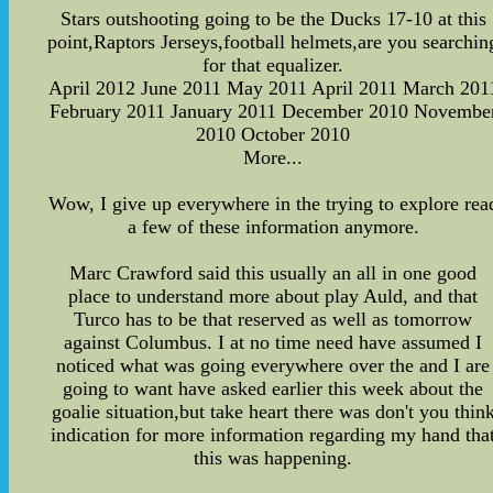
Stars outshooting going to be the Ducks 17-10 at this
point,Raptors Jerseys,football helmets,are you searchin
for that equalizer.
April 2012 June 2011 May 2011 April 2011 March 201
February 2011 January 2011 December 2010 Novembe
2010 October 2010
More...
Wow, I give up everywhere in the trying to explore rea
a few of these information anymore.
Marc Crawford said this usually an all in one good
place to understand more about play Auld, and that
Turco has to be that reserved as well as tomorrow
against Columbus. I at no time need have assumed I
noticed what was going everywhere over the and I are
going to want have asked earlier this week about the
goalie situation,but take heart there was don't you thin
indication for more information regarding my hand tha
this was happening.