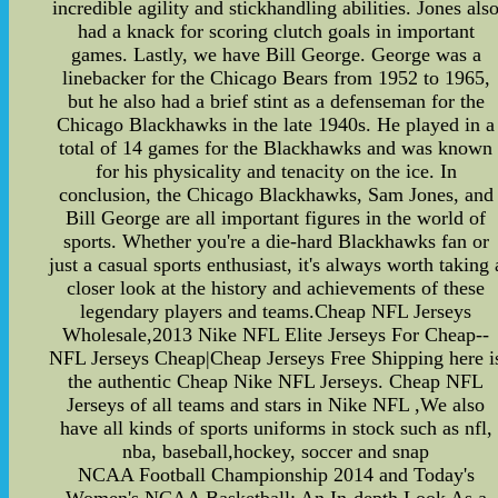
incredible agility and stickhandling abilities. Jones als
had a knack for scoring clutch goals in important
games. Lastly, we have Bill George. George was a
linebacker for the Chicago Bears from 1952 to 1965,
but he also had a brief stint as a defenseman for the
Chicago Blackhawks in the late 1940s. He played in a
total of 14 games for the Blackhawks and was known
for his physicality and tenacity on the ice. In
conclusion, the Chicago Blackhawks, Sam Jones, and
Bill George are all important figures in the world of
sports. Whether you're a die-hard Blackhawks fan or
just a casual sports enthusiast, it's always worth taking 
closer look at the history and achievements of these
legendary players and teams.Cheap NFL Jerseys
Wholesale,2013 Nike NFL Elite Jerseys For Cheap--
NFL Jerseys Cheap|Cheap Jerseys Free Shipping here i
the authentic Cheap Nike NFL Jerseys. Cheap NFL
Jerseys of all teams and stars in Nike NFL ,We also
have all kinds of sports uniforms in stock such as nfl,
nba, baseball,hockey, soccer and snap
NCAA Football Championship 2014 and Today's