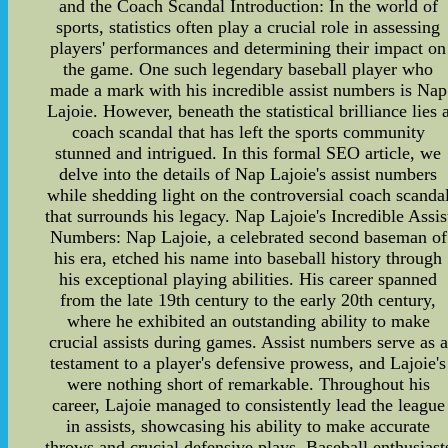
and the Coach Scandal Introduction: In the world of
sports, statistics often play a crucial role in assessing
players' performances and determining their impact on
the game. One such legendary baseball player who
made a mark with his incredible assist numbers is Nap
Lajoie. However, beneath the statistical brilliance lies 
coach scandal that has left the sports community
stunned and intrigued. In this formal SEO article, we
delve into the details of Nap Lajoie's assist numbers
while shedding light on the controversial coach scanda
that surrounds his legacy. Nap Lajoie's Incredible Assis
Numbers: Nap Lajoie, a celebrated second baseman of
his era, etched his name into baseball history through
his exceptional playing abilities. His career spanned
from the late 19th century to the early 20th century,
where he exhibited an outstanding ability to make
crucial assists during games. Assist numbers serve as a
testament to a player's defensive prowess, and Lajoie's
were nothing short of remarkable. Throughout his
career, Lajoie managed to consistently lead the league
in assists, showcasing his ability to make accurate
throws and crucial defensive plays. Baseball enthusiast