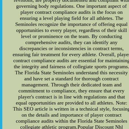
revisions, are properly documented and compliant wit
governing body regulations. One important aspect of
player contract compliance audits is the focus on
ensuring a level playing field for all athletes. The
Seminoles recognize the importance of offering equal
opportunities to every player, regardless of their skill
level or prominence on the team. By conducting
comprehensive audits, they can identify any
discrepancies or inconsistencies in contract terms,
ensuring fair treatment for every athlete. Overall, playe
contract compliance audits are essential for maintainin
the integrity and fairness of collegiate sports programs
The Florida State Seminoles understand this necessity
and have set a standard for thorough contract
management. Through their dedicated team and
commitment to compliance, they ensure that every
player's contract is in line with regulations and that
equal opportunities are provided to all athletes. Note:
This SEO article is written in a technical style, focusin
on the details and importance of player contract
compliance audits within the Florida State Seminoles
collegiate athletic program.Popular Discount Nhl