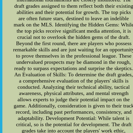
draft grades assigned to them reflect both their existin
abilities and their potential for growth. The top picks
are often future stars, destined to leave an indelible
mark on the MLS. Identifying the Hidden Gems: Whil
the top picks receive significant media attention, it is
crucial not to overlook the hidden gems of the draft.
Beyond the first round, there are players who possess
remarkable skills and are just waiting for an opportunit
to prove themselves in the professional league. These
undervalued prospects may be diamond in the rough,
ready to surpass expectations and surprise the skeptics
An Evaluation of Skills: To determine the draft grades
a comprehensive evaluation of the players' skills is
conducted. Analyzing their technical ability, tactical
awareness, physical attributes, and mental strength
allows experts to judge their potential impact on the
game. Additionally, consideration is given to their trac
record, including past performances, consistency, and
adaptability. Development Potential: While talent is
critical, so is the potential for development. The draft
grades take into account the players' work ethic,