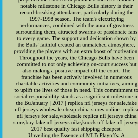
notable milestone in Chicago Bulls history is their
record-breaking attendance, particularly during the
1997-1998 season. The team's electrifying
performances, combined with the aura of greatness
surrounding them, attracted swarms of passionate fans
to every game. The support and dedication shown by
the Bulls' faithful created an unmatched atmosphere,
providing the players with an extra boost of motivation
Throughout the years, the Chicago Bulls have been
committed to not only achieving on-court success but
also making a positive impact off the court. The
franchise has been actively involved in numerous
charitable activities and community initiatives, aiming
to uplift the lives of those in need. This commitment t
social responsibility stands as a significant milestone i
the BuJanuary | 2017 | replica nfl jerseys for sale,fake
nfl jerseys wholesale cheap china stores online--replic
nfl jerseys for sale,wholesale replica nfl jerseys china
store,buy fake nfl jerseys nike,knock off fake nfl jersey
2017 best quality fast shipping cheapest.
Unveiling the Essence of MLB Playoffs: A