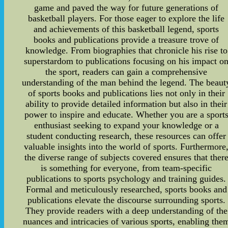
game and paved the way for future generations of
basketball players. For those eager to explore the life
and achievements of this basketball legend, sports
books and publications provide a treasure trove of
knowledge. From biographies that chronicle his rise to
superstardom to publications focusing on his impact o
the sport, readers can gain a comprehensive
understanding of the man behind the legend. The beaut
of sports books and publications lies not only in their
ability to provide detailed information but also in their
power to inspire and educate. Whether you are a sport
enthusiast seeking to expand your knowledge or a
student conducting research, these resources can offer
valuable insights into the world of sports. Furthermore
the diverse range of subjects covered ensures that ther
is something for everyone, from team-specific
publications to sports psychology and training guides.
Formal and meticulously researched, sports books and
publications elevate the discourse surrounding sports.
They provide readers with a deep understanding of the
nuances and intricacies of various sports, enabling the