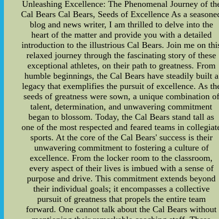
Unleashing Excellence: The Phenomenal Journey of th
Cal Bears Cal Bears, Seeds of Excellence As a seasone
blog and news writer, I am thrilled to delve into the
heart of the matter and provide you with a detailed
introduction to the illustrious Cal Bears. Join me on thi
relaxed journey through the fascinating story of these
exceptional athletes, on their path to greatness. From
humble beginnings, the Cal Bears have steadily built a
legacy that exemplifies the pursuit of excellence. As th
seeds of greatness were sown, a unique combination o
talent, determination, and unwavering commitment
began to blossom. Today, the Cal Bears stand tall as
one of the most respected and feared teams in collegiat
sports. At the core of the Cal Bears' success is their
unwavering commitment to fostering a culture of
excellence. From the locker room to the classroom,
every aspect of their lives is imbued with a sense of
purpose and drive. This commitment extends beyond
their individual goals; it encompasses a collective
pursuit of greatness that propels the entire team
forward. One cannot talk about the Cal Bears without