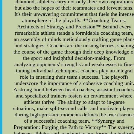
diamond, athletes carry not only their own aspirations
but also the hopes of their teammates and fervent fans.
It's their unwavering commitment that fuels the intens
atmosphere of the playoffs. **Coaching Teams:
Architects of Strategy and Precision** Behind every
remarkable athlete stands a formidable coaching team,
an assembly of minds meticulously crafting game plan
and strategies. Coaches are the unsung heroes, shaping
the course of the game through their deep knowledge o
the sport and insightful decision-making. From
analyzing opponents' strengths and weaknesses to fine
tuning individual techniques, coaches play an integral
role in ensuring their team's success. The playoffs
underscore the importance of a cohesive coaching unit
A strong bond between head coaches, assistant coaches
and specialized trainers fosters an environment where
athletes thrive. The ability to adapt to in-game
situations, make split-second calls, and motivate player
during high-pressure moments defines the true essence
of a successful coaching team. **Synergy and
Preparation: Forging the Path to Victory** The synerg
between athletes and coaching teams forms the bedroc