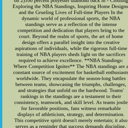
on 2)100 percent polyester diamond back m - Clothing
Exploring the NBA Standings, Inspiring Home Designs
and the Grueling Lives of Full-time Players In the
dynamic world of professional sports, the NBA
standings serve as a reflection of the intense
competition and dedication that players bring to the
court. Beyond the realm of sports, the art of home
design offers a parallel insight into the creative
aspirations of individuals, while the rigorous full-time
training of NBA players sheds light on the sacrifices
required to achieve excellence. **NBA Standings:
Where Competition Ignites** The NBA standings are 
constant source of excitement for basketball enthusiast
worldwide. They encapsulate the season-long battles
between teams, showcasing the triumphs, challenges,
and strategies that unfold on the hardwood. Teams'
rankings in the standings are a testament to their
consistency, teamwork, and skill level. As teams jostle
for favorable positions, fans witness remarkable
displays of athleticism, strategy, and determination.
This competitive spirit doesn't merely entertain; it also
serves as a reminder that success demands discipline,