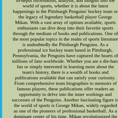
in-depth information, analysis, and insights into the
world of sports, whether it is about the latest
happenings in the Pittsburgh Penguins' hockey team or
the legacy of legendary basketball player George
Mikan. With a vast array of options available, sports
enthusiasts can dive deep into their favorite sports
through the medium of books and publications. One of
the most popular topics in the realm of sports literatur
is undoubtedly the Pittsburgh Penguins. As a
professional ice hockey team based in Pittsburgh,
Pennsylvania, the Penguins have captured the hearts o
millions of fans worldwide. Whether you are a die-har
fan or simply interested in learning more about the
team's history, there is a wealth of books and
publications available that can satisfy your curiosity.
From comprehensive team biographies to memoirs of
famous players, these publications offer readers an
opportunity to delve into the inner workings and
successes of the Penguins. Another fascinating figure i
the world of sports is George Mikan, widely regarded
as one of the pioneers of professional basketball. As a
dominant center of his time, Mikan revolutionized the