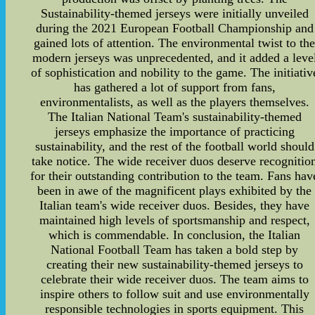
Sustainability-themed jerseys were initially unveiled
during the 2021 European Football Championship and
gained lots of attention. The environmental twist to th
modern jerseys was unprecedented, and it added a leve
of sophistication and nobility to the game. The initiativ
has gathered a lot of support from fans,
environmentalists, as well as the players themselves.
The Italian National Team's sustainability-themed
jerseys emphasize the importance of practicing
sustainability, and the rest of the football world should
take notice. The wide receiver duos deserve recognitio
for their outstanding contribution to the team. Fans hav
been in awe of the magnificent plays exhibited by the
Italian team's wide receiver duos. Besides, they have
maintained high levels of sportsmanship and respect,
which is commendable. In conclusion, the Italian
National Football Team has taken a bold step by
creating their new sustainability-themed jerseys to
celebrate their wide receiver duos. The team aims to
inspire others to follow suit and use environmentally
responsible technologies in sports equipment. This