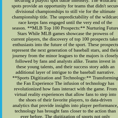
securing a playoff spot battle intensely. The wildcard
spots provide an opportunity for teams that didn't secur
divisional championships to still vie for the ultimate
championship title. The unpredictability of the wildcar
race keeps fans engaged until the very end of the
season. **MLB Top 100 Prospects:** Nurturing Futur
Stars While MLB games showcase the prowess of
current players, the discovery of top 100 prospects take
enthusiasts into the future of the sport. These prospect
represent the next generation of baseball stars, and thei
journey from the minor leagues to the majors is closel
followed by fans and analysts alike. Teams invest in
these young talents, and their success story adds an
additional layer of intrigue to the baseball narrative.
**Sports Digitization and Technology:** Transformin
the Fan Experience The infusion of technology has
revolutionized how fans interact with the game. From
virtual reality experiences that allow fans to step into
the shoes of their favorite players, to data-driven
analytics that provide insights into player performance
technology has brought fans closer to the action than
ever before. The digitization of sports not only