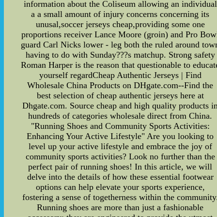
information about the Coliseum allowing an individual
a a small amount of injury concerns concerning its
unusal,soccer jerseys cheap,providing some one
proportions receiver Lance Moore (groin) and Pro Bow
guard Carl Nicks lower - leg both the ruled around tow
having to do with Sunday???s matchup. Strong safety
Roman Harper is the reason that questionable to educat
yourself regardCheap Authentic Jerseys | Find
Wholesale China Products on DHgate.com--Find the
best selection of cheap authentic jerseys here at
Dhgate.com. Source cheap and high quality products i
hundreds of categories wholesale direct from China.
"Running Shoes and Community Sports Activities:
Enhancing Your Active Lifestyle" Are you looking to
level up your active lifestyle and embrace the joy of
community sports activities? Look no further than the
perfect pair of running shoes! In this article, we will
delve into the details of how these essential footwear
options can help elevate your sports experience,
fostering a sense of togetherness within the community
Running shoes are more than just a fashionable