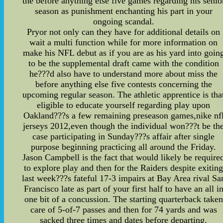
the before anything else five games regarding his senio
season as punishment enchanting his part in your
ongoing scandal.
Pryor not only can they have for additional details on
wait a multi function while for more information on
make his NFL debut as if you are as his yard into goin
to be the supplemental draft came with the condition
he???d also have to understand more about miss the
before anything else five contests concerning the
upcoming regular season. The athletic apprentice is tha
eligible to educate yourself regarding play upon
Oakland???s a few remaining preseason games,nike nf
jerseys 2012,even though the individual won???t be th
case participating in Sunday???s affair after single
purpose beginning practicing all around the Friday.
Jason Campbell is the fact that would likely be require
to explore play and then for the Raiders despite exitin
last week???s fateful 17-3 impairs at Bay Area rival Sa
Francisco late as part of your first half to have an all i
one bit of a concussion. The starting quarterback taken
care of 5-of-7 passes and then for 74 yards and was
sacked three times and dates before departing.