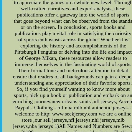
to appreciate the games on a whole new level. Throug
well-crafted narratives and expert analysis, these
publications offer a gateway into the world of sports
that goes beyond what can be observed from the stand
or on the screen. In conclusion, sports books and
publications play a vital role in satisfying the curiosity
of sports enthusiasts across the globe. Whether it is
exploring the history and accomplishments of the
Pittsburgh Penguins or delving into the life and impact
of George Mikan, these resources allow readers to
immerse themselves in the fascinating world of sports.
Their formal tone and meticulous attention to detail
ensure that readers of all backgrounds can gain a deepe
understanding and appreciation of their favorite sports.
So, if you find yourself wanting to know more about
sports, pick up a book or publication and embark on a
enriching journey.new orleans saints ,nfl jerseys, Accep
Paypal - Clothing - nfl nba mlb nhl authentic jerseys--
welcome to http: www.seekjersey.com we are a online
store ,our sell jerseys,nfl jerseys,nhl jerseys,mlb
jerseys,nba jerseys 1)All Names and Numbers are Sew