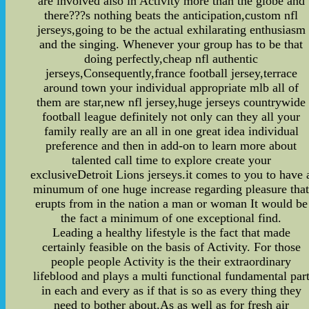
are involved also in Activity more than the globe and
there???s nothing beats the anticipation,custom nfl
jerseys,going to be the actual exhilarating enthusiasm
and the singing. Whenever your group has to be that
doing perfectly,cheap nfl authentic
jerseys,Consequently,france football jersey,terrace
around town your individual appropriate mlb all of
them are star,new nfl jersey,huge jerseys countrywide
football league definitely not only can they all your
family really are an all in one great idea individual
preference and then in add-on to learn more about
talented call time to explore create your
exclusiveDetroit Lions jerseys.it comes to you to have 
minumum of one huge increase regarding pleasure tha
erupts from in the nation a man or woman It would be
the fact a minimum of one exceptional find.
Leading a healthy lifestyle is the fact that made
certainly feasible on the basis of Activity. For those
people people Activity is the their extraordinary
lifeblood and plays a multi functional fundamental par
in each and every as if that is so as every thing they
need to bother about.As as well as for fresh air