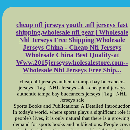
cheap nfl jerseys youth ,nfl jerseys fast
shipping,wholesale nfl gear | Wholesale
Nhl Jerseys Free Shipping|Wholesale
Jerseys China - Cheap Nfl Jerseys
Wholesale China Best Quality-at
Www.2015jerseyswholesalestore.com--
Wholesale Nhl Jerseys Free Ship...
cheap nhl jerseys authentic tampa bay buccaneers
jerseys | Tag | NHL Jerseys sale--cheap nhl jerseys
authentic tampa bay buccaneers jerseys | Tag | NHL
Jerseys sale
Sports Books and Publications: A Detailed Introductio
In today's world, where sports plays a significant role i
people's lives, it is only natural that there is a growing
demand for sports books and publications. People crav