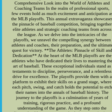
Comprehensive Look into the World of Athletes and
Coaching Teams In the realm of professional sports,
few events hold as much excitement and anticipation a
the MLB playoffs. This annual extravaganza showcase
the pinnacle of baseball competition, bringing together
elite athletes and strategic coaching teams from across
the league. As we delve into the intricacies of the
playoffs, we unravel the compelling synergy between
athletes and coaches, their preparation, and the ultimat
quest for victory. **The Athletes: Pinnacle of Skill an
Dedication** At the heart of the MLB playoffs are the
athletes who have dedicated their lives to mastering th
art of baseball. These exceptional individuals stand as
testaments to discipline, perseverance, and a relentless
drive for excellence. The playoffs provide them with a
platform to exhibit their skills on a grand stage, where
each pitch, swing, and catch holds the potential to etch
their names into the annals of baseball history. The
journey to the playoffs is a culmination of years of
training, rigorous practice, and a profound
understanding of the game. As they step onto the