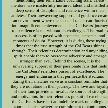
mentioning their remarkable coaching staff. These
mentors have masterfully nurtured talent and instilled 
deep sense of discipline and resilience within their
athletes. Their unwavering support and guidance creat
an environment where the seeds of talent can flourish
into magnificent achievements. The Cal Bears' journey
to excellence is not without its challenges. The road to
success is often paved with obstacles, setbacks, and
moments of doubt. However, it is during these trying
times that the true strength of the Cal Bears shines
through. Their relentless determination and unyielding
spirit enable them to overcome adversity and emerge
stronger than ever. Behind the scenes, it is the
unwavering support of their passionate fans that fuels
the Cal Bears' relentless pursuit of excellence. The
energy and enthusiasm that permeate the stadiums
during their matches serve as a constant reminder that
they are not alone in their journey. The love and loyalt
of their fans provide an invaluable source of strength
and motivation. In their relentless pursuit of excellence
the Cal Bears have left an indelible mark on collegiate
sports. Their unwavering commitment to continuous