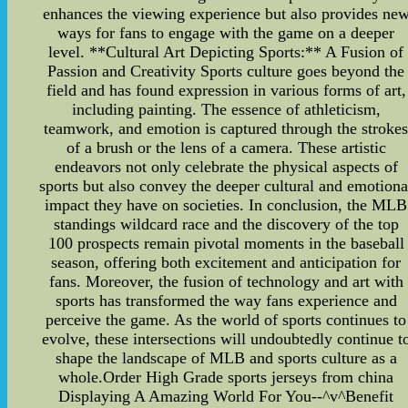
enhances the viewing experience but also provides ne
ways for fans to engage with the game on a deeper
level. **Cultural Art Depicting Sports:** A Fusion of
Passion and Creativity Sports culture goes beyond the
field and has found expression in various forms of art,
including painting. The essence of athleticism,
teamwork, and emotion is captured through the stroke
of a brush or the lens of a camera. These artistic
endeavors not only celebrate the physical aspects of
sports but also convey the deeper cultural and emotiona
impact they have on societies. In conclusion, the MLB
standings wildcard race and the discovery of the top
100 prospects remain pivotal moments in the baseball
season, offering both excitement and anticipation for
fans. Moreover, the fusion of technology and art with
sports has transformed the way fans experience and
perceive the game. As the world of sports continues to
evolve, these intersections will undoubtedly continue t
shape the landscape of MLB and sports culture as a
whole.Order High Grade sports jerseys from china
Displaying A Amazing World For You--^v^Benefit