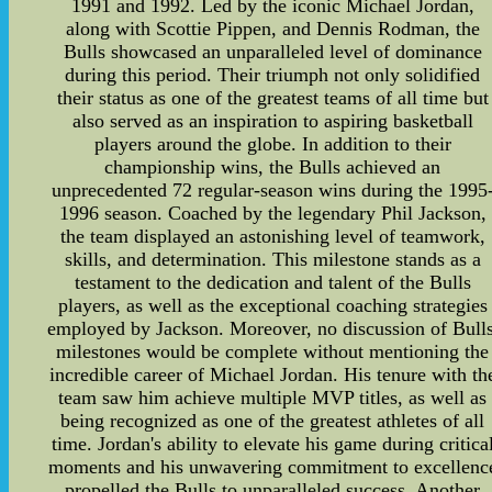
1991 and 1992. Led by the iconic Michael Jordan,
along with Scottie Pippen, and Dennis Rodman, the
Bulls showcased an unparalleled level of dominance
during this period. Their triumph not only solidified
their status as one of the greatest teams of all time but
also served as an inspiration to aspiring basketball
players around the globe. In addition to their
championship wins, the Bulls achieved an
unprecedented 72 regular-season wins during the 1995
1996 season. Coached by the legendary Phil Jackson,
the team displayed an astonishing level of teamwork,
skills, and determination. This milestone stands as a
testament to the dedication and talent of the Bulls
players, as well as the exceptional coaching strategies
employed by Jackson. Moreover, no discussion of Bulls
milestones would be complete without mentioning the
incredible career of Michael Jordan. His tenure with th
team saw him achieve multiple MVP titles, as well as
being recognized as one of the greatest athletes of all
time. Jordan's ability to elevate his game during critica
moments and his unwavering commitment to excellenc
propelled the Bulls to unparalleled success. Another