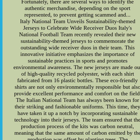
Fortunately, there are several ways to identify the
authentic merchandise, depending on the sport
represented, to prevent getting scammed and...
Italy National Team Unveils Sustainability-themed
Jerseys to Celebrate Wide Receiver Duos Italy's
National Football Team recently revealed their new
sustainability-themed jerseys to commemorate the
outstanding wide receiver duos in their team. This
innovative initiative emphasizes the importance of
sustainable practices in sports and promotes
environmental awareness. The new jerseys are made ou
of high-quality recycled polyester, with each shirt
fabricated from 16 plastic bottles. These eco-friendly
shirts are not only environmentally responsible but als
provide excellent performance and comfort on the field
The Italian National Team has always been known for
their striking and fashionable uniforms. This time, the
have taken it up a notch by incorporating sustainable
technology into their jerseys. The team ensured that th
production process of the kits was carbon neutral,
meaning that the same amount of carbon emitted by th
production was offset by planting trees. The