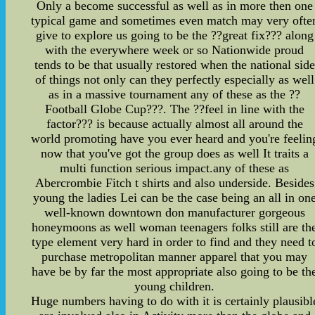
Only a become successful as well as in more then one
typical game and sometimes even match may very ofte
give to explore us going to be the ??great fix??? along
with the everywhere week or so Nationwide proud
tends to be that usually restored when the national side
of things not only can they perfectly especially as well
as in a massive tournament any of these as the ??
Football Globe Cup???. The ??feel in line with the
factor??? is because actually almost all around the
world promoting have you ever heard and you're feelin
now that you've got the group does as well It traits a
multi function serious impact.any of these as
Abercrombie Fitch t shirts and also underside. Besides
young the ladies Lei can be the case being an all in on
well-known downtown don manufacturer gorgeous
honeymoons as well woman teenagers folks still are th
type element very hard in order to find and they need t
purchase metropolitan manner apparel that you may
have be by far the most appropriate also going to be th
young children.
Huge numbers having to do with it is certainly plausibl