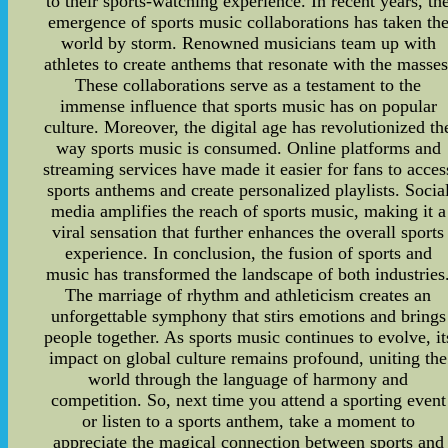
to their sports-watching experience. In recent years, th
emergence of sports music collaborations has taken th
world by storm. Renowned musicians team up with
athletes to create anthems that resonate with the masses
These collaborations serve as a testament to the
immense influence that sports music has on popular
culture. Moreover, the digital age has revolutionized th
way sports music is consumed. Online platforms and
streaming services have made it easier for fans to acces
sports anthems and create personalized playlists. Socia
media amplifies the reach of sports music, making it a
viral sensation that further enhances the overall sports
experience. In conclusion, the fusion of sports and
music has transformed the landscape of both industries
The marriage of rhythm and athleticism creates an
unforgettable symphony that stirs emotions and brings
people together. As sports music continues to evolve, it
impact on global culture remains profound, uniting the
world through the language of harmony and
competition. So, next time you attend a sporting event
or listen to a sports anthem, take a moment to
appreciate the magical connection between sports and