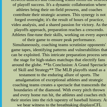
of playoff success. It's a dynamic collaboration where
athletes bring their on-field prowess, and coaches
contribute their strategic acumen. This synergy is not
forged overnight; it's the result of hours of practice,
video analysis, and a shared passion for victory. As th
playoffs approach, preparation reaches a crescendo.
Athletes fine-tune their skills, working on every aspect
of their game to ensure peak performance.
Simultaneously, coaching teams scrutinize opponents'
game tapes, identifying patterns and vulnerabilities tha
can be exploited. This intricate preparation process set
the stage for high-stakes matchups that electrify fans
around the globe. **In Conclusion: A Grand Spectacle
of Skill and Strategy** The MLB playoffs stand as a
testament to the enduring allure of sports. The
amalgamation of exceptional athletes and strategic
coaching teams creates a spectacle that transcends the
boundaries of the diamond. With every pitch thrown
and every home run hit, the athletes and coaches etch
their stories into the rich tapestry of baseball history. A
we bear witness to the breathtaking displaysCFL