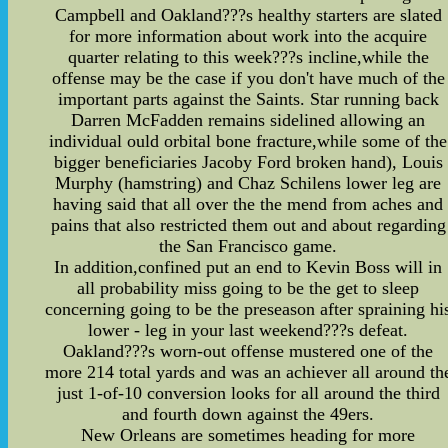
Campbell and Oakland???s healthy starters are slated
for more information about work into the acquire
quarter relating to this week???s incline,while the
offense may be the case if you don't have much of the
important parts against the Saints. Star running back
Darren McFadden remains sidelined allowing an
individual ould orbital bone fracture,while some of the
bigger beneficiaries Jacoby Ford broken hand), Louis
Murphy (hamstring) and Chaz Schilens lower leg are
having said that all over the the mend from aches and
pains that also restricted them out and about regarding
the San Francisco game.
In addition,confined put an end to Kevin Boss will in
all probability miss going to be the get to sleep
concerning going to be the preseason after spraining hi
lower - leg in your last weekend???s defeat.
Oakland???s worn-out offense mustered one of the
more 214 total yards and was an achiever all around th
just 1-of-10 conversion looks for all around the third
and fourth down against the 49ers.
New Orleans are sometimes heading for more