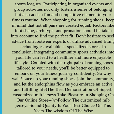
sports leagues. Participating in organized events and
group activities not only fosters a sense of belonging
but also adds a fun and competitive element to your
fitness routine. When shopping for running shoes, kee
in mind that not all pairs are created equal. Factors lik
foot shape, arch type, and pronation should be taken
into account to find the perfect fit. Don't hesitate to see
advice from footwear experts or utilize advanced fittin
technologies available at specialized stores. In
conclusion, integrating community sports activities int
your life can lead to a healthier and more enjoyable
lifestyle. Coupled with the right pair of running shoes
tailored to your needs, you'll be better equipped to
embark on your fitness journey confidently. So why
wait? Lace up your running shoes, join the community
and let the endorphins flow as you embrace an active
and fulfilling life!The Best Demonstration Of Superb
customized mlb jerseys Take Pleasure In Shopping On
Our Online Store--^v^Follow The customized mlb
jerseys Sound-Quality Is Your Best Choice On This
Years The wisdom Of The Wise