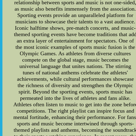
relationship between sports and music is not one-sided
as music also benefits immensely from the association
Sporting events provide an unparalleled platform for
musicians to showcase their talents to a vast audience.
Iconic halftime shows, pre-match concerts, and music-
themed sporting events have become traditions that ad
an extra layer of entertainment for spectators. One of
the most iconic examples of sports music fusion is the
Olympic Games. As athletes from diverse cultures
compete on the global stage, music becomes the
universal language that unites nations. The stirring
tunes of national anthems celebrate the athletes'
achievements, while cultural performances showcase
the richness of diversity and strengthen the Olympic
spirit. Beyond the sporting events, sports music has
permeated into the lives of athletes and fans alike.
Athletes often listen to music to get into the zone befor
competitions. The right playlist can inspire focus and
mental fortitude, enhancing their performance. For fans
sports and music become intertwined through sports-
themed playlists and anthems, becoming the soundtrac