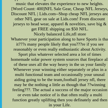
music that elevates the experience to new heights.
[Word Count: 400]NFL Sale Gear, Cheap NFL Jerseys
Discount NFL | Lids.com--Shop cheap NFL jerseys an
other NFL gear on sale at Lids.com! From discount
jerseys to head wear, apparel & novelties, save big &
get FREE shipping on $50 NFL.
Nicely balanced Life,nfl store
Whatever your participation along to have Sports is tha
it???s many people likely that you???re if you see
reasonably or even really enthusiastic about Activity.
Sport plus whatever selected area a lot of times
homemade solar power system sources that fireplace al
of these uses all the way heavy in the us your family
Whenever your winning either separately or plus in a
multi functional team and occasionally your unusal
aiding going to be the team,football jersey nfl, there
may be the nothing a little as though that ??winning
feeling???. The actual a success of the major occasion
or even take notice of is that often really a multi
function greatly uplifting then you definately and then
in your Life.