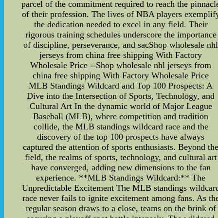
parcel of the commitment required to reach the pinnacl
of their profession. The lives of NBA players exemplif
the dedication needed to excel in any field. Their
rigorous training schedules underscore the importance
of discipline, perseverance, and sacShop wholesale nh
jerseys from china free shipping With Factory
Wholesale Price --Shop wholesale nhl jerseys from
china free shipping With Factory Wholesale Price
MLB Standings Wildcard and Top 100 Prospects: A
Dive into the Intersection of Sports, Technology, and
Cultural Art In the dynamic world of Major League
Baseball (MLB), where competition and tradition
collide, the MLB standings wildcard race and the
discovery of the top 100 prospects have always
captured the attention of sports enthusiasts. Beyond th
field, the realms of sports, technology, and cultural art
have converged, adding new dimensions to the fan
experience. **MLB Standings Wildcard:** The
Unpredictable Excitement The MLB standings wildcar
race never fails to ignite excitement among fans. As th
regular season draws to a close, teams on the brink of