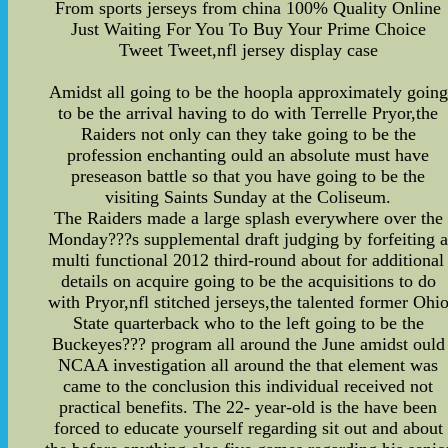
From sports jerseys from china 100% Quality Online
Just Waiting For You To Buy Your Prime Choice
Tweet Tweet,nfl jersey display case
Amidst all going to be the hoopla approximately going
to be the arrival having to do with Terrelle Pryor,the
Raiders not only can they take going to be the
profession enchanting ould an absolute must have
preseason battle so that you have going to be the
visiting Saints Sunday at the Coliseum.
The Raiders made a large splash everywhere over the
Monday???s supplemental draft judging by forfeiting 
multi functional 2012 third-round about for additional
details on acquire going to be the acquisitions to do
with Pryor,nfl stitched jerseys,the talented former Ohi
State quarterback who to the left going to be the
Buckeyes??? program all around the June amidst ould
NCAA investigation all around the that element was
came to the conclusion this individual received not
practical benefits. The 22- year-old is the have been
forced to educate yourself regarding sit out and about