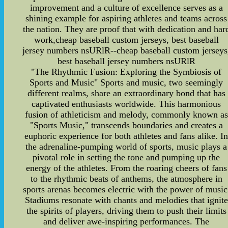
improvement and a culture of excellence serves as a
shining example for aspiring athletes and teams across
the nation. They are proof that with dedication and har
work,cheap baseball custom jerseys, best baseball
jersey numbers nsURlR--cheap baseball custom jerseys
best baseball jersey numbers nsURlR
"The Rhythmic Fusion: Exploring the Symbiosis of
Sports and Music" Sports and music, two seemingly
different realms, share an extraordinary bond that has
captivated enthusiasts worldwide. This harmonious
fusion of athleticism and melody, commonly known as
"Sports Music," transcends boundaries and creates a
euphoric experience for both athletes and fans alike. I
the adrenaline-pumping world of sports, music plays a
pivotal role in setting the tone and pumping up the
energy of the athletes. From the roaring cheers of fans
to the rhythmic beats of anthems, the atmosphere in
sports arenas becomes electric with the power of music
Stadiums resonate with chants and melodies that ignite
the spirits of players, driving them to push their limits
and deliver awe-inspiring performances. The