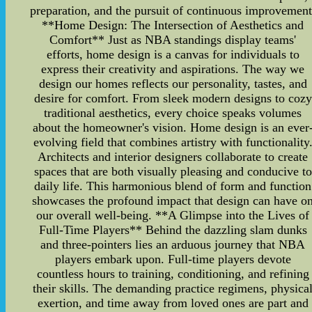
preparation, and the pursuit of continuous improvement
**Home Design: The Intersection of Aesthetics and
Comfort** Just as NBA standings display teams'
efforts, home design is a canvas for individuals to
express their creativity and aspirations. The way we
design our homes reflects our personality, tastes, and
desire for comfort. From sleek modern designs to cozy
traditional aesthetics, every choice speaks volumes
about the homeowner's vision. Home design is an ever
evolving field that combines artistry with functionality
Architects and interior designers collaborate to create
spaces that are both visually pleasing and conducive to
daily life. This harmonious blend of form and function
showcases the profound impact that design can have o
our overall well-being. **A Glimpse into the Lives of
Full-Time Players** Behind the dazzling slam dunks
and three-pointers lies an arduous journey that NBA
players embark upon. Full-time players devote
countless hours to training, conditioning, and refining
their skills. The demanding practice regimens, physica
exertion, and time away from loved ones are part and