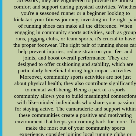
accessory; they are engineered to provide the utmost
comfort and support during physical activities. Whethe
you're a seasoned runner or a beginner looking to
kickstart your fitness journey, investing in the right pai
of running shoes can make all the difference. When
engaging in community sports activities, such as grou
runs, jogging clubs, or team sports, it's crucial to have
the proper footwear. The right pair of running shoes ca
help prevent injuries, reduce strain on your feet and
joints, and boost overall performance. They are
designed to offer cushioning and stability, which are
particularly beneficial during high-impact activities.
Moreover, community sports activities are not just
about physical health; they also contribute significantl
to mental well-being. Being a part of a sports
community allows you to build meaningful connection
with like-minded individuals who share your passion
for staying active. The camaraderie and support within
these communities create a positive and motivating
environment that keeps you coming back for more. To
make the most out of your community sports
experience, consider joining local running clubs or