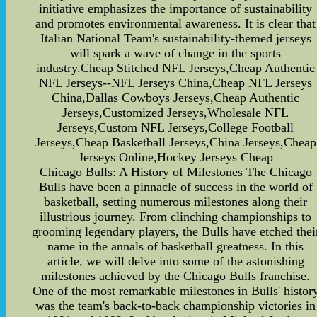
initiative emphasizes the importance of sustainability
and promotes environmental awareness. It is clear that
Italian National Team's sustainability-themed jerseys
will spark a wave of change in the sports
industry.Cheap Stitched NFL Jerseys,Cheap Authentic
NFL Jerseys--NFL Jerseys China,Cheap NFL Jerseys
China,Dallas Cowboys Jerseys,Cheap Authentic
Jerseys,Customized Jerseys,Wholesale NFL
Jerseys,Custom NFL Jerseys,College Football
Jerseys,Cheap Basketball Jerseys,China Jerseys,Cheap
Jerseys Online,Hockey Jerseys Cheap
Chicago Bulls: A History of Milestones The Chicago
Bulls have been a pinnacle of success in the world of
basketball, setting numerous milestones along their
illustrious journey. From clinching championships to
grooming legendary players, the Bulls have etched thei
name in the annals of basketball greatness. In this
article, we will delve into some of the astonishing
milestones achieved by the Chicago Bulls franchise.
One of the most remarkable milestones in Bulls' histor
was the team's back-to-back championship victories in