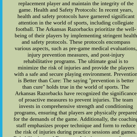
replacement player and maintain the integrity of the
game. Health and Safety Protocols: In recent years,
health and safety protocols have garnered significant
attention in the world of sports, including collegiate
football. The Arkansas Razorbacks prioritize the well-
being of their players by implementing stringent healt
and safety protocols. These protocols encompass
various aspects, such as pre-game medical evaluations
injury prevention measures, and post-injury
rehabilitative programs. The ultimate goal is to
minimize the risk of injuries and provide the players
with a safe and secure playing environment. Preventio
is Better than Cure: The saying "prevention is better
than cure" holds true in the world of sports. The
Arkansas Razorbacks have recognized the significance
of proactive measures to prevent injuries. The team
invests in comprehensive strength and conditioning
programs, ensuring that players are physically prepare
for the demands of the game. Additionally, the coachin
staff emphasizes proper technique and form to reduce
the risk of injuries during practice sessions and games.