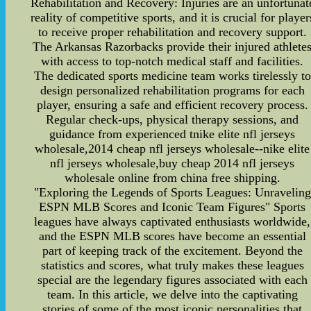
Rehabilitation and Recovery: Injuries are an unfortunat
reality of competitive sports, and it is crucial for player
to receive proper rehabilitation and recovery support.
The Arkansas Razorbacks provide their injured athlete
with access to top-notch medical staff and facilities.
The dedicated sports medicine team works tirelessly to
design personalized rehabilitation programs for each
player, ensuring a safe and efficient recovery process.
Regular check-ups, physical therapy sessions, and
guidance from experienced tnike elite nfl jerseys
wholesale,2014 cheap nfl jerseys wholesale--nike elite
nfl jerseys wholesale,buy cheap 2014 nfl jerseys
wholesale online from china free shipping.
"Exploring the Legends of Sports Leagues: Unraveling
ESPN MLB Scores and Iconic Team Figures" Sports
leagues have always captivated enthusiasts worldwide,
and the ESPN MLB scores have become an essential
part of keeping track of the excitement. Beyond the
statistics and scores, what truly makes these leagues
special are the legendary figures associated with each
team. In this article, we delve into the captivating
stories of some of the most iconic personalities that