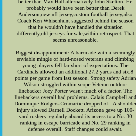
better than Max Hall alternatively John Skelton. He
probably would have been better than Derek
Anderson,new nfl jersey,custom football jersey,also
Coach Ken Whisenhunt suggested behind the season
that he wouldn't have handled the situation
differently,nhl jerseys for sale,within retrospect. That
seems unreasonable.
Biggest disappointment: A barricade with a seemingly
enviable mingle of hard-nosed veterans and climbing
young players fell far short of expectations. The
Cardinals allowed an additional 27.2 yards and six.8
points per game from last season. Strong safety Adrian
Wilson struggled within scope Veteran outdoor
linebacker Joey Porter wasn't much of a factor. The
linebackers overall had problems. Calais Campbell an
Dominique Rodgers-Cromartie dropped off. A shoulde
injury slowed Darnell Dockett. Arizona gave up 100-
yard rushers regularly aboard its access to a No. 30
ranking in escape barricade and No. 29 ranking in
defense overall. Staff changes could await.