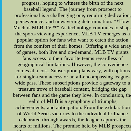
progress, hoping to witness the birth of the next
baseball legend. The journey from prospect to
professional is a challenging one, requiring dedication,
perseverance, and unwavering determination. **How
Much is MLB TV?** As technology continues to shap
the sports viewing experience, MLB TV emerges as a
popular option for fans who want to catch the action
from the comfort of their homes. Offering a wide arra
of games, both live and on-demand, MLB TV grants
fans access to their favorite teams regardless of
geographical limitations. However, the convenience
comes at a cost. Subscription plans vary, with options
for single-team access or an all-encompassing league-
wide pass. These subscriptions provide a gateway to a
treasure trove of baseball content, bridging the gap
between fans and the game they love. In conclusion, th
realm of MLB is a symphony of triumphs,
achievements, and anticipation. From the exhilaration
of World Series victories to the individual brilliance
celebrated through awards, the league captures the
hearts of millions. The promise held by MLB prospect