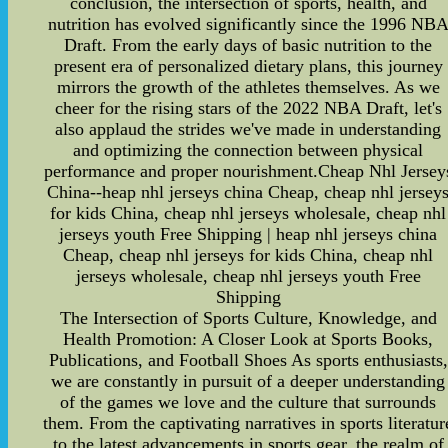
conclusion, the intersection of sports, health, and
nutrition has evolved significantly since the 1996 NB
Draft. From the early days of basic nutrition to the
present era of personalized dietary plans, this journey
mirrors the growth of the athletes themselves. As we
cheer for the rising stars of the 2022 NBA Draft, let's
also applaud the strides we've made in understanding
and optimizing the connection between physical
performance and proper nourishment.Cheap Nhl Jersey
China--heap nhl jerseys china Cheap, cheap nhl jersey
for kids China, cheap nhl jerseys wholesale, cheap nhl
jerseys youth Free Shipping | heap nhl jerseys china
Cheap, cheap nhl jerseys for kids China, cheap nhl
jerseys wholesale, cheap nhl jerseys youth Free
Shipping
The Intersection of Sports Culture, Knowledge, and
Health Promotion: A Closer Look at Sports Books,
Publications, and Football Shoes As sports enthusiasts,
we are constantly in pursuit of a deeper understanding
of the games we love and the culture that surrounds
them. From the captivating narratives in sports literatur
to the latest advancements in sports gear, the realm of