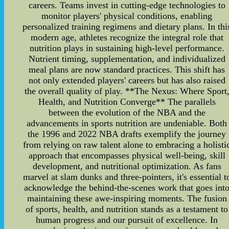
careers. Teams invest in cutting-edge technologies to
monitor players' physical conditions, enabling
personalized training regimens and dietary plans. In thi
modern age, athletes recognize the integral role that
nutrition plays in sustaining high-level performance.
Nutrient timing, supplementation, and individualized
meal plans are now standard practices. This shift has
not only extended players' careers but has also raised
the overall quality of play. **The Nexus: Where Sport
Health, and Nutrition Converge** The parallels
between the evolution of the NBA and the
advancements in sports nutrition are undeniable. Both
the 1996 and 2022 NBA drafts exemplify the journey
from relying on raw talent alone to embracing a holisti
approach that encompasses physical well-being, skill
development, and nutritional optimization. As fans
marvel at slam dunks and three-pointers, it's essential t
acknowledge the behind-the-scenes work that goes int
maintaining these awe-inspiring moments. The fusion
of sports, health, and nutrition stands as a testament to
human progress and our pursuit of excellence. In