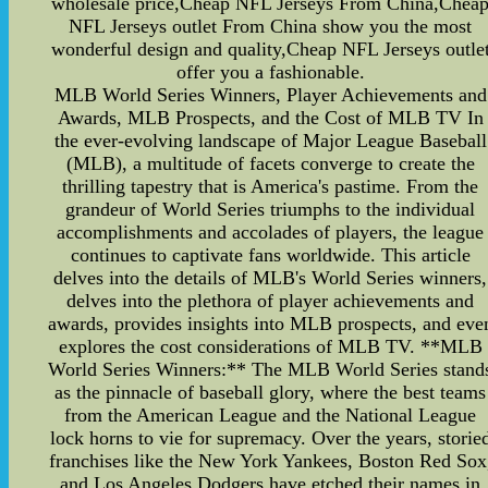
wholesale price,Cheap NFL Jerseys From China,Chea
NFL Jerseys outlet From China show you the most
wonderful design and quality,Cheap NFL Jerseys outle
offer you a fashionable.
MLB World Series Winners, Player Achievements and
Awards, MLB Prospects, and the Cost of MLB TV In
the ever-evolving landscape of Major League Baseball
(MLB), a multitude of facets converge to create the
thrilling tapestry that is America's pastime. From the
grandeur of World Series triumphs to the individual
accomplishments and accolades of players, the league
continues to captivate fans worldwide. This article
delves into the details of MLB's World Series winners,
delves into the plethora of player achievements and
awards, provides insights into MLB prospects, and eve
explores the cost considerations of MLB TV. **MLB
World Series Winners:** The MLB World Series stand
as the pinnacle of baseball glory, where the best teams
from the American League and the National League
lock horns to vie for supremacy. Over the years, storie
franchises like the New York Yankees, Boston Red Sox
and Los Angeles Dodgers have etched their names in