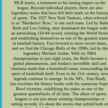
MLB teams, a testament to his lasting impact on the
league. Beyond individual players, there are also
legendary teams that have left their mark on the histor
of sports. The 1927 New York Yankees, often referred
to as "Murderers' Row," is one such team. Led by Bab
Ruth and Lou Gehrig, they dominated the league with
an astonishing 110-44 record, winning the World Serie
and establishing themselves as one of the greatest team
in baseball history. Fast forward to more recent times,
and we find the Chicago Bulls of the 1990s, led by the
legendary Michael Jordan. With six NBA
championships in just eight years, the Bulls became a
global phenomenon, and Jordan's incredible skill and
charisma made him a household name, transcending th
sport of basketball itself. Even in the 21st century, ne
legends continue to emerge. In the NFL, Tom Brady
has rewritten the history books with his numerous Supe
Bowl victories, solidifying his status as one of the
greatest quarterbacks of all time. The allure of sports
leagues is not just about winning championships or
setting records; it's about the stories that unfold both o