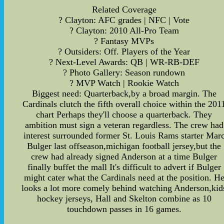
Related Coverage
? Clayton: AFC grades | NFC | Vote
? Clayton: 2010 All-Pro Team
? Fantasy MVPs
? Outsiders: Off. Players of the Year
? Next-Level Awards: QB | WR-RB-DEF
? Photo Gallery: Season rundown
? MVP Watch | Rookie Watch
Biggest need: Quarterback,by a broad margin. The
Cardinals clutch the fifth overall choice within the 201
chart Perhaps they'll choose a quarterback. They
ambition must sign a veteran regardless. The crew had
interest surrounded former St. Louis Rams starter Mar
Bulger last offseason,michigan football jersey,but the
crew had already signed Anderson at a time Bulger
finally buffet the mall It's difficult to advert if Bulger
might cater what the Cardinals need at the position. H
looks a lot more comely behind watching Anderson,kid
hockey jerseys, Hall and Skelton combine as 10
touchdown passes in 16 games.