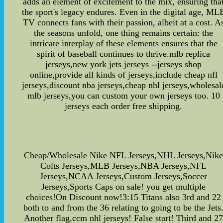
adds an element of excitement to the mix, ensuring tha
the sport's legacy endures. Even in the digital age, ML
TV connects fans with their passion, albeit at a cost. A
the seasons unfold, one thing remains certain: the
intricate interplay of these elements ensures that the
spirit of baseball continues to thrive.mlb replica
jerseys,new york jets jerseys --jerseys shop
online,provide all kinds of jerseys,include cheap nfl
jerseys,discount nba jerseys,cheap nhl jerseys,wholesal
mlb jerseys,you can custom your own jerseys too. 10
jerseys each order free shipping.
Cheap/Wholesale Nike NFL Jerseys,NHL Jerseys,Nik
Colts Jerseys,MLB Jerseys,NBA Jerseys,NFL
Jerseys,NCAA Jerseys,Custom Jerseys,Soccer
Jerseys,Sports Caps on sale! you get multiple
choices!On Discount now!3:15 Titans also 3rd and 22
both to and from the 36 relating to going to be the Jets
Another flag,ccm nhl jerseys! False start! Third and 2