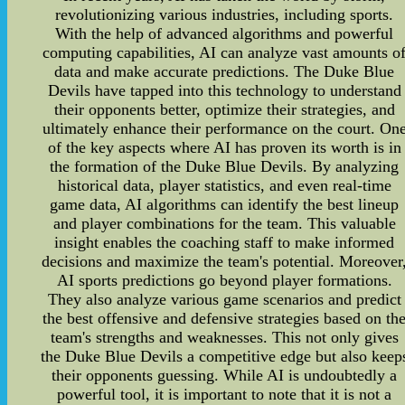
revolutionizing various industries, including sports.
With the help of advanced algorithms and powerful
computing capabilities, AI can analyze vast amounts o
data and make accurate predictions. The Duke Blue
Devils have tapped into this technology to understand
their opponents better, optimize their strategies, and
ultimately enhance their performance on the court. On
of the key aspects where AI has proven its worth is in
the formation of the Duke Blue Devils. By analyzing
historical data, player statistics, and even real-time
game data, AI algorithms can identify the best lineup
and player combinations for the team. This valuable
insight enables the coaching staff to make informed
decisions and maximize the team's potential. Moreover
AI sports predictions go beyond player formations.
They also analyze various game scenarios and predict
the best offensive and defensive strategies based on th
team's strengths and weaknesses. This not only gives
the Duke Blue Devils a competitive edge but also keep
their opponents guessing. While AI is undoubtedly a
powerful tool, it is important to note that it is not a