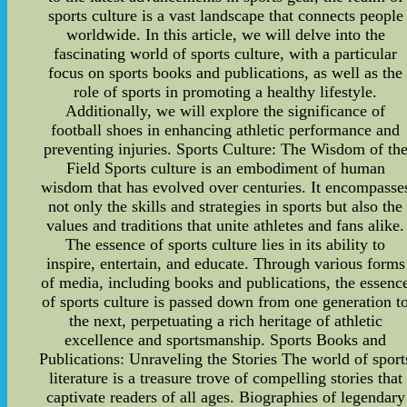
sports culture is a vast landscape that connects people
worldwide. In this article, we will delve into the
fascinating world of sports culture, with a particular
focus on sports books and publications, as well as the
role of sports in promoting a healthy lifestyle.
Additionally, we will explore the significance of
football shoes in enhancing athletic performance and
preventing injuries. Sports Culture: The Wisdom of th
Field Sports culture is an embodiment of human
wisdom that has evolved over centuries. It encompasse
not only the skills and strategies in sports but also the
values and traditions that unite athletes and fans alike.
The essence of sports culture lies in its ability to
inspire, entertain, and educate. Through various forms
of media, including books and publications, the essenc
of sports culture is passed down from one generation t
the next, perpetuating a rich heritage of athletic
excellence and sportsmanship. Sports Books and
Publications: Unraveling the Stories The world of sport
literature is a treasure trove of compelling stories that
captivate readers of all ages. Biographies of legendary