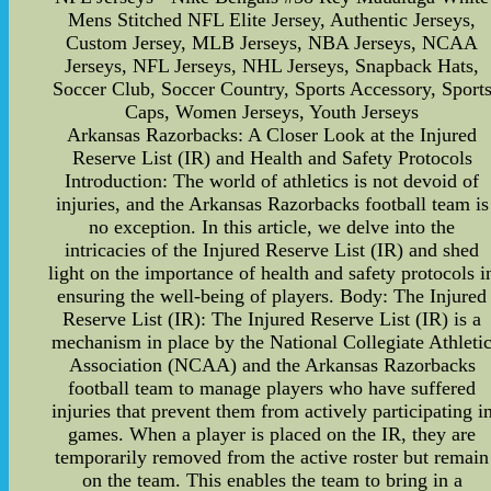
Mens Stitched NFL Elite Jersey, Authentic Jerseys,
Custom Jersey, MLB Jerseys, NBA Jerseys, NCAA
Jerseys, NFL Jerseys, NHL Jerseys, Snapback Hats,
Soccer Club, Soccer Country, Sports Accessory, Sport
Caps, Women Jerseys, Youth Jerseys
Arkansas Razorbacks: A Closer Look at the Injured
Reserve List (IR) and Health and Safety Protocols
Introduction: The world of athletics is not devoid of
injuries, and the Arkansas Razorbacks football team is
no exception. In this article, we delve into the
intricacies of the Injured Reserve List (IR) and shed
light on the importance of health and safety protocols i
ensuring the well-being of players. Body: The Injured
Reserve List (IR): The Injured Reserve List (IR) is a
mechanism in place by the National Collegiate Athleti
Association (NCAA) and the Arkansas Razorbacks
football team to manage players who have suffered
injuries that prevent them from actively participating i
games. When a player is placed on the IR, they are
temporarily removed from the active roster but remain
on the team. This enables the team to bring in a