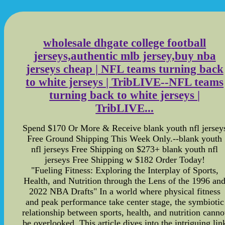
wholesale dhgate college football
jerseys,authentic mlb jersey,buy nba
jerseys cheap | NFL teams turning back
to white jerseys | TribLIVE--NFL teams
turning back to white jerseys |
TribLIVE...
Spend $170 Or More & Receive blank youth nfl jersey
Free Ground Shipping This Week Only.--blank youth
nfl jerseys Free Shipping on $273+ blank youth nfl
jerseys Free Shipping w $182 Order Today!
"Fueling Fitness: Exploring the Interplay of Sports,
Health, and Nutrition through the Lens of the 1996 an
2022 NBA Drafts" In a world where physical fitness
and peak performance take center stage, the symbiotic
relationship between sports, health, and nutrition canno
be overlooked. This article dives into the intriguing lin