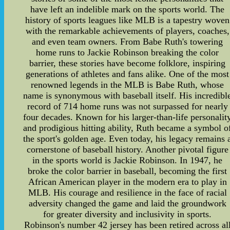
have left an indelible mark on the sports world. The
history of sports leagues like MLB is a tapestry woven
with the remarkable achievements of players, coaches,
and even team owners. From Babe Ruth's towering
home runs to Jackie Robinson breaking the color
barrier, these stories have become folklore, inspiring
generations of athletes and fans alike. One of the most
renowned legends in the MLB is Babe Ruth, whose
name is synonymous with baseball itself. His incredibl
record of 714 home runs was not surpassed for nearly
four decades. Known for his larger-than-life personalit
and prodigious hitting ability, Ruth became a symbol o
the sport's golden age. Even today, his legacy remains 
cornerstone of baseball history. Another pivotal figure
in the sports world is Jackie Robinson. In 1947, he
broke the color barrier in baseball, becoming the first
African American player in the modern era to play in
MLB. His courage and resilience in the face of racial
adversity changed the game and laid the groundwork
for greater diversity and inclusivity in sports.
Robinson's number 42 jersey has been retired across al