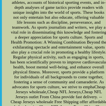
athletes, accounts of historical sporting events, and in-
depth analyses of game tactics provide readers with
unique insights into the world of sports. These books
not only entertain but also educate, offering valuable
life lessons such as discipline, perseverance, and
teamwork. As sports journalists and writers, we play a
vital role in disseminating this knowledge and fosterin
a deeper appreciation for sports culture. Sports and
Health Promotion: A Winning Combination Beyond th
exhilarating spectacle and entertainment value, sports
also play a crucial role in promoting a healthy lifestyle
Regular physical activity, such as engaging in sports,
has been scientifically proven to improve cardiovascula
health, boost mental well-being, and enhance overall
physical fitness. Moreover, sports provide a platform
for individuals of all backgrounds to come together,
fostering a sense of community and camaraderie. As
advocates for sports culture, we strive to emphaCheap
Jerseys wholesale,Cheap NFL Jerseys,Cheap NFL
Jerseys outlet From China provide fast delivery. --
Cheap Jerseys wholesale Free Shipping offer affordabl