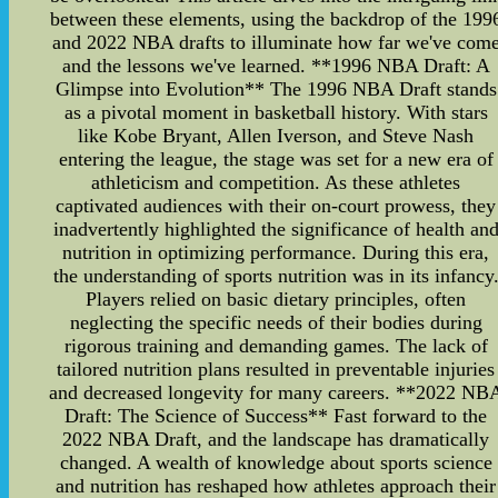
between these elements, using the backdrop of the 199
and 2022 NBA drafts to illuminate how far we've com
and the lessons we've learned. **1996 NBA Draft: A
Glimpse into Evolution** The 1996 NBA Draft stands
as a pivotal moment in basketball history. With stars
like Kobe Bryant, Allen Iverson, and Steve Nash
entering the league, the stage was set for a new era of
athleticism and competition. As these athletes
captivated audiences with their on-court prowess, they
inadvertently highlighted the significance of health an
nutrition in optimizing performance. During this era,
the understanding of sports nutrition was in its infancy
Players relied on basic dietary principles, often
neglecting the specific needs of their bodies during
rigorous training and demanding games. The lack of
tailored nutrition plans resulted in preventable injuries
and decreased longevity for many careers. **2022 NB
Draft: The Science of Success** Fast forward to the
2022 NBA Draft, and the landscape has dramatically
changed. A wealth of knowledge about sports science
and nutrition has reshaped how athletes approach their