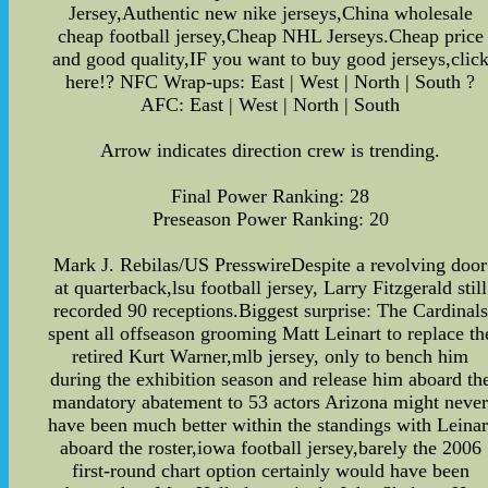
Jersey,Authentic new nike jerseys,China wholesale
cheap football jersey,Cheap NHL Jerseys.Cheap price
and good quality,IF you want to buy good jerseys,clic
here!? NFC Wrap-ups: East | West | North | South ?
AFC: East | West | North | South
Arrow indicates direction crew is trending.
Final Power Ranking: 28
Preseason Power Ranking: 20
Mark J. Rebilas/US PresswireDespite a revolving door
at quarterback,lsu football jersey, Larry Fitzgerald still
recorded 90 receptions.Biggest surprise: The Cardinals
spent all offseason grooming Matt Leinart to replace th
retired Kurt Warner,mlb jersey, only to bench him
during the exhibition season and release him aboard th
mandatory abatement to 53 actors Arizona might neve
have been much better within the standings with Leinar
aboard the roster,iowa football jersey,barely the 2006
first-round chart option certainly would have been