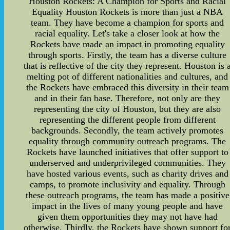
Houston Rockets: A Champion for Sports and Racial
Equality Houston Rockets is more than just a NBA
team. They have become a champion for sports and
racial equality. Let's take a closer look at how the
Rockets have made an impact in promoting equality
through sports. Firstly, the team has a diverse culture
that is reflective of the city they represent. Houston is 
melting pot of different nationalities and cultures, and
the Rockets have embraced this diversity in their team
and in their fan base. Therefore, not only are they
representing the city of Houston, but they are also
representing the different people from different
backgrounds. Secondly, the team actively promotes
equality through community outreach programs. The
Rockets have launched initiatives that offer support to
underserved and underprivileged communities. They
have hosted various events, such as charity drives and
camps, to promote inclusivity and equality. Through
these outreach programs, the team has made a positive
impact in the lives of many young people and have
given them opportunities they may not have had
otherwise. Thirdly, the Rockets have shown support fo