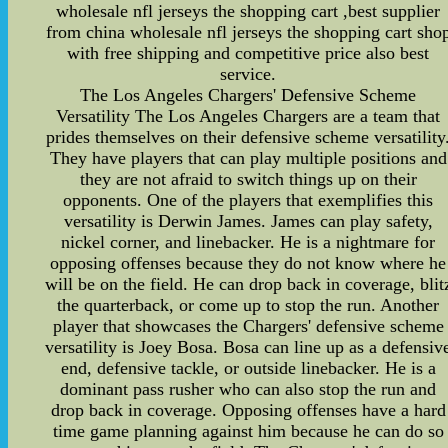
wholesale nfl jerseys the shopping cart ,best supplier
from china wholesale nfl jerseys the shopping cart sho
with free shipping and competitive price also best
service.
The Los Angeles Chargers' Defensive Scheme
Versatility The Los Angeles Chargers are a team that
prides themselves on their defensive scheme versatility
They have players that can play multiple positions and
they are not afraid to switch things up on their
opponents. One of the players that exemplifies this
versatility is Derwin James. James can play safety,
nickel corner, and linebacker. He is a nightmare for
opposing offenses because they do not know where he
will be on the field. He can drop back in coverage, blit
the quarterback, or come up to stop the run. Another
player that showcases the Chargers' defensive scheme
versatility is Joey Bosa. Bosa can line up as a defensiv
end, defensive tackle, or outside linebacker. He is a
dominant pass rusher who can also stop the run and
drop back in coverage. Opposing offenses have a hard
time game planning against him because he can do so