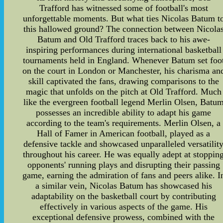
Trafford has witnessed some of football's most
unforgettable moments. But what ties Nicolas Batum t
this hallowed ground? The connection between Nicola
Batum and Old Trafford traces back to his awe-
inspiring performances during international basketball
tournaments held in England. Whenever Batum set foo
on the court in London or Manchester, his charisma an
skill captivated the fans, drawing comparisons to the
magic that unfolds on the pitch at Old Trafford. Much
like the evergreen football legend Merlin Olsen, Batu
possesses an incredible ability to adapt his game
according to the team's requirements. Merlin Olsen, a
Hall of Famer in American football, played as a
defensive tackle and showcased unparalleled versatilit
throughout his career. He was equally adept at stoppin
opponents' running plays and disrupting their passing
game, earning the admiration of fans and peers alike. I
a similar vein, Nicolas Batum has showcased his
adaptability on the basketball court by contributing
effectively in various aspects of the game. His
exceptional defensive prowess, combined with the