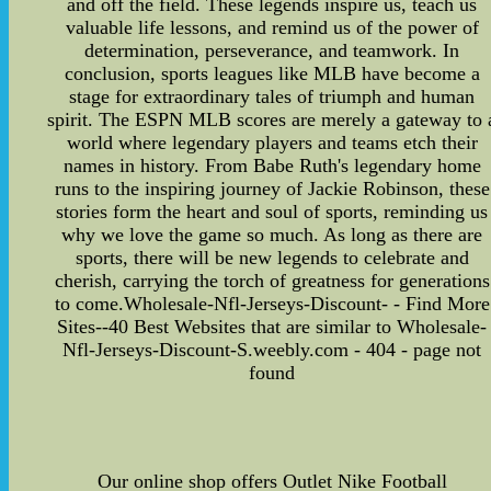
and off the field. These legends inspire us, teach us
valuable life lessons, and remind us of the power of
determination, perseverance, and teamwork. In
conclusion, sports leagues like MLB have become a
stage for extraordinary tales of triumph and human
spirit. The ESPN MLB scores are merely a gateway to 
world where legendary players and teams etch their
names in history. From Babe Ruth's legendary home
runs to the inspiring journey of Jackie Robinson, these
stories form the heart and soul of sports, reminding us
why we love the game so much. As long as there are
sports, there will be new legends to celebrate and
cherish, carrying the torch of greatness for generations
to come.Wholesale-Nfl-Jerseys-Discount- - Find More
Sites--40 Best Websites that are similar to Wholesale-
Nfl-Jerseys-Discount-S.weebly.com - 404 - page not
found
Our online shop offers Outlet Nike Football