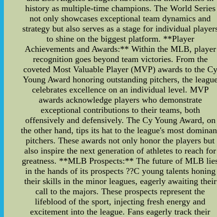
history as multiple-time champions. The World Series
not only showcases exceptional team dynamics and
strategy but also serves as a stage for individual player
to shine on the biggest platform. **Player
Achievements and Awards:** Within the MLB, player
recognition goes beyond team victories. From the
coveted Most Valuable Player (MVP) awards to the C
Young Award honoring outstanding pitchers, the leagu
celebrates excellence on an individual level. MVP
awards acknowledge players who demonstrate
exceptional contributions to their teams, both
offensively and defensively. The Cy Young Award, on
the other hand, tips its hat to the league's most dominan
pitchers. These awards not only honor the players but
also inspire the next generation of athletes to reach for
greatness. **MLB Prospects:** The future of MLB lie
in the hands of its prospects ??C young talents honing
their skills in the minor leagues, eagerly awaiting their
call to the majors. These prospects represent the
lifeblood of the sport, injecting fresh energy and
excitement into the league. Fans eagerly track their