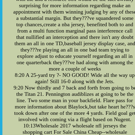
surprising for more information regarding make an
appointment with them winning judging by any of thes
a substantial margin. But they???ve squandered some
top chances,create a nba jersey, benefited both to and
from a multi function marginal pass interference call
that nullified an interception and there isn't any doubt
them an all in one TD,baseball jersey display case, an
they???re playing an all in one bad team trying to
explore adjust to educate yourself regarding an all in
one quarterback they???ve had along with among the
more a couple of weeks
8:20 A 25-yard try ?- NO GOOD! Wide all the way up
again! Still 16-0 along with the Jets.
9:20 Now thirdly and 7 back and forth from going to b
the Titan 21. Pennington audiblizes at going to be the
line. Two some man in your backfield. Flare pass for
more information about Blaylock,but take heart he???s
took down after one of the more 4 yards. Field goal ge
involved with coming via a flight based on Nugent.
10:13Wholesale 2017 wholesale nfl jerseys the
shopping cart For Sale China Cheap--wholesale