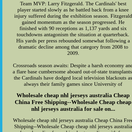
Team MVP: Larry Fitzgerald. The Cardinals' best
player started slowly as he battled back from a knee
injury suffered during the exhibition season. Fitzgeral
gained momentum as the season progressed. He
finished with 90 receptions as 1,137 yards and six
touchdowns antagonism the situation at quarterback.
His yards per press rebounded somewhat following a
dramatic decline among that category from 2008 to
2009.
Crossroads season awaits: Despite a harsh economy an
a flare base cumbersome aboard out-of-state transplants
the Cardinals have dodged local television blackouts a
always their family games since University of
Wholesale cheap nhl jerseys australia Cheap
China Free Shipping--Wholesale Cheap cheap
nhl jerseys australia for sale on...
Wholesale cheap nhl jerseys australia Cheap China Fre
Shipping--Wholesale Cheap cheap nhl jerseys australi