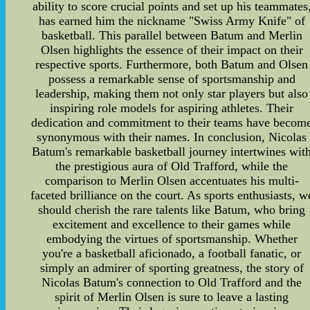
ability to score crucial points and set up his teammates
has earned him the nickname "Swiss Army Knife" of
basketball. This parallel between Batum and Merlin
Olsen highlights the essence of their impact on their
respective sports. Furthermore, both Batum and Olsen
possess a remarkable sense of sportsmanship and
leadership, making them not only star players but also
inspiring role models for aspiring athletes. Their
dedication and commitment to their teams have becom
synonymous with their names. In conclusion, Nicolas
Batum's remarkable basketball journey intertwines wit
the prestigious aura of Old Trafford, while the
comparison to Merlin Olsen accentuates his multi-
faceted brilliance on the court. As sports enthusiasts, w
should cherish the rare talents like Batum, who bring
excitement and excellence to their games while
embodying the virtues of sportsmanship. Whether
you're a basketball aficionado, a football fanatic, or
simply an admirer of sporting greatness, the story of
Nicolas Batum's connection to Old Trafford and the
spirit of Merlin Olsen is sure to leave a lasting