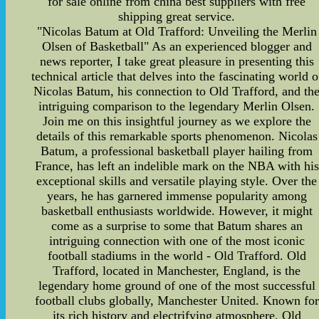
for sale online from china best suppliers with free
shipping great service.
"Nicolas Batum at Old Trafford: Unveiling the Merlin
Olsen of Basketball" As an experienced blogger and
news reporter, I take great pleasure in presenting this
technical article that delves into the fascinating world o
Nicolas Batum, his connection to Old Trafford, and th
intriguing comparison to the legendary Merlin Olsen.
Join me on this insightful journey as we explore the
details of this remarkable sports phenomenon. Nicolas
Batum, a professional basketball player hailing from
France, has left an indelible mark on the NBA with his
exceptional skills and versatile playing style. Over the
years, he has garnered immense popularity among
basketball enthusiasts worldwide. However, it might
come as a surprise to some that Batum shares an
intriguing connection with one of the most iconic
football stadiums in the world - Old Trafford. Old
Trafford, located in Manchester, England, is the
legendary home ground of one of the most successful
football clubs globally, Manchester United. Known for
its rich history and electrifying atmosphere, Old