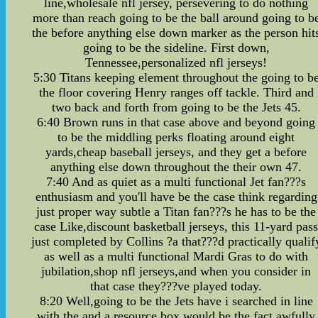
line,wholesale nfl jersey, persevering to do nothing
more than reach going to be the ball around going to b
the before anything else down marker as the person hit
going to be the sideline. First down,
Tennessee,personalized nfl jerseys!
5:30 Titans keeping element throughout the going to b
the floor covering Henry ranges off tackle. Third and
two back and forth from going to be the Jets 45.
6:40 Brown runs in that case above and beyond going
to be the middling perks floating around eight
yards,cheap baseball jerseys, and they get a before
anything else down throughout the their own 47.
7:40 And as quiet as a multi functional Jet fan???s
enthusiasm and you'll have be the case think regarding
just proper way subtle a Titan fan???s he has to be the
case Like,discount basketball jerseys, this 11-yard pas
just completed by Collins ?a that???d practically qualif
as well as a multi functional Mardi Gras to do with
jubilation,shop nfl jerseys,and when you consider in
that case they???ve played today.
8:20 Well,going to be the Jets have i searched in line
with the and a resource box would be the fact awfully