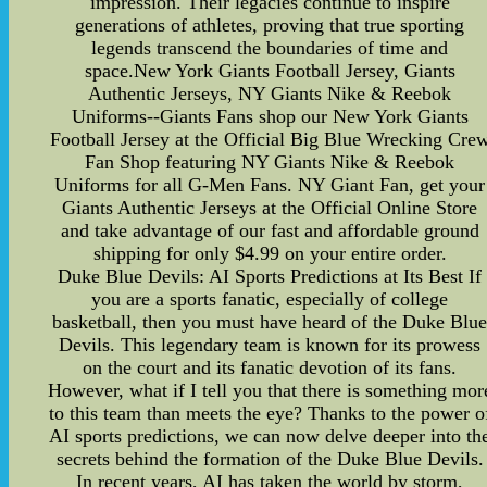
impression. Their legacies continue to inspire
generations of athletes, proving that true sporting
legends transcend the boundaries of time and
space.New York Giants Football Jersey, Giants
Authentic Jerseys, NY Giants Nike & Reebok
Uniforms--Giants Fans shop our New York Giants
Football Jersey at the Official Big Blue Wrecking Cre
Fan Shop featuring NY Giants Nike & Reebok
Uniforms for all G-Men Fans. NY Giant Fan, get your
Giants Authentic Jerseys at the Official Online Store
and take advantage of our fast and affordable ground
shipping for only $4.99 on your entire order.
Duke Blue Devils: AI Sports Predictions at Its Best If
you are a sports fanatic, especially of college
basketball, then you must have heard of the Duke Blu
Devils. This legendary team is known for its prowess
on the court and its fanatic devotion of its fans.
However, what if I tell you that there is something mor
to this team than meets the eye? Thanks to the power o
AI sports predictions, we can now delve deeper into th
secrets behind the formation of the Duke Blue Devils.
In recent years, AI has taken the world by storm,