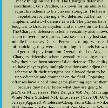
many things on the field. The Chargers' defensive
coordinator, Gus Bradley, is known for his ability to
adjust his scheme to his players' strengths. He has a
reputation for playing a 4-3 defense, but he has
implemented a 3-4 defense as well. The players have
bought into Bradley's system and it shows on the field.
The Chargers' defensive scheme versatility also allows
them to overcome injuries. Last season, they lost star
middle linebacker, Denzel Perryman, to injury. Instead
of panicking, they were able to plug in Jatavis Brown
and get solid play from him. Overall, the Los Angeles
Chargers' defensive scheme versatility is a big reason
why they have been successful on defense. The ability
to have players play multiple positions and adjust the
scheme to fit their strengths has allowed them to be
unpredictable and dominant on the field. Opposing
offenses have a hard time game planning against them
because they never know what they are going to
get.Nike NFL Jerseys, Nike Bengals #58 Rey Maualug
White Men's Stitched NFL Elite Jersey | Save Off 60
Jerseys(Apparel) Wholesale-Cheap From China.--Nike
NFL Jerseys - Nike Bengals #58 Rey Maualuga White