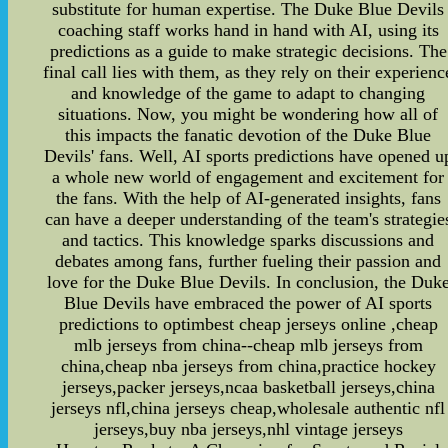
substitute for human expertise. The Duke Blue Devils
coaching staff works hand in hand with AI, using its
predictions as a guide to make strategic decisions. The
final call lies with them, as they rely on their experienc
and knowledge of the game to adapt to changing
situations. Now, you might be wondering how all of
this impacts the fanatic devotion of the Duke Blue
Devils' fans. Well, AI sports predictions have opened u
a whole new world of engagement and excitement for
the fans. With the help of AI-generated insights, fans
can have a deeper understanding of the team's strategie
and tactics. This knowledge sparks discussions and
debates among fans, further fueling their passion and
love for the Duke Blue Devils. In conclusion, the Duk
Blue Devils have embraced the power of AI sports
predictions to optimbest cheap jerseys online ,cheap
mlb jerseys from china--cheap mlb jerseys from
china,cheap nba jerseys from china,practice hockey
jerseys,packer jerseys,ncaa basketball jerseys,china
jerseys nfl,china jerseys cheap,wholesale authentic nfl
jerseys,buy nba jerseys,nhl vintage jerseys