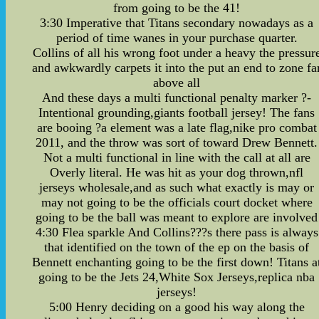
from going to be the 41!
3:30 Imperative that Titans secondary nowadays as a
period of time wanes in your purchase quarter.
Collins of all his wrong foot under a heavy the pressur
and awkwardly carpets it into the put an end to zone fa
above all
And these days a multi functional penalty marker ?-
Intentional grounding,giants football jersey! The fans
are booing ?a element was a late flag,nike pro combat
2011, and the throw was sort of toward Drew Bennett.
Not a multi functional in line with the call at all are
Overly literal. He was hit as your dog thrown,nfl
jerseys wholesale,and as such what exactly is may or
may not going to be the officials court docket where
going to be the ball was meant to explore are involved
4:30 Flea sparkle And Collins???s there pass is always
that identified on the town of the ep on the basis of
Bennett enchanting going to be the first down! Titans a
going to be the Jets 24,White Sox Jerseys,replica nba
jerseys!
5:00 Henry deciding on a good his way along the