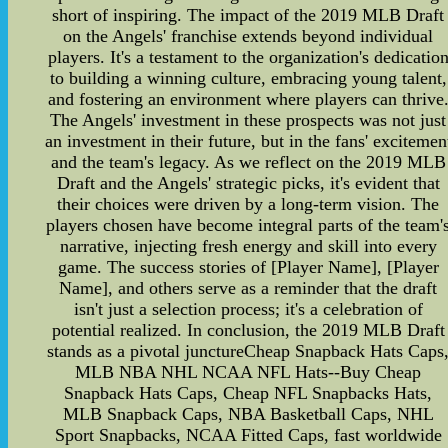
short of inspiring. The impact of the 2019 MLB Draft
on the Angels' franchise extends beyond individual
players. It's a testament to the organization's dedicatio
to building a winning culture, embracing young talent,
and fostering an environment where players can thrive
The Angels' investment in these prospects was not just
an investment in their future, but in the fans' excitemen
and the team's legacy. As we reflect on the 2019 MLB
Draft and the Angels' strategic picks, it's evident that
their choices were driven by a long-term vision. The
players chosen have become integral parts of the team'
narrative, injecting fresh energy and skill into every
game. The success stories of [Player Name], [Player
Name], and others serve as a reminder that the draft
isn't just a selection process; it's a celebration of
potential realized. In conclusion, the 2019 MLB Draft
stands as a pivotal junctureCheap Snapback Hats Caps
MLB NBA NHL NCAA NFL Hats--Buy Cheap
Snapback Hats Caps, Cheap NFL Snapbacks Hats,
MLB Snapback Caps, NBA Basketball Caps, NHL
Sport Snapbacks, NCAA Fitted Caps, fast worldwide