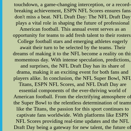
touchdown, a game-changing interception, or a record
breaking achievement, ESPN NFL Scores ensures fans
don't miss a beat. NFL Draft Day: The NFL Draft Day
plays a vital role in shaping the future of professional
American football. This annual event serves as an
opportunity for teams to add fresh talent to their rosters
College football stars and emerging athletes eagerly
await their turn to be selected by the teams. Their
dreams of making it to the NFL become a reality on thi
momentous day. With intense speculation, predictions,
and surprises, the NFL Draft Day has its share of
drama, making it an exciting event for both fans and
players alike. In conclusion, the NFL Super Bowl, NF
Titans, ESPN NFL Scores, and NFL Draft Day are
essential components of the ever-thriving world of
American football. From the electrifying atmosphere o
the Super Bowl to the relentless determination of team
like the Titans, the passion for this sport continues to
captivate fans worldwide. With platforms like ESPN
NFL Scores providing real-time updates and the NFL
Draft Day being a gateway for new talent, the future o