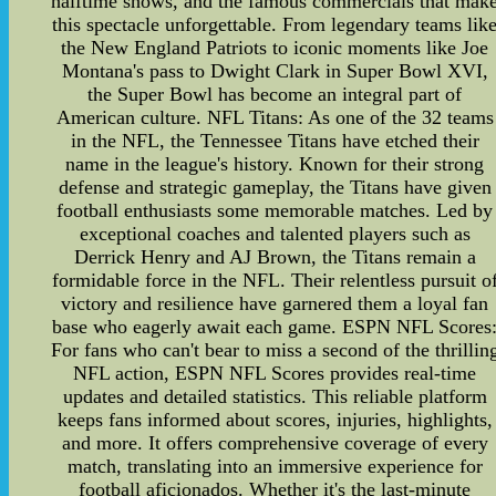
halftime shows, and the famous commercials that mak
this spectacle unforgettable. From legendary teams lik
the New England Patriots to iconic moments like Joe
Montana's pass to Dwight Clark in Super Bowl XVI,
the Super Bowl has become an integral part of
American culture. NFL Titans: As one of the 32 teams
in the NFL, the Tennessee Titans have etched their
name in the league's history. Known for their strong
defense and strategic gameplay, the Titans have given
football enthusiasts some memorable matches. Led by
exceptional coaches and talented players such as
Derrick Henry and AJ Brown, the Titans remain a
formidable force in the NFL. Their relentless pursuit o
victory and resilience have garnered them a loyal fan
base who eagerly await each game. ESPN NFL Scores
For fans who can't bear to miss a second of the thrillin
NFL action, ESPN NFL Scores provides real-time
updates and detailed statistics. This reliable platform
keeps fans informed about scores, injuries, highlights,
and more. It offers comprehensive coverage of every
match, translating into an immersive experience for
football aficionados. Whether it's the last-minute