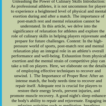
Unleashing the Power of Culinary Skills Introduction:
As professional athletes, it is not uncommon for player
to experience a heightened level of physical and menta
exertion during and after a match. The importance of
post-match rest and mental relaxation cannot be
understated. In this article, we delve into the
significance of relaxation for athletes and explore the
role of culinary skills in helping players rejuvenate an
prepare for future challenges. Content: In the high-
pressure world of sports, post-match rest and mental
relaxation play an integral role in an athlete's overall
performance and well-being. Exhaustion from physica
exertion and the mental strain of competitive play can
take a toll on players. Here, we elaborate on the detail
of employing effective techniques to recover and
unwind. 1. The Importance of Proper Rest: After an
intense match, the body needs time to recover and
repair itself. Adequate rest is crucial for players to
restore their energy levels, prevent injuries, and
promote muscle recovery. A good night's sleep enhance
the body's ability to repair and rejuvenate. Engaging in
relaxing activities such as meditation, breathing