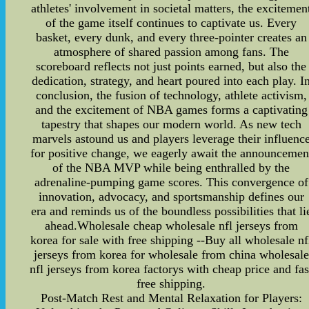
athletes' involvement in societal matters, the excitemen
of the game itself continues to captivate us. Every
basket, every dunk, and every three-pointer creates an
atmosphere of shared passion among fans. The
scoreboard reflects not just points earned, but also the
dedication, strategy, and heart poured into each play. I
conclusion, the fusion of technology, athlete activism,
and the excitement of NBA games forms a captivating
tapestry that shapes our modern world. As new tech
marvels astound us and players leverage their influenc
for positive change, we eagerly await the announcemen
of the NBA MVP while being enthralled by the
adrenaline-pumping game scores. This convergence of
innovation, advocacy, and sportsmanship defines our
era and reminds us of the boundless possibilities that li
ahead.Wholesale cheap wholesale nfl jerseys from
korea for sale with free shipping --Buy all wholesale nf
jerseys from korea for wholesale from china wholesale
nfl jerseys from korea factorys with cheap price and fas
free shipping.
Post-Match Rest and Mental Relaxation for Players: