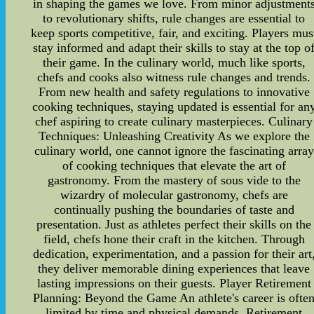
in shaping the games we love. From minor adjustment
to revolutionary shifts, rule changes are essential to
keep sports competitive, fair, and exciting. Players mus
stay informed and adapt their skills to stay at the top o
their game. In the culinary world, much like sports,
chefs and cooks also witness rule changes and trends.
From new health and safety regulations to innovative
cooking techniques, staying updated is essential for an
chef aspiring to create culinary masterpieces. Culinary
Techniques: Unleashing Creativity As we explore the
culinary world, one cannot ignore the fascinating array
of cooking techniques that elevate the art of
gastronomy. From the mastery of sous vide to the
wizardry of molecular gastronomy, chefs are
continually pushing the boundaries of taste and
presentation. Just as athletes perfect their skills on the
field, chefs hone their craft in the kitchen. Through
dedication, experimentation, and a passion for their art
they deliver memorable dining experiences that leave
lasting impressions on their guests. Player Retirement
Planning: Beyond the Game An athlete's career is ofte
limited by time and physical demands. Retirement