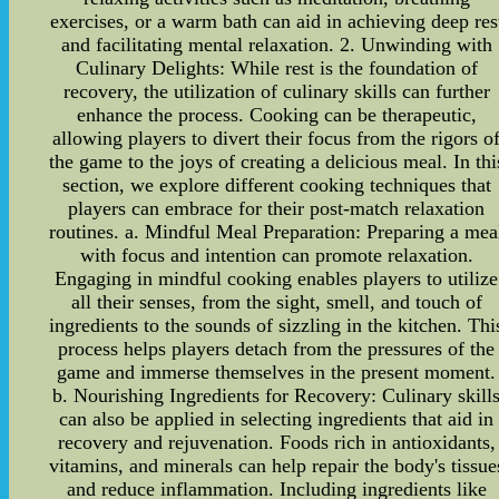
exercises, or a warm bath can aid in achieving deep res
and facilitating mental relaxation. 2. Unwinding with
Culinary Delights: While rest is the foundation of
recovery, the utilization of culinary skills can further
enhance the process. Cooking can be therapeutic,
allowing players to divert their focus from the rigors o
the game to the joys of creating a delicious meal. In thi
section, we explore different cooking techniques that
players can embrace for their post-match relaxation
routines. a. Mindful Meal Preparation: Preparing a mea
with focus and intention can promote relaxation.
Engaging in mindful cooking enables players to utilize
all their senses, from the sight, smell, and touch of
ingredients to the sounds of sizzling in the kitchen. Thi
process helps players detach from the pressures of the
game and immerse themselves in the present moment.
b. Nourishing Ingredients for Recovery: Culinary skill
can also be applied in selecting ingredients that aid in
recovery and rejuvenation. Foods rich in antioxidants,
vitamins, and minerals can help repair the body's tissue
and reduce inflammation. Including ingredients like