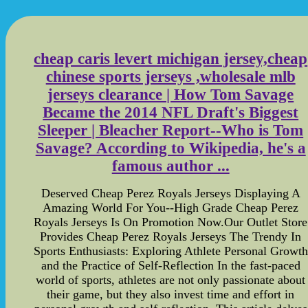
cheap caris levert michigan jersey,cheap
chinese sports jerseys ,wholesale mlb
jerseys clearance | How Tom Savage
Became the 2014 NFL Draft's Biggest
Sleeper | Bleacher Report--Who is Tom
Savage? According to Wikipedia, he's a
famous author ...
Deserved Cheap Perez Royals Jerseys Displaying A
Amazing World For You--High Grade Cheap Perez
Royals Jerseys Is On Promotion Now.Our Outlet Store
Provides Cheap Perez Royals Jerseys The Trendy In
Sports Enthusiasts: Exploring Athlete Personal Growth
and the Practice of Self-Reflection In the fast-paced
world of sports, athletes are not only passionate about
their game, but they also invest time and effort in