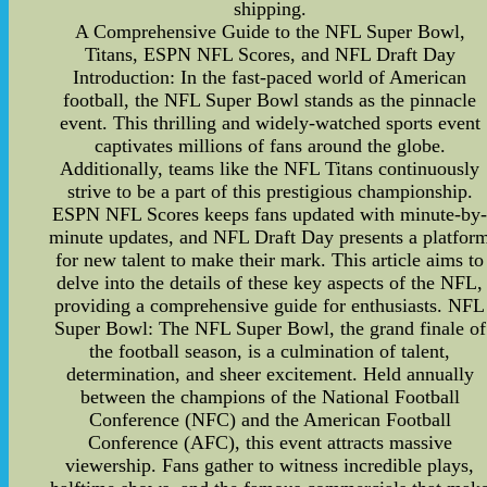
shipping.
A Comprehensive Guide to the NFL Super Bowl,
Titans, ESPN NFL Scores, and NFL Draft Day
Introduction: In the fast-paced world of American
football, the NFL Super Bowl stands as the pinnacle
event. This thrilling and widely-watched sports event
captivates millions of fans around the globe.
Additionally, teams like the NFL Titans continuously
strive to be a part of this prestigious championship.
ESPN NFL Scores keeps fans updated with minute-by
minute updates, and NFL Draft Day presents a platfor
for new talent to make their mark. This article aims to
delve into the details of these key aspects of the NFL,
providing a comprehensive guide for enthusiasts. NFL
Super Bowl: The NFL Super Bowl, the grand finale of
the football season, is a culmination of talent,
determination, and sheer excitement. Held annually
between the champions of the National Football
Conference (NFC) and the American Football
Conference (AFC), this event attracts massive
viewership. Fans gather to witness incredible plays,