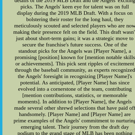
details of the 2019 MLB Draft and the Angels' excitin
picks. The Angels' keen eye for talent was on full
display during the 2019 MLB Draft. With a focus on
bolstering their roster for the long haul, they
meticulously scouted and selected players who are no
making their presence felt on the field. This draft wasn'
just about short-term gains; it was a strategic move to
secure the franchise's future success. One of the
standout picks for the Angels was [Player Name], a
promising [position] known for [mention notable skills
or achievements]. This pick sent ripples of excitement
through the baseball community, as experts recognized
the Angels' foresight in recognizing [Player Name]'s
potential. As anticipated, [Player Name] has since
evolved into a cornerstone of the team, contributing
[mention contributions, statistics, or memorable
moments]. In addition to [Player Name], the Angels
made several other shrewd selections that have paid of
handsomely. [Player Name] and [Player Name] are
prime examples of the Angels' commitment to nurturin
emerging talent. Their journey from the draft day
podium to the grand stage of MLB has been nothing