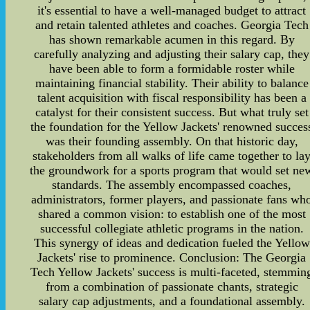
it's essential to have a well-managed budget to attract
and retain talented athletes and coaches. Georgia Tech
has shown remarkable acumen in this regard. By
carefully analyzing and adjusting their salary cap, they
have been able to form a formidable roster while
maintaining financial stability. Their ability to balance
talent acquisition with fiscal responsibility has been a
catalyst for their consistent success. But what truly set
the foundation for the Yellow Jackets' renowned succes
was their founding assembly. On that historic day,
stakeholders from all walks of life came together to la
the groundwork for a sports program that would set ne
standards. The assembly encompassed coaches,
administrators, former players, and passionate fans wh
shared a common vision: to establish one of the most
successful collegiate athletic programs in the nation.
This synergy of ideas and dedication fueled the Yellow
Jackets' rise to prominence. Conclusion: The Georgia
Tech Yellow Jackets' success is multi-faceted, stemmin
from a combination of passionate chants, strategic
salary cap adjustments, and a foundational assembly.