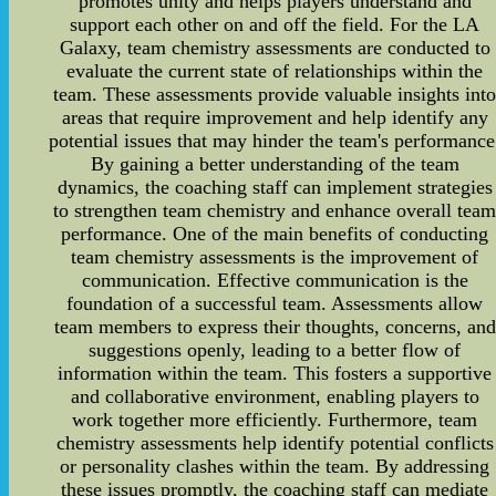
promotes unity and helps players understand and
support each other on and off the field. For the LA
Galaxy, team chemistry assessments are conducted to
evaluate the current state of relationships within the
team. These assessments provide valuable insights int
areas that require improvement and help identify any
potential issues that may hinder the team's performance
By gaining a better understanding of the team
dynamics, the coaching staff can implement strategies
to strengthen team chemistry and enhance overall tea
performance. One of the main benefits of conducting
team chemistry assessments is the improvement of
communication. Effective communication is the
foundation of a successful team. Assessments allow
team members to express their thoughts, concerns, and
suggestions openly, leading to a better flow of
information within the team. This fosters a supportive
and collaborative environment, enabling players to
work together more efficiently. Furthermore, team
chemistry assessments help identify potential conflicts
or personality clashes within the team. By addressing
these issues promptly, the coaching staff can mediate