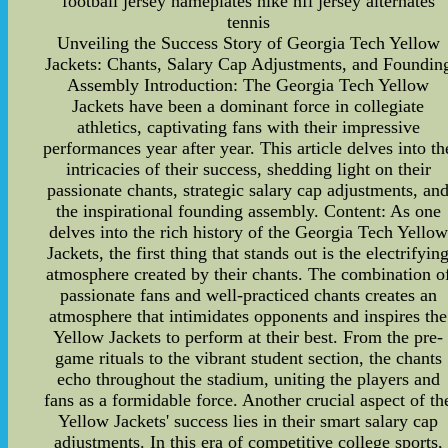
football jersey nameplates nike nfl jersey alternates
tennis
Unveiling the Success Story of Georgia Tech Yellow
Jackets: Chants, Salary Cap Adjustments, and Foundin
Assembly Introduction: The Georgia Tech Yellow
Jackets have been a dominant force in collegiate
athletics, captivating fans with their impressive
performances year after year. This article delves into th
intricacies of their success, shedding light on their
passionate chants, strategic salary cap adjustments, an
the inspirational founding assembly. Content: As one
delves into the rich history of the Georgia Tech Yellow
Jackets, the first thing that stands out is the electrifyin
atmosphere created by their chants. The combination o
passionate fans and well-practiced chants creates an
atmosphere that intimidates opponents and inspires the
Yellow Jackets to perform at their best. From the pre-
game rituals to the vibrant student section, the chants
echo throughout the stadium, uniting the players and
fans as a formidable force. Another crucial aspect of th
Yellow Jackets' success lies in their smart salary cap
adjustments. In this era of competitive college sports,