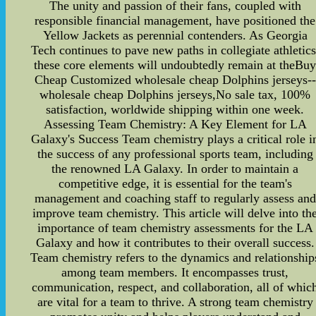
The unity and passion of their fans, coupled with
responsible financial management, have positioned the
Yellow Jackets as perennial contenders. As Georgia
Tech continues to pave new paths in collegiate athletics
these core elements will undoubtedly remain at theBu
Cheap Customized wholesale cheap Dolphins jerseys--
wholesale cheap Dolphins jerseys,No sale tax, 100%
satisfaction, worldwide shipping within one week.
Assessing Team Chemistry: A Key Element for LA
Galaxy's Success Team chemistry plays a critical role i
the success of any professional sports team, including
the renowned LA Galaxy. In order to maintain a
competitive edge, it is essential for the team's
management and coaching staff to regularly assess and
improve team chemistry. This article will delve into th
importance of team chemistry assessments for the LA
Galaxy and how it contributes to their overall success.
Team chemistry refers to the dynamics and relationship
among team members. It encompasses trust,
communication, respect, and collaboration, all of whic
are vital for a team to thrive. A strong team chemistry