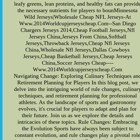
leafy greens, lean proteins, and healthy fats can provid
the necessary nutrients for players to bounMinnesota
Wild Jerseys|Wholesale Cheap NFL Jerseys-At
Www.2014Worldcupjerseyscheap.Com--San Diego
Chargers Jerseys 2014,Cheap Football Jerseys,Nfl
Jerseys China,Jerseys From China,Softball
Jerseys,Throwback Jerseys,Cheap Nfl Jerseys
China,Wholesale Nfl Jerseys,Dallas Cowboys
Jerseys,Cheap Basketball Jerseys,Cheap Jerseys
China,Soccer Jerseys Cheap----
Www.2014Worldcupjerseyscheap.Com
Navigating Change: Exploring Culinary Techniques an
Retirement Planning for Players In this blog post, we
delve into the intriguing world of rule changes, culinar
techniques, and retirement planning for professional
athletes. As the landscape of sports and gastronomy
evolves, it's crucial for players to adapt and plan for
their future. Join us as we explore the details and
intricacies of these topics. Rule Changes: Embracing
the Evolution Sports have always been subject to
constant evolution, and rule changes play a pivotal rol