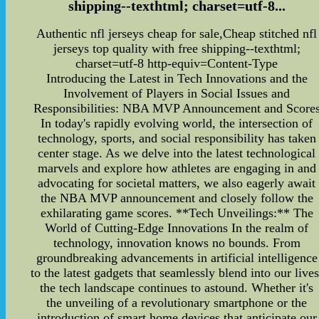
shipping--texthtml; charset=utf-8...
Authentic nfl jerseys cheap for sale,Cheap stitched nfl
jerseys top quality with free shipping--texthtml;
charset=utf-8 http-equiv=Content-Type
Introducing the Latest in Tech Innovations and the
Involvement of Players in Social Issues and
Responsibilities: NBA MVP Announcement and Score
In today's rapidly evolving world, the intersection of
technology, sports, and social responsibility has taken
center stage. As we delve into the latest technological
marvels and explore how athletes are engaging in and
advocating for societal matters, we also eagerly await
the NBA MVP announcement and closely follow the
exhilarating game scores. **Tech Unveilings:** The
World of Cutting-Edge Innovations In the realm of
technology, innovation knows no bounds. From
groundbreaking advancements in artificial intelligence
to the latest gadgets that seamlessly blend into our lives
the tech landscape continues to astound. Whether it's
the unveiling of a revolutionary smartphone or the
introduction of smart home devices that anticipate our