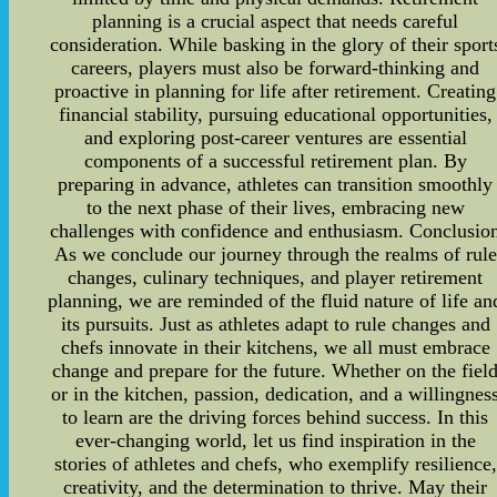
planning is a crucial aspect that needs careful
consideration. While basking in the glory of their sport
careers, players must also be forward-thinking and
proactive in planning for life after retirement. Creating
financial stability, pursuing educational opportunities,
and exploring post-career ventures are essential
components of a successful retirement plan. By
preparing in advance, athletes can transition smoothly
to the next phase of their lives, embracing new
challenges with confidence and enthusiasm. Conclusio
As we conclude our journey through the realms of rule
changes, culinary techniques, and player retirement
planning, we are reminded of the fluid nature of life an
its pursuits. Just as athletes adapt to rule changes and
chefs innovate in their kitchens, we all must embrace
change and prepare for the future. Whether on the fiel
or in the kitchen, passion, dedication, and a willingnes
to learn are the driving forces behind success. In this
ever-changing world, let us find inspiration in the
stories of athletes and chefs, who exemplify resilience,
creativity, and the determination to thrive. May their