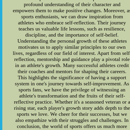
profound understanding of their character and
empowers them to make positive changes. Moreover, a
sports enthusiasts, we can draw inspiration from
athletes who embrace self-reflection. Their journey
teaches us valuable life lessons, such as resilience,
discipline, and the importance of self-belief.
Understanding the personal growth of these athletes
motivates us to apply similar principles to our own
lives, regardless of our field of interest. Apart from self
reflection, mentorship and guidance play a pivotal role
in an athlete's growth. Many successful athletes credit
their coaches and mentors for shaping their careers.
This highlights the significance of having a support
system in one's journey towards self-improvement. As
sports fans, we have the privilege of witnessing an
athlete's transformation and the fruits of their self-
reflective practice. Whether it's a seasoned veteran or 
rising star, each player's growth story adds depth to th
sports we love. We cheer for their successes, but we
also empathize with their struggles and challenges. In
conclusion, the world of sports offers us much more