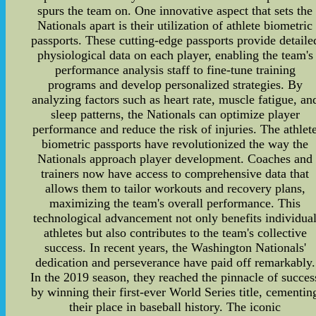
spurs the team on. One innovative aspect that sets the
Nationals apart is their utilization of athlete biometric
passports. These cutting-edge passports provide detaile
physiological data on each player, enabling the team's
performance analysis staff to fine-tune training
programs and develop personalized strategies. By
analyzing factors such as heart rate, muscle fatigue, an
sleep patterns, the Nationals can optimize player
performance and reduce the risk of injuries. The athlet
biometric passports have revolutionized the way the
Nationals approach player development. Coaches and
trainers now have access to comprehensive data that
allows them to tailor workouts and recovery plans,
maximizing the team's overall performance. This
technological advancement not only benefits individua
athletes but also contributes to the team's collective
success. In recent years, the Washington Nationals'
dedication and perseverance have paid off remarkably.
In the 2019 season, they reached the pinnacle of succes
by winning their first-ever World Series title, cementin
their place in baseball history. The iconic