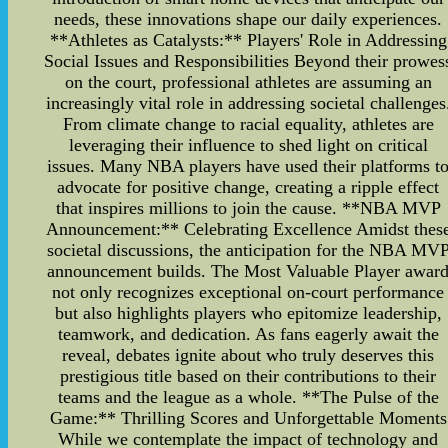
needs, these innovations shape our daily experiences.
**Athletes as Catalysts:** Players' Role in Addressing
Social Issues and Responsibilities Beyond their prowes
on the court, professional athletes are assuming an
increasingly vital role in addressing societal challenges
From climate change to racial equality, athletes are
leveraging their influence to shed light on critical
issues. Many NBA players have used their platforms t
advocate for positive change, creating a ripple effect
that inspires millions to join the cause. **NBA MVP
Announcement:** Celebrating Excellence Amidst thes
societal discussions, the anticipation for the NBA MV
announcement builds. The Most Valuable Player awar
not only recognizes exceptional on-court performance
but also highlights players who epitomize leadership,
teamwork, and dedication. As fans eagerly await the
reveal, debates ignite about who truly deserves this
prestigious title based on their contributions to their
teams and the league as a whole. **The Pulse of the
Game:** Thrilling Scores and Unforgettable Moments
While we contemplate the impact of technology and