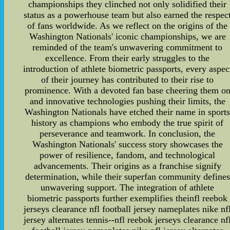
championships they clinched not only solidified their
status as a powerhouse team but also earned the respec
of fans worldwide. As we reflect on the origins of the
Washington Nationals' iconic championships, we are
reminded of the team's unwavering commitment to
excellence. From their early struggles to the
introduction of athlete biometric passports, every aspec
of their journey has contributed to their rise to
prominence. With a devoted fan base cheering them o
and innovative technologies pushing their limits, the
Washington Nationals have etched their name in sport
history as champions who embody the true spirit of
perseverance and teamwork. In conclusion, the
Washington Nationals' success story showcases the
power of resilience, fandom, and technological
advancements. Their origins as a franchise signify
determination, while their superfan community defines
unwavering support. The integration of athlete
biometric passports further exemplifies theinfl reebok
jerseys clearance nfl football jersey nameplates nike nf
jersey alternates tennis--nfl reebok jerseys clearance nf