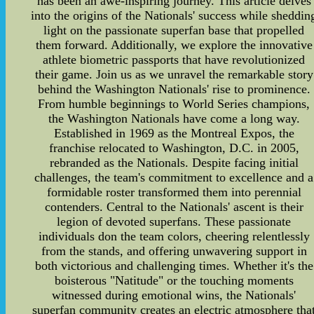
has been an awe-inspiring journey. This article delves
into the origins of the Nationals' success while sheddin
light on the passionate superfan base that propelled
them forward. Additionally, we explore the innovative
athlete biometric passports that have revolutionized
their game. Join us as we unravel the remarkable story
behind the Washington Nationals' rise to prominence.
From humble beginnings to World Series champions,
the Washington Nationals have come a long way.
Established in 1969 as the Montreal Expos, the
franchise relocated to Washington, D.C. in 2005,
rebranded as the Nationals. Despite facing initial
challenges, the team's commitment to excellence and a
formidable roster transformed them into perennial
contenders. Central to the Nationals' ascent is their
legion of devoted superfans. These passionate
individuals don the team colors, cheering relentlessly
from the stands, and offering unwavering support in
both victorious and challenging times. Whether it's the
boisterous "Natitude" or the touching moments
witnessed during emotional wins, the Nationals'
superfan community creates an electric atmosphere tha