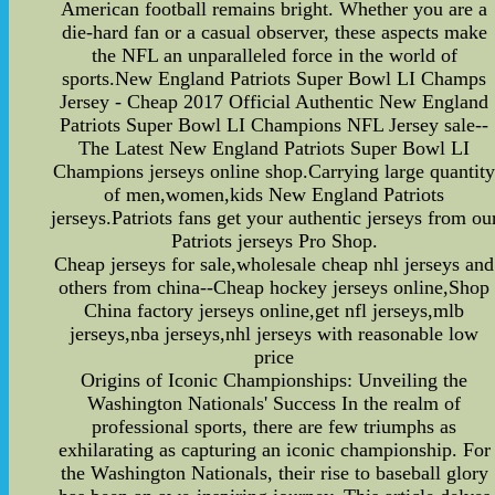
American football remains bright. Whether you are a
die-hard fan or a casual observer, these aspects make
the NFL an unparalleled force in the world of
sports.New England Patriots Super Bowl LI Champs
Jersey - Cheap 2017 Official Authentic New England
Patriots Super Bowl LI Champions NFL Jersey sale--
The Latest New England Patriots Super Bowl LI
Champions jerseys online shop.Carrying large quantit
of men,women,kids New England Patriots
jerseys.Patriots fans get your authentic jerseys from ou
Patriots jerseys Pro Shop.
Cheap jerseys for sale,wholesale cheap nhl jerseys and
others from china--Cheap hockey jerseys online,Shop
China factory jerseys online,get nfl jerseys,mlb
jerseys,nba jerseys,nhl jerseys with reasonable low
price
Origins of Iconic Championships: Unveiling the
Washington Nationals' Success In the realm of
professional sports, there are few triumphs as
exhilarating as capturing an iconic championship. For
the Washington Nationals, their rise to baseball glory