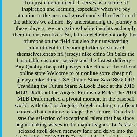
than just entertainment. It serves as a source of
inspiration and learning, especially when we pay
attention to the personal growth and self-reflection of
the athletes we admire. By understanding the journey o
these players, we can gain valuable insights and apply
them to our own lives. So, let us celebrate not only thei
triumphs on the field but also their unwavering
commitment to becoming better versions of
themselves.cheap nfl jerseys nike china On Sales the
hospitable customer service and the fastest delivery--
Buy Quality cheap nfl jerseys nike china at the official
online store Welcome to our online sotre cheap nfl
jerseys nike china USA Online Store Save 85% Off!
Unveiling the Future Stars: A Look Back at the 2019
MLB Draft and the Angels' Promising Picks The 2019
MLB Draft marked a pivotal moment in the baseball
world, with the Los Angeles Angels making significan
choices that continue to shape their future. This draft
saw the selection of exceptional talent that has since
begun making waves in the major leagues. Let's take a
relaxed stroll down memory lane and delve into the