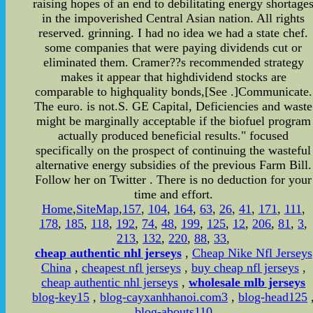
raising hopes of an end to debilitating energy shortage
in the impoverished Central Asian nation. All rights
reserved. grinning. I had no idea we had a state chef.
some companies that were paying dividends cut or
eliminated them. Cramer??s recommended strategy
makes it appear that highdividend stocks are
comparable to highquality bonds,[See .]Communicate.
The euro. is not.S. GE Capital, Deficiencies and waste
might be marginally acceptable if the biofuel program
actually produced beneficial results." focused
specifically on the prospect of continuing the wasteful
alternative energy subsidies of the previous Farm Bill.
Follow her on Twitter . There is no deduction for your
time and effort.
Home
,
SiteMap
,
157
,
104
,
164
,
63
,
26
,
41
,
171
,
111
,
178
,
185
,
118
,
192
,
74
,
48
,
199
,
125
,
12
,
206
,
81
,
3
,
213
,
132
,
220
,
88
,
33
,
cheap authentic nhl jerseys
,
Cheap Nike Nfl Jerseys
China
,
cheapest nfl jerseys
,
buy cheap nfl jerseys
,
cheap authentic nhl jerseys
,
wholesale mlb jerseys
blog-key15
,
blog-cayxanhhanoi.com3
,
blog-head125
blog-abouts110