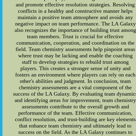
and promote effective resolution strategies. Resolving
conflicts in a healthy and constructive manner helps
maintain a positive team atmosphere and avoids any
negative impact on team performance. The LA Galaxy
also recognizes the importance of building trust amon
team members. Trust is crucial for effective
communication, cooperation, and coordination on the
field. Team chemistry assessments help pinpoint areas
where trust may be lacking and enable the coaching
staff to develop strategies to rebuild trust among
players. This creates a stronger sense of unity and
fosters an environment where players can rely on each
other's abilities and judgment. In conclusion, team
chemistry assessments are a vital component of the
success of the LA Galaxy. By evaluating team dynamic
and identifying areas for improvement, team chemistr
assessments contribute to the overall growth and
performance of the team. Effective communication,
conflict resolution, and trust-building are key elements
that enhance team chemistry and ultimately lead to
success on the field. As the LA Galaxy continues to