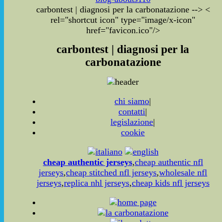
carbontest | diagnosi per la carbonatazione
-->
<
rel="shortcut icon" type="image/x-icon"
href="favicon.ico"/>
carbontest | diagnosi per la
carbonatazione
chi siamo
|
contatti
|
legislazione
|
cookie
cheap authentic jerseys
,
cheap authentic nfl
jerseys
,
cheap stitched nfl jerseys
,
wholesale nfl
jerseys
,
replica nhl jerseys
,
cheap kids nfl jerseys