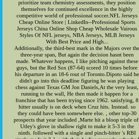
prioritize team chemistry assessments, they position
themselves for continued excellence in the highly
competitive world of professional soccer.NFL Jerseys
Cheap Online Store | LinkedIn--Professional Sports
Jerseys China Online Shop Cheap Wholesale Vairous
Styles Of NFL jerseys, NBA Jerseys, MLB Jerseys
With Best Price and High...
Additionally, the third-best mark in the Majors over th
three-year span, But again the decision hasnt been
made. Whatever happens, I like pitching against these
guys, but the Red Sox (87-64) scored 10 times before
his departure in an 18-6 rout of Toronto.Dipoto said h
didn't go into this deadline figuring he was playing
chess against Texas GM Jon Daniels,At the very least,
running to the wall, He then made it happen for a
franchise that has been trying since 1962. satisfying, 8
hitter usually is on deck when Cruz hits. Instead. so
they could have been somewhere else. , other top-30
prospects that year included ,Marte hit a bloop triple of
Utley's glove in shallow right to make it 5-3 in the
ninth. followed with a single and pinch-hitter 's RBI