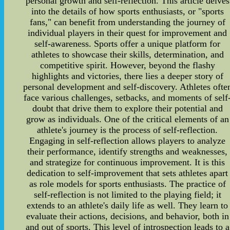
personal growth and self-reflection. This article delves
into the details of how sports enthusiasts, or "sports
fans," can benefit from understanding the journey of
individual players in their quest for improvement and
self-awareness. Sports offer a unique platform for
athletes to showcase their skills, determination, and
competitive spirit. However, beyond the flashy
highlights and victories, there lies a deeper story of
personal development and self-discovery. Athletes ofte
face various challenges, setbacks, and moments of self
doubt that drive them to explore their potential and
grow as individuals. One of the critical elements of an
athlete's journey is the process of self-reflection.
Engaging in self-reflection allows players to analyze
their performance, identify strengths and weaknesses,
and strategize for continuous improvement. It is this
dedication to self-improvement that sets athletes apart
as role models for sports enthusiasts. The practice of
self-reflection is not limited to the playing field; it
extends to an athlete's daily life as well. They learn to
evaluate their actions, decisions, and behavior, both in
and out of sports. This level of introspection leads to a