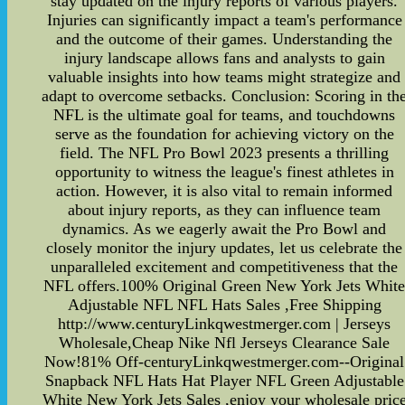
stay updated on the injury reports of various players.
Injuries can significantly impact a team's performance
and the outcome of their games. Understanding the
injury landscape allows fans and analysts to gain
valuable insights into how teams might strategize and
adapt to overcome setbacks. Conclusion: Scoring in th
NFL is the ultimate goal for teams, and touchdowns
serve as the foundation for achieving victory on the
field. The NFL Pro Bowl 2023 presents a thrilling
opportunity to witness the league's finest athletes in
action. However, it is also vital to remain informed
about injury reports, as they can influence team
dynamics. As we eagerly await the Pro Bowl and
closely monitor the injury updates, let us celebrate the
unparalleled excitement and competitiveness that the
NFL offers.100% Original Green New York Jets Whit
Adjustable NFL NFL Hats Sales ,Free Shipping
http://www.centuryLinkqwestmerger.com | Jerseys
Wholesale,Cheap Nike Nfl Jerseys Clearance Sale
Now!81% Off-centuryLinkqwestmerger.com--Original
Snapback NFL Hats Hat Player NFL Green Adjustable
White New York Jets Sales ,enjoy your wholesale pric