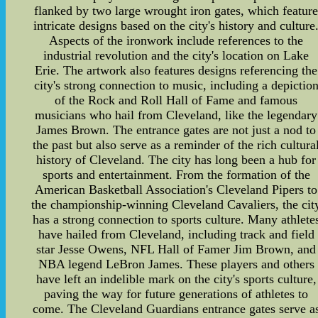
flanked by two large wrought iron gates, which featur
intricate designs based on the city's history and culture
Aspects of the ironwork include references to the
industrial revolution and the city's location on Lake
Erie. The artwork also features designs referencing the
city's strong connection to music, including a depictio
of the Rock and Roll Hall of Fame and famous
musicians who hail from Cleveland, like the legendary
James Brown. The entrance gates are not just a nod to
the past but also serve as a reminder of the rich cultura
history of Cleveland. The city has long been a hub for
sports and entertainment. From the formation of the
American Basketball Association's Cleveland Pipers to
the championship-winning Cleveland Cavaliers, the cit
has a strong connection to sports culture. Many athlete
have hailed from Cleveland, including track and field
star Jesse Owens, NFL Hall of Famer Jim Brown, and
NBA legend LeBron James. These players and others
have left an indelible mark on the city's sports culture,
paving the way for future generations of athletes to
come. The Cleveland Guardians entrance gates serve a