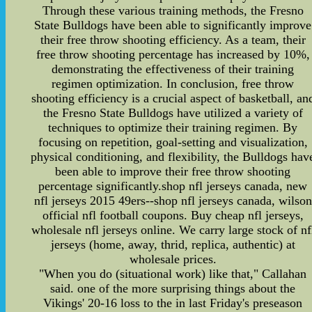
Through these various training methods, the Fresno
State Bulldogs have been able to significantly improve
their free throw shooting efficiency. As a team, their
free throw shooting percentage has increased by 10%,
demonstrating the effectiveness of their training
regimen optimization. In conclusion, free throw
shooting efficiency is a crucial aspect of basketball, an
the Fresno State Bulldogs have utilized a variety of
techniques to optimize their training regimen. By
focusing on repetition, goal-setting and visualization,
physical conditioning, and flexibility, the Bulldogs hav
been able to improve their free throw shooting
percentage significantly.shop nfl jerseys canada, new
nfl jerseys 2015 49ers--shop nfl jerseys canada, wilson
official nfl football coupons. Buy cheap nfl jerseys,
wholesale nfl jerseys online. We carry large stock of nf
jerseys (home, away, thrid, replica, authentic) at
wholesale prices.
"When you do (situational work) like that," Callahan
said. one of the more surprising things about the
Vikings' 20-16 loss to the in last Friday's preseason