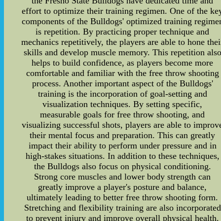
the Fresno State Bulldogs have dedicated time and
effort to optimize their training regimen. One of the ke
components of the Bulldogs' optimized training regime
is repetition. By practicing proper technique and
mechanics repetitively, the players are able to hone thei
skills and develop muscle memory. This repetition als
helps to build confidence, as players become more
comfortable and familiar with the free throw shooting
process. Another important aspect of the Bulldogs'
training is the incorporation of goal-setting and
visualization techniques. By setting specific,
measurable goals for free throw shooting, and
visualizing successful shots, players are able to improv
their mental focus and preparation. This can greatly
impact their ability to perform under pressure and in
high-stakes situations. In addition to these techniques,
the Bulldogs also focus on physical conditioning.
Strong core muscles and lower body strength can
greatly improve a player's posture and balance,
ultimately leading to better free throw shooting form.
Stretching and flexibility training are also incorporated
to prevent injury and improve overall physical health.