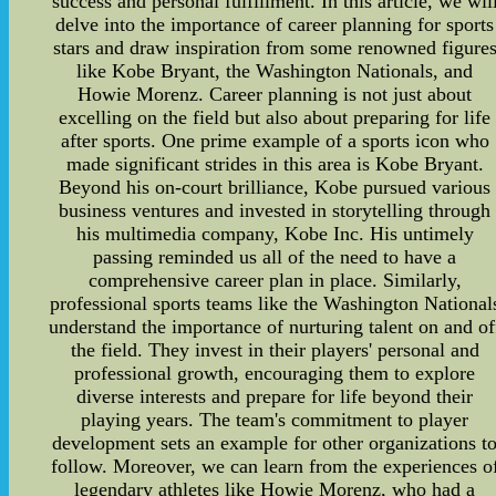
success and personal fulfillment. In this article, we wil
delve into the importance of career planning for sports
stars and draw inspiration from some renowned figure
like Kobe Bryant, the Washington Nationals, and
Howie Morenz. Career planning is not just about
excelling on the field but also about preparing for life
after sports. One prime example of a sports icon who
made significant strides in this area is Kobe Bryant.
Beyond his on-court brilliance, Kobe pursued various
business ventures and invested in storytelling through
his multimedia company, Kobe Inc. His untimely
passing reminded us all of the need to have a
comprehensive career plan in place. Similarly,
professional sports teams like the Washington National
understand the importance of nurturing talent on and of
the field. They invest in their players' personal and
professional growth, encouraging them to explore
diverse interests and prepare for life beyond their
playing years. The team's commitment to player
development sets an example for other organizations t
follow. Moreover, we can learn from the experiences o
legendary athletes like Howie Morenz, who had a