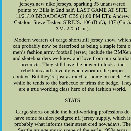
jerseys,new nike jerseys, sparking 35 unanswered
points by Bills in 2nd half. LAST GAME AT SITE
11/21/10 BROADCAST CBS (1:00 PM ET): Andrew
Catalon, Steve Tasker. SIRIUS: 106 (Buf.), 137 (Cin.)
XM: 225 (Cin.).
Modern wearers of cargo shorts,nfl jersey show, whic
can probably now be described as being a staple item o
men’s fashion,army football jersey, include the BMXer
and skateboarders we know and love from our suburba
precincts. They still have the power to look a tad
rebellious and slovenly when worn in the proper
context. But they’re just as much at home on uncle Bo
while he tends to the barbecue or trims the hedge. The
are a true working class hero of the fashion world.
STATS
Cargo shorts outside the hard-working professions do
have some fashion pedigree,nfl jersey supply, which is
probably what informs their street cred nowadays. The
Seattle grunge music scene of the early 1990s,texas