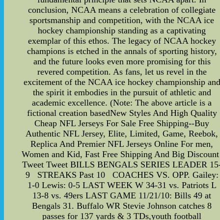
conclusion, NCAA means a celebration of collegiate
sportsmanship and competition, with the NCAA ice
hockey championship standing as a captivating
exemplar of this ethos. The legacy of NCAA hockey
champions is etched in the annals of sporting history,
and the future looks even more promising for this
revered competition. As fans, let us revel in the
excitement of the NCAA ice hockey championship an
the spirit it embodies in the pursuit of athletic and
academic excellence. (Note: The above article is a
fictional creation basedNew Styles And High Quality
Cheap NFL Jerseys For Sale Free Shipping--Buy
Authentic NFL Jersey, Elite, Limited, Game, Reebok,
Replica And Premier NFL Jerseys Online For men,
Women and Kid, Fast Free Shipping And Big Discount
Tweet Tweet BILLS BENGALS SERIES LEADER 15
9 STREAKS Past 10 COACHES VS. OPP. Gailey:
1-0 Lewis: 0-5 LAST WEEK W 34-31 vs. Patriots L
13-8 vs. 49ers LAST GAME 11/21/10: Bills 49 at
Bengals 31. Buffalo WR Stevie Johnson catches 8
passes for 137 yards & 3 TDs,youth football