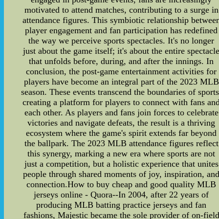
motivated to attend matches, contributing to a surge in
attendance figures. This symbiotic relationship betwee
player engagement and fan participation has redefined
the way we perceive sports spectacles. It's no longer
just about the game itself; it's about the entire spectacl
that unfolds before, during, and after the innings. In
conclusion, the post-game entertainment activities for
players have become an integral part of the 2023 MLB
season. These events transcend the boundaries of sports
creating a platform for players to connect with fans an
each other. As players and fans join forces to celebrate
victories and navigate defeats, the result is a thriving
ecosystem where the game's spirit extends far beyond
the ballpark. The 2023 MLB attendance figures reflect
this synergy, marking a new era where sports are not
just a competition, but a holistic experience that unites
people through shared moments of joy, inspiration, an
connection.How to buy cheap and good quality MLB
jerseys online - Quora--In 2004, after 22 years of
producing MLB batting practice jerseys and fan
fashions, Majestic became the sole provider of on-fiel