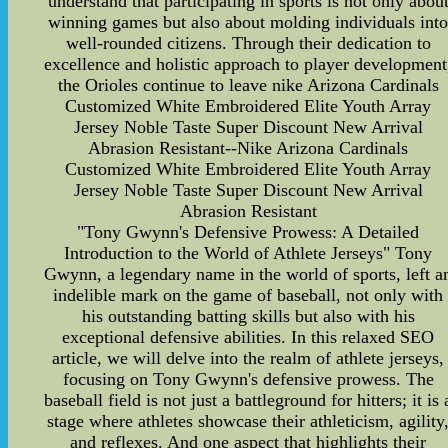
understand that participating in sports is not only abou
winning games but also about molding individuals int
well-rounded citizens. Through their dedication to
excellence and holistic approach to player development
the Orioles continue to leave nike Arizona Cardinals
Customized White Embroidered Elite Youth Array
Jersey Noble Taste Super Discount New Arrival
Abrasion Resistant--Nike Arizona Cardinals
Customized White Embroidered Elite Youth Array
Jersey Noble Taste Super Discount New Arrival
Abrasion Resistant
"Tony Gwynn's Defensive Prowess: A Detailed
Introduction to the World of Athlete Jerseys" Tony
Gwynn, a legendary name in the world of sports, left a
indelible mark on the game of baseball, not only with
his outstanding batting skills but also with his
exceptional defensive abilities. In this relaxed SEO
article, we will delve into the realm of athlete jerseys,
focusing on Tony Gwynn's defensive prowess. The
baseball field is not just a battleground for hitters; it is 
stage where athletes showcase their athleticism, agility
and reflexes. And one aspect that highlights their