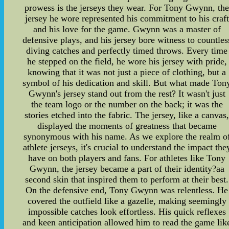
prowess is the jerseys they wear. For Tony Gwynn, th
jersey he wore represented his commitment to his craft
and his love for the game. Gwynn was a master of
defensive plays, and his jersey bore witness to countles
diving catches and perfectly timed throws. Every time
he stepped on the field, he wore his jersey with pride,
knowing that it was not just a piece of clothing, but a
symbol of his dedication and skill. But what made Ton
Gwynn's jersey stand out from the rest? It wasn't just
the team logo or the number on the back; it was the
stories etched into the fabric. The jersey, like a canvas
displayed the moments of greatness that became
synonymous with his name. As we explore the realm o
athlete jerseys, it's crucial to understand the impact the
have on both players and fans. For athletes like Tony
Gwynn, the jersey became a part of their identity?aa
second skin that inspired them to perform at their best.
On the defensive end, Tony Gwynn was relentless. He
covered the outfield like a gazelle, making seemingly
impossible catches look effortless. His quick reflexes
and keen anticipation allowed him to read the game lik