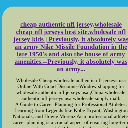
cheap authentic nfl jersey,wholesale
cheap nfl jerseys best site,wholesale nfl
jersey kids | Previously, it absolutely wa
an army Nike Missile Foundation in the
late 1950's and also the house of army
amenities.--Previously, it absolutely was
an army...
Wholesale Cheap wholesale authentic nfl jerseys usa
Online With Good Discount--Window shopping for
wholesale authentic nfl jerseys usa ,China wholesale
authentic nfl jerseys usa wholesale supply mall.
A Guide to Career Planning for Professional Athletes:
Learning from Legends like Kobe Bryant, Washington
Nationals, and Howie Morenz As a professional athlete
career planning is a crucial aspect of ensuring long-ter