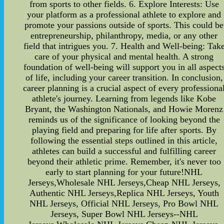
from sports to other fields. 6. Explore Interests: Use
your platform as a professional athlete to explore and
promote your passions outside of sports. This could be
entrepreneurship, philanthropy, media, or any other
field that intrigues you. 7. Health and Well-being: Tak
care of your physical and mental health. A strong
foundation of well-being will support you in all aspect
of life, including your career transition. In conclusion,
career planning is a crucial aspect of every professiona
athlete's journey. Learning from legends like Kobe
Bryant, the Washington Nationals, and Howie Morenz
reminds us of the significance of looking beyond the
playing field and preparing for life after sports. By
following the essential steps outlined in this article,
athletes can build a successful and fulfilling career
beyond their athletic prime. Remember, it's never too
early to start planning for your future!NHL
Jerseys,Wholesale NHL Jerseys,Cheap NHL Jerseys,
Authentic NHL Jerseys,Replica NHL Jerseys, Youth
NHL Jerseys, Official NHL Jerseys, Pro Bowl NHL
Jerseys, Super Bowl NHL Jerseys--NHL