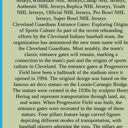
Jerseys,Wholesale NHL Jerseys,Cheap NHL Jerseys,
Authentic NHL Jerseys,Replica NHL Jerseys, Youth
NHL Jerseys, Official NHL Jerseys, Pro Bowl NHL
Jerseys, Super Bowl NHL Jerseys
Cleveland Guardians Entrance Gates: Exploring Origin
of Sports Culture As part of the recent rebranding
efforts by the Cleveland Indians baseball team, the
organization has announced the new team name will b
the Cleveland Guardians. Most notably, the team's
classic entrance gates will remain, marking a
connection to the team's past and the origins of sports
culture in Cleveland. The entrance gates at Progressiv
Field have been a hallmark of the stadium since it
opened in 1994. The original design was based on the
famous art deco statues on the Lorain-Carnegie Bridge
The statues were created in the 1930s by sculptor Henr
Hering and represent transportation through land, air,
and water. When Progressive Field was built, the
entrance gates were recreated in the image of these
statues. Four pillars feature large carved figures
depicting different modes of transportation, with
baseball players adorning the tops. The pillars are