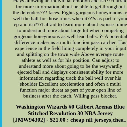
Plays allowing an individual emotion and isn???t afrai
for more information about be able to get throughout
the defenders??? faces. Fights gorgeous honeymoons a
well the ball for those times when it???s as part of you
ep and isn???t afraid to learn more about expose frame
to understand more about large hit when competing
gorgeous honeymoons as well lead balls. ?- A potentia
difference maker as a multi function pass catcher. Has
experience in the field lining completely in your input
and splitting on the town wide Above average route
athlete as well as for his position. Can adjust to
understand more about going to be the waywardly
ejected ball and displays consistent ability for more
information regarding track the ball well over his
shoulder Excellent acceleration and often a multi
function major threat as part of your open line of
business after the catch. Willing pass blocker.
Washington Wizards #0 Gilbert Arenas Blue
Stitched Revolution 30 NBA Jersey
[JMW94302] - $21.00 : cheap nfl jerseys,chea..