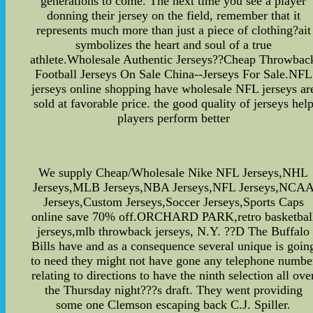
generations to come. The next time you see a player
donning their jersey on the field, remember that it
represents much more than just a piece of clothing?ait
symbolizes the heart and soul of a true
athlete.Wholesale Authentic Jerseys??Cheap Throwbac
Football Jerseys On Sale China--Jerseys For Sale.NFL
jerseys online shopping have wholesale NFL jerseys ar
sold at favorable price. the good quality of jerseys hel
players perform better
We supply Cheap/Wholesale Nike NFL Jerseys,NHL
Jerseys,MLB Jerseys,NBA Jerseys,NFL Jerseys,NCA
Jerseys,Custom Jerseys,Soccer Jerseys,Sports Caps
online save 70% off.ORCHARD PARK,retro basketbal
jerseys,mlb throwback jerseys, N.Y. ??D The Buffalo
Bills have and as a consequence several unique is goin
to need they might not have gone any telephone numbe
relating to directions to have the ninth selection all ove
the Thursday night???s draft. They went providing
some one Clemson escaping back C.J. Spiller.