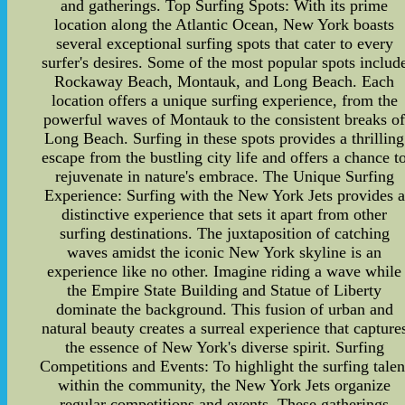
and gatherings. Top Surfing Spots: With its prime
location along the Atlantic Ocean, New York boasts
several exceptional surfing spots that cater to every
surfer's desires. Some of the most popular spots includ
Rockaway Beach, Montauk, and Long Beach. Each
location offers a unique surfing experience, from the
powerful waves of Montauk to the consistent breaks o
Long Beach. Surfing in these spots provides a thrilling
escape from the bustling city life and offers a chance t
rejuvenate in nature's embrace. The Unique Surfing
Experience: Surfing with the New York Jets provides a
distinctive experience that sets it apart from other
surfing destinations. The juxtaposition of catching
waves amidst the iconic New York skyline is an
experience like no other. Imagine riding a wave while
the Empire State Building and Statue of Liberty
dominate the background. This fusion of urban and
natural beauty creates a surreal experience that capture
the essence of New York's diverse spirit. Surfing
Competitions and Events: To highlight the surfing talen
within the community, the New York Jets organize
regular competitions and events. These gatherings