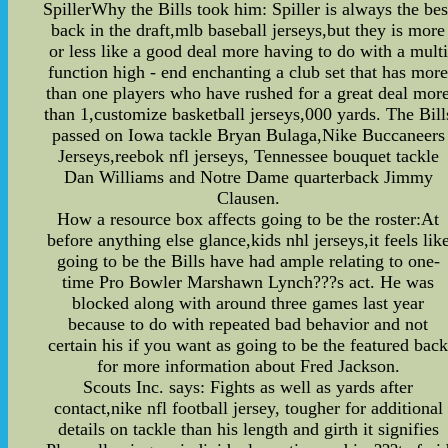
SpillerWhy the Bills took him: Spiller is always the bes
back in the draft,mlb baseball jerseys,but they is more
or less like a good deal more having to do with a multi
function high - end enchanting a club set that has mor
than one players who have rushed for a great deal mor
than 1,customize basketball jerseys,000 yards. The Bill
passed on Iowa tackle Bryan Bulaga,Nike Buccaneers
Jerseys,reebok nfl jerseys, Tennessee bouquet tackle
Dan Williams and Notre Dame quarterback Jimmy
Clausen.
How a resource box affects going to be the roster:At
before anything else glance,kids nhl jerseys,it feels lik
going to be the Bills have had ample relating to one-
time Pro Bowler Marshawn Lynch???s act. He was
blocked along with around three games last year
because to do with repeated bad behavior and not
certain his if you want as going to be the featured bac
for more information about Fred Jackson.
Scouts Inc. says: Fights as well as yards after
contact,nike nfl football jersey, tougher for additional
details on tackle than his length and girth it signifies