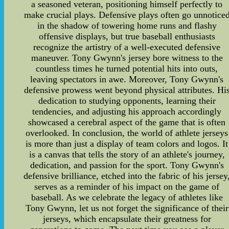
a seasoned veteran, positioning himself perfectly to
make crucial plays. Defensive plays often go unnotice
in the shadow of towering home runs and flashy
offensive displays, but true baseball enthusiasts
recognize the artistry of a well-executed defensive
maneuver. Tony Gwynn's jersey bore witness to the
countless times he turned potential hits into outs,
leaving spectators in awe. Moreover, Tony Gwynn's
defensive prowess went beyond physical attributes. Hi
dedication to studying opponents, learning their
tendencies, and adjusting his approach accordingly
showcased a cerebral aspect of the game that is often
overlooked. In conclusion, the world of athlete jerseys
is more than just a display of team colors and logos. It
is a canvas that tells the story of an athlete's journey,
dedication, and passion for the sport. Tony Gwynn's
defensive brilliance, etched into the fabric of his jersey
serves as a reminder of his impact on the game of
baseball. As we celebrate the legacy of athletes like
Tony Gwynn, let us not forget the significance of their
jerseys, which encapsulate their greatness for