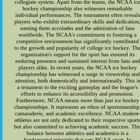
collegiate system. Apart from the teams, the NCAA ic
hockey championship also witnesses remarkable
individual performances. The tournament often reveals
players who exhibit extraordinary skills and dedication
earning them accolades and the admiration of fans
worldwide. The NCAA's commitment to fostering a
competitive environment has significantly contributed
to the growth and popularity of college ice hockey. Th
organization's support for the sport has ensured its
enduring presence and sustained interest from fans and
players alike. In recent years, the NCAA ice hockey
championship has witnessed a surge in viewership and
attention, both domestically and internationally. This i
a testament to the exciting gameplay and the league's
efforts to enhance its accessibility and promotion.
Furthermore, NCAA means more than just ice hockey
championships. It represents an ethos of sportsmanship
camaraderie, and academic excellence. NCAA student
athletes are not only dedicated to their respective sport
but also committed to achieving academic success. Thi
balance between athletics and academics is a
fundamental principle that sets NCAA apart. In