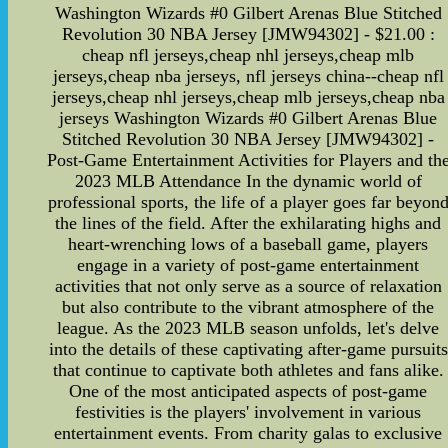
Washington Wizards #0 Gilbert Arenas Blue Stitched
Revolution 30 NBA Jersey [JMW94302] - $21.00 :
cheap nfl jerseys,cheap nhl jerseys,cheap mlb
jerseys,cheap nba jerseys, nfl jerseys china--cheap nfl
jerseys,cheap nhl jerseys,cheap mlb jerseys,cheap nba
jerseys Washington Wizards #0 Gilbert Arenas Blue
Stitched Revolution 30 NBA Jersey [JMW94302] -
Post-Game Entertainment Activities for Players and th
2023 MLB Attendance In the dynamic world of
professional sports, the life of a player goes far beyon
the lines of the field. After the exhilarating highs and
heart-wrenching lows of a baseball game, players
engage in a variety of post-game entertainment
activities that not only serve as a source of relaxation
but also contribute to the vibrant atmosphere of the
league. As the 2023 MLB season unfolds, let's delve
into the details of these captivating after-game pursuits
that continue to captivate both athletes and fans alike.
One of the most anticipated aspects of post-game
festivities is the players' involvement in various
entertainment events. From charity galas to exclusive