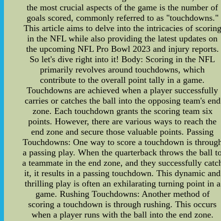
the most crucial aspects of the game is the number of
goals scored, commonly referred to as "touchdowns."
This article aims to delve into the intricacies of scorin
in the NFL while also providing the latest updates on
the upcoming NFL Pro Bowl 2023 and injury reports.
So let's dive right into it! Body: Scoring in the NFL
primarily revolves around touchdowns, which
contribute to the overall point tally in a game.
Touchdowns are achieved when a player successfully
carries or catches the ball into the opposing team's end
zone. Each touchdown grants the scoring team six
points. However, there are various ways to reach the
end zone and secure those valuable points. Passing
Touchdowns: One way to score a touchdown is throug
a passing play. When the quarterback throws the ball t
a teammate in the end zone, and they successfully catc
it, it results in a passing touchdown. This dynamic and
thrilling play is often an exhilarating turning point in a
game. Rushing Touchdowns: Another method of
scoring a touchdown is through rushing. This occurs
when a player runs with the ball into the end zone.