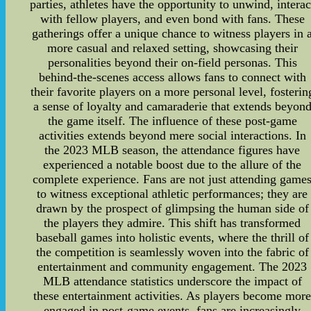
parties, athletes have the opportunity to unwind, interac
with fellow players, and even bond with fans. These
gatherings offer a unique chance to witness players in 
more casual and relaxed setting, showcasing their
personalities beyond their on-field personas. This
behind-the-scenes access allows fans to connect with
their favorite players on a more personal level, fosterin
a sense of loyalty and camaraderie that extends beyon
the game itself. The influence of these post-game
activities extends beyond mere social interactions. In
the 2023 MLB season, the attendance figures have
experienced a notable boost due to the allure of the
complete experience. Fans are not just attending game
to witness exceptional athletic performances; they are
drawn by the prospect of glimpsing the human side of
the players they admire. This shift has transformed
baseball games into holistic events, where the thrill of
the competition is seamlessly woven into the fabric of
entertainment and community engagement. The 2023
MLB attendance statistics underscore the impact of
these entertainment activities. As players become mor
engaged in post-game events, fans are increasingly