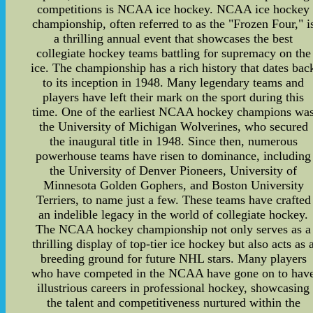
competitions is NCAA ice hockey. NCAA ice hockey
championship, often referred to as the "Frozen Four," i
a thrilling annual event that showcases the best
collegiate hockey teams battling for supremacy on the
ice. The championship has a rich history that dates bac
to its inception in 1948. Many legendary teams and
players have left their mark on the sport during this
time. One of the earliest NCAA hockey champions wa
the University of Michigan Wolverines, who secured
the inaugural title in 1948. Since then, numerous
powerhouse teams have risen to dominance, including
the University of Denver Pioneers, University of
Minnesota Golden Gophers, and Boston University
Terriers, to name just a few. These teams have crafted
an indelible legacy in the world of collegiate hockey.
The NCAA hockey championship not only serves as a
thrilling display of top-tier ice hockey but also acts as 
breeding ground for future NHL stars. Many players
who have competed in the NCAA have gone on to hav
illustrious careers in professional hockey, showcasing
the talent and competitiveness nurtured within the