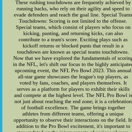
These rushing touchdowns are frequently achieved by
running backs, who rely on their agility and speed to
evade defenders and reach the goal line. Special Team
Touchdowns: Scoring is not limited to the offense.
Special teams, which consist of players who focus on
kicking, punting, and returning kicks, can also
contribute to a team's score. Exciting plays such as
kickoff returns or blocked punts that result in a
touchdown are known as special teams touchdowns.
Now that we have explored the fundamentals of scorin
in the NFL, let's shift our focus to the highly anticipate
upcoming event, the NFL Pro Bowl 2023. This annual
all-star game showcases the league's top players, as
voted by fans, coaches, and players themselves. It
serves as a platform for players to exhibit their skills
and compete at the highest level. The NFL Pro Bowl i
not just about reaching the end zone; it is a celebration
of football excellence. The game brings together
athletes from different teams, offering a unique
opportunity to observe their interactions on the field. I
addition to the Pro Bowl excitement, it's important to