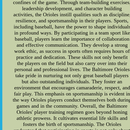
confines of the game. Through team-building exercises
leadership development, and character building
activities, the Orioles instill qualities such as discipline
resilience, and sportsmanship in their players. Sports,
including baseball, have the power to shape individual
in profound ways. By participating in a team sport like
baseball, players learn the importance of collaboration
and effective communication. They develop a strong
work ethic, as success in sports often requires hours of
practice and dedication. These skills not only benefit
the players on the field but also carry over into their
personal and professional lives. The Baltimore Orioles
take pride in nurturing not only great baseball players
but also outstanding individuals. They foster an
environment that encourages camaraderie, respect, and
fair play. This emphasis on sportsmanship is evident i
the way Orioles players conduct themselves both durin
games and in the community. Overall, the Baltimore
Orioles' player training regimen goes beyond honing
athletic prowess. It cultivates essential life skills and
fosters the birth of sportsmanship. The Orioles