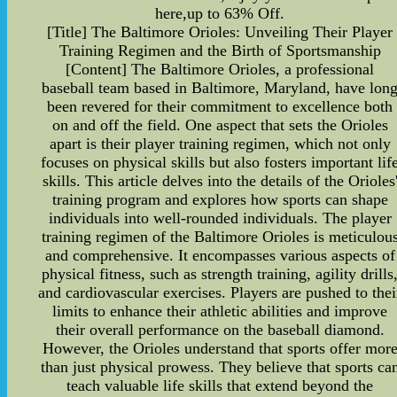
here,up to 63% Off.
[Title] The Baltimore Orioles: Unveiling Their Player
Training Regimen and the Birth of Sportsmanship
[Content] The Baltimore Orioles, a professional
baseball team based in Baltimore, Maryland, have lon
been revered for their commitment to excellence both
on and off the field. One aspect that sets the Orioles
apart is their player training regimen, which not only
focuses on physical skills but also fosters important lif
skills. This article delves into the details of the Orioles
training program and explores how sports can shape
individuals into well-rounded individuals. The player
training regimen of the Baltimore Orioles is meticulou
and comprehensive. It encompasses various aspects of
physical fitness, such as strength training, agility drills
and cardiovascular exercises. Players are pushed to thei
limits to enhance their athletic abilities and improve
their overall performance on the baseball diamond.
However, the Orioles understand that sports offer mor
than just physical prowess. They believe that sports ca
teach valuable life skills that extend beyond the