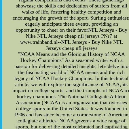
showcase the skills and dedication of surfers from all
walks of life, fostering healthy competition and
encouraging the growth of the sport. Surfing enthusiast
eagerly anticipate these events, providing an
opportunity to cheer on their favorNFL Jerseys - Buy
Nike NFL Jerseys cheap nfl jerseys PNr7 at
www.trainband.nl--NFL Jerseys - Buy Nike NFL
Jerseys cheap nfl jerseys
"NCAA Means and the Glorious History of NCAA
Hockey Champions" As a seasoned writer with a
passion for delivering detailed insights, let's delve into
the fascinating world of NCAA means and the rich
legacy of NCAA Hockey Champions. In this technical
article, we will explore the significance of NCAA, its
impact on college sports, and the triumphs of NCAA ic
hockey champions. The National Collegiate Athletic
Association (NCAA) is an organization that oversees
college sports in the United States. It was founded in
1906 and has since become a cornerstone of American
collegiate athletics. NCAA governs a wide range of
sports, but one of the most celebrated and captivating