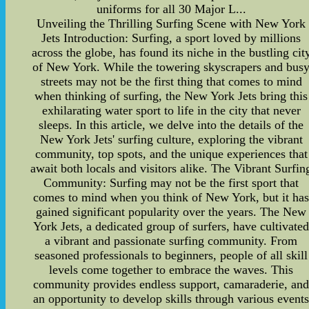
uniforms for all 30 Major L...
Unveiling the Thrilling Surfing Scene with New York
Jets Introduction: Surfing, a sport loved by millions
across the globe, has found its niche in the bustling cit
of New York. While the towering skyscrapers and bus
streets may not be the first thing that comes to mind
when thinking of surfing, the New York Jets bring this
exhilarating water sport to life in the city that never
sleeps. In this article, we delve into the details of the
New York Jets' surfing culture, exploring the vibrant
community, top spots, and the unique experiences that
await both locals and visitors alike. The Vibrant Surfin
Community: Surfing may not be the first sport that
comes to mind when you think of New York, but it ha
gained significant popularity over the years. The New
York Jets, a dedicated group of surfers, have cultivate
a vibrant and passionate surfing community. From
seasoned professionals to beginners, people of all skill
levels come together to embrace the waves. This
community provides endless support, camaraderie, an
an opportunity to develop skills through various event