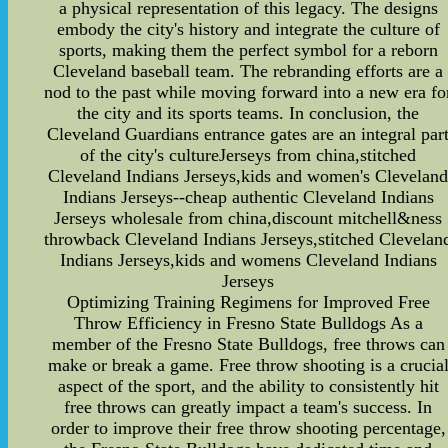
a physical representation of this legacy. The designs
embody the city's history and integrate the culture of
sports, making them the perfect symbol for a reborn
Cleveland baseball team. The rebranding efforts are a
nod to the past while moving forward into a new era fo
the city and its sports teams. In conclusion, the
Cleveland Guardians entrance gates are an integral par
of the city's cultureJerseys from china,stitched
Cleveland Indians Jerseys,kids and women's Clevelan
Indians Jerseys--cheap authentic Cleveland Indians
Jerseys wholesale from china,discount mitchell&ness
throwback Cleveland Indians Jerseys,stitched Clevelan
Indians Jerseys,kids and womens Cleveland Indians
Jerseys
Optimizing Training Regimens for Improved Free
Throw Efficiency in Fresno State Bulldogs As a
member of the Fresno State Bulldogs, free throws can
make or break a game. Free throw shooting is a crucia
aspect of the sport, and the ability to consistently hit
free throws can greatly impact a team's success. In
order to improve their free throw shooting percentage,