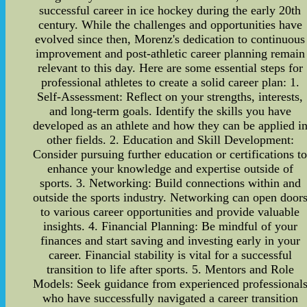
successful career in ice hockey during the early 20th
century. While the challenges and opportunities have
evolved since then, Morenz's dedication to continuous
improvement and post-athletic career planning remain
relevant to this day. Here are some essential steps for
professional athletes to create a solid career plan: 1.
Self-Assessment: Reflect on your strengths, interests,
and long-term goals. Identify the skills you have
developed as an athlete and how they can be applied i
other fields. 2. Education and Skill Development:
Consider pursuing further education or certifications t
enhance your knowledge and expertise outside of
sports. 3. Networking: Build connections within and
outside the sports industry. Networking can open door
to various career opportunities and provide valuable
insights. 4. Financial Planning: Be mindful of your
finances and start saving and investing early in your
career. Financial stability is vital for a successful
transition to life after sports. 5. Mentors and Role
Models: Seek guidance from experienced professional
who have successfully navigated a career transition