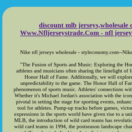
discount mlb jerseys,wholesale 
Www.Nfljerseystrade.Com - nfl jerseys
Nike nfl jerseys wholesale - styleconomy.com--Nike n
"The Fusion of Sports and Music: Exploring the Ho
athletes and musicians often sharing the limelight of f
Honor Hall of Fame. Additionally, we will explo
unpredictability to the game. The Honor Hall of Fame
phenomenon of sports music. Athletes' connections wit
Whether it's Michael Jordan's association with the ico
pivotal in setting the stage for sporting events, enha
tool for athletes. Pump-up tracks before games, victo
expressions in the sports world have given rise to a u
MLB, the introduction of wild card teams has revolutio
wild card teams in 1994, the postseason landscape cha