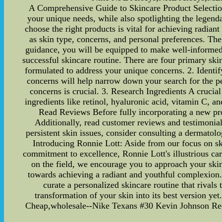
A Comprehensive Guide to Skincare Product Selection - 
your unique needs, while also spotlighting the legend
choose the right products is vital for achieving radiant
as skin type, concerns, and personal preferences. The
guidance, you will be equipped to make well-informed 
successful skincare routine. There are four primary ski
formulated to address your unique concerns. 2. Identif
concerns will help narrow down your search for the per
concerns is crucial. 3. Research Ingredients A crucial
ingredients like retinol, hyaluronic acid, vitamin C, a
Read Reviews Before fully incorporating a new produ
Additionally, read customer reviews and testimonial
persistent skin issues, consider consulting a dermatol
Introducing Ronnie Lott: Aside from our focus on sk
commitment to excellence, Ronnie Lott's illustrious care
on the field, we encourage you to approach your skinc
towards achieving a radiant and youthful complexion.
curate a personalized skincare routine that rivals 
transformation of your skin into its best version 
Cheap,wholesale--Nike Texans #30 Kevin Johnson Red 