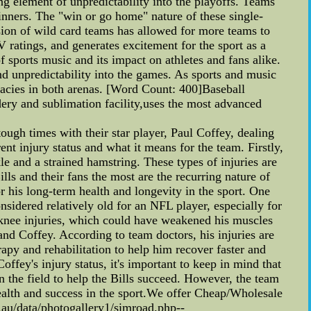
ling element of unpredictability into the playoffs. Teams
inners. The "win or go home" nature of these single-
sion of wild card teams has allowed for more teams to
 ratings, and generates excitement for the sport as a
f sports music and its impact on athletes and fans alike.
nd unpredictability into the games. As sports and music
acies in both arenas. [Word Count: 400]Baseball
ery and sublimation facility,uses the most advanced
ough times with their star player, Paul Coffey, dealing
ent injury status and what it means for the team. Firstly,
le and a strained hamstring. These types of injuries are
ls and their fans the most are the recurring nature of
 for his long-term health and longevity in the sport. One
onsidered relatively old for an NFL player, especially for
f knee injuries, which could have weakened his muscles
and Coffey. According to team doctors, his injuries are
apy and rehabilitation to help him recover faster and
offey's injury status, it's important to keep in mind that
n the field to help the Bills succeed. However, the team
health and success in the sport.We offer Cheap/Wholesale
u/data/photogallery1/simroad.php--