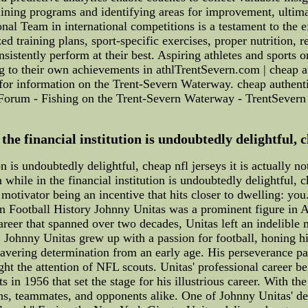
raining programs and identifying areas for improvement, ultim
l Team in international competitions is a testament to the ef
d training plans, sport-specific exercises, proper nutrition, r
nsistently perform at their best. Aspiring athletes and sport
g to their own achievements in athlTrentSevern.com | cheap au
or information on the Trent-Severn Waterway. cheap authentic
Forum - Fishing on the Trent-Severn Waterway - TrentSever
e financial institution is undoubtedly delightful, che
n is undoubtedly delightful, cheap nfl jerseys it is actually n
while in the financial institution is undoubtedly delightful, c
motivator being an incentive that hits closer to dwelling: you
Football History Johnny Unitas was a prominent figure in Am
career that spanned over two decades, Unitas left an indelible
, Johnny Unitas grew up with a passion for football, honing his
avering determination from an early age. His perseverance pai
ht the attention of NFL scouts. Unitas' professional career b
 in 1956 that set the stage for his illustrious career. With th
fans, teammates, and opponents alike. One of Johnny Unitas