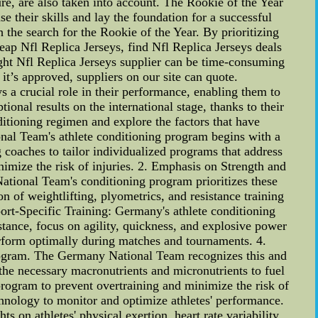
ure, are also taken into account. The Rookie of the Year
 their skills and lay the foundation for a successful
the search for the Rookie of the Year. By prioritizing
eap Nfl Replica Jerseys, find Nfl Replica Jerseys deals
ight Nfl Replica Jerseys supplier can be time-consuming
t’s approved, suppliers on our site can quote.
 a crucial role in their performance, enabling them to
nal results on the international stage, thanks to their
nditioning regimen and explore the factors that have
nal Team's athlete conditioning program begins with a
g coaches to tailor individualized programs that address
imize the risk of injuries. 2. Emphasis on Strength and
tional Team's conditioning program prioritizes these
n of weightlifting, plyometrics, and resistance training
port-Specific Training: Germany's athlete conditioning
tance, focus on agility, quickness, and explosive power
perform optimally during matches and tournaments. 4.
program. The Germany National Team recognizes this and
 the necessary macronutrients and micronutrients to fuel
 program to prevent overtraining and minimize the risk of
hnology to monitor and optimize athletes' performance.
 on athletes' physical exertion, heart rate variability,