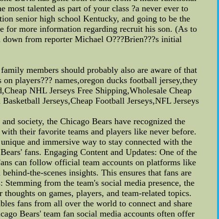
 most talented as part of your class ?a never ever to
tion senior high school Kentucky, and going to be the
for more information regarding recruit his son. (As to
ed down from reporter Michael O???Brien???s initial
ur family members should probably also are aware of that
ails on players??? names,oregon ducks football jersey,they
g And,Cheap NHL Jerseys Free Shipping,Wholesale Cheap
Basketball Jerseys,Cheap Football Jerseys,NFL Jerseys
and society, the Chicago Bears have recognized the
ith their favorite teams and players like never before.
 a unique and immersive way to stay connected with the
go Bears' fans. Engaging Content and Updates: One of the
Fans can follow official team accounts on platforms like
behind-the-scenes insights. This ensures that fans are
s: Stemming from the team's social media presence, the
r thoughts on games, players, and team-related topics.
ables fans from all over the world to connect and share
cago Bears' team fan social media accounts often offer