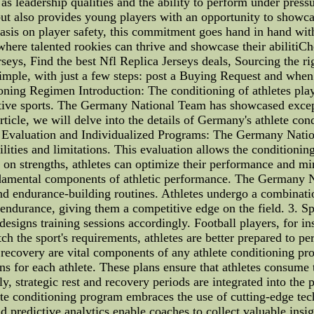
as leadership qualities and the ability to perform under press
t also provides young players with an opportunity to showcase
sis on player safety, this commitment goes hand in hand with 
here talented rookies can thrive and showcase their abilitiCh
seys, Find the best Nfl Replica Jerseys deals, Sourcing the r
mple, with just a few steps: post a Buying Request and when i
ing Regimen Introduction: The conditioning of athletes plays
ctive sports. The Germany National Team has showcased exceptio
rticle, we will delve into the details of Germany's athlete co
e Evaluation and Individualized Programs: The Germany Natio
lities and limitations. This evaluation allows the conditionin
on strengths, athletes can optimize their performance and min
damental components of athletic performance. The Germany Na
and endurance-building routines. Athletes undergo a combinatio
 endurance, giving them a competitive edge on the field. 3. S
igns training sessions accordingly. Football players, for ins
tch the sport's requirements, athletes are better prepared to 
 recovery are vital components of any athlete conditioning 
ns for each athlete. These plans ensure that athletes consume
y, strategic rest and recovery periods are integrated into the
te conditioning program embraces the use of cutting-edge tec
redictive analytics enable coaches to collect valuable insights