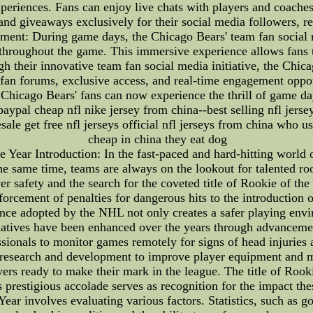
eriences. Fans can enjoy live chats with players and coaches, 
 and giveaways exclusively for their social media followers, r
ment: During game days, the Chicago Bears' team fan social 
res throughout the game. This immersive experience allows fans
gh their innovative team fan social media initiative, the Chi
e fan forums, exclusive access, and real-time engagement oppo
. Chicago Bears' fans can now experience the thrill of game d
 paypal cheap nfl nike jersey from china--best selling nfl jers
e get free nfl jerseys official nfl jerseys from china who use
cheap in china they eat dog
e Year Introduction: In the fast-paced and hard-hitting world
he same time, teams are always on the lookout for talented r
yer safety and the search for the coveted title of Rookie of
orcement of penalties for dangerous hits to the introduction of
nce adopted by the NHL not only creates a safer playing envir
itiatives have been enhanced over the years through advanceme
sionals to monitor games remotely for signs of head injuries 
 research and development to improve player equipment and mi
ers ready to make their mark in the league. The title of Rook
prestigious accolade serves as recognition for the impact thes
ar involves evaluating various factors. Statistics, such as goa