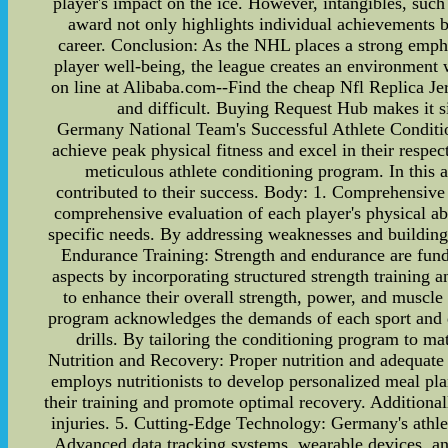
player's impact on the ice. However, intangibles, such 
award not only highlights individual achievements bu
career. Conclusion: As the NHL places a strong empha
player well-being, the league creates an environment w
on line at Alibaba.com--Find the cheap Nfl Replica Jer
and difficult. Buying Request Hub makes it si
Germany National Team's Successful Athlete Condition
achieve peak physical fitness and excel in their respe
meticulous athlete conditioning program. In this a
contributed to their success. Body: 1. Comprehensiv
comprehensive evaluation of each player's physical abi
specific needs. By addressing weaknesses and building 
Endurance Training: Strength and endurance are fun
aspects by incorporating structured strength training 
to enhance their overall strength, power, and muscle
program acknowledges the demands of each sport and des
drills. By tailoring the conditioning program to ma
Nutrition and Recovery: Proper nutrition and adequate
employs nutritionists to develop personalized meal pla
their training and promote optimal recovery. Additionall
injuries. 5. Cutting-Edge Technology: Germany's athle
Advanced data tracking systems, wearable devices, and p