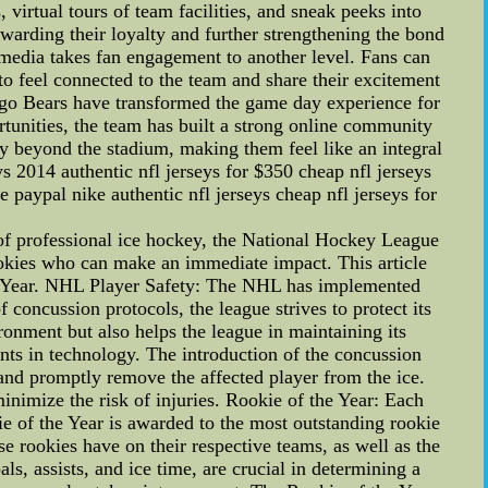
virtual tours of team facilities, and sneak peeks into
ewarding their loyalty and further strengthening the bond
media takes fan engagement to another level. Fans can
 to feel connected to the team and share their excitement
cago Bears have transformed the game day experience for
rtunities, the team has built a strong online community
ay beyond the stadium, making them feel like an integral
eys 2014 authentic nfl jerseys for $350 cheap nfl jerseys
 paypal nike authentic nfl jerseys cheap nfl jerseys for
 of professional ice hockey, the National Hockey League
ookies who can make an immediate impact. This article
 the Year. NHL Player Safety: The NHL has implemented
 concussion protocols, the league strives to protect its
onment but also helps the league in maintaining its
nts in technology. The introduction of the concussion
and promptly remove the affected player from the ice.
nimize the risk of injuries. Rookie of the Year: Each
ie of the Year is awarded to the most outstanding rookie
e rookies have on their respective teams, as well as the
ls, assists, and ice time, are crucial in determining a