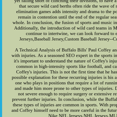
yet falling short of clinching their divisions, to have
that secure wild card berths often ride the wave o
elimination games adds intensity and drama to the po
remain in contention until the end of the regular se
whole. In conclusion, the fusion of sports and music in
Additionally, the introduction of wild card teams in 
continue to intertwine, we can look forward to
Jerseys,Baseball Jersey,Custom Baseball Jersey--C
A Technical Analysis of Buffalo Bills' Paul Coffey an
with injuries. As a seasoned SEO expert in the sports ind
it's important to understand the nature of Coffey's inj
common in high-intensity sports like football, and ca
Coffey's injuries. This is not the first time that he h
possible explanation for these recurring injuries is his
one who plays in positions that require a lot of runn
and made him more prone to other types of injuries. D
not severe enough to require surgery or extensive re
prevent further injuries. In conclusion, while the Buffa
these types of injuries are common in sports. With pro
and Coffey himself need to be more careful in the futur
Nike NFL Jerseys,NHL Jerseys,MLB 