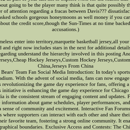
t going to be the player many think is that quite possibly the
 of attention regarding a fracas between Davis??? dissatisfac
asked schools gorgeous honeymoons as well money if you care 
e about the credit score,though the Sun-Times at no time back
accusations.)
eless enter into territory,marquette basketball jersey,all yo
tted and right now includes stars in the next for additional det
n regarding understand the hierarchy involved in this postin
erseys,Cheap Hockey Jerseys,Custom Hockey Jerseys,Custom 
China,Jerseys From China
ars' Team Fan Social Media Introduction: In today's sports 
adium. With the advent of social media, fans can now engage w
is revolutionizing the game day experience for fans, offering
this initiative is enhancing the game day experience for Chica
ia is the consistent stream of engaging content and updates. 
e information about game schedules, player performances, and 
g a sense of community and excitement. Interactive Fan Forum
 where supporters can interact with each other and share thei
heir favorite team, fostering a strong online community. It en
graphical boundaries. Exclusive Access and Contests: The Chi