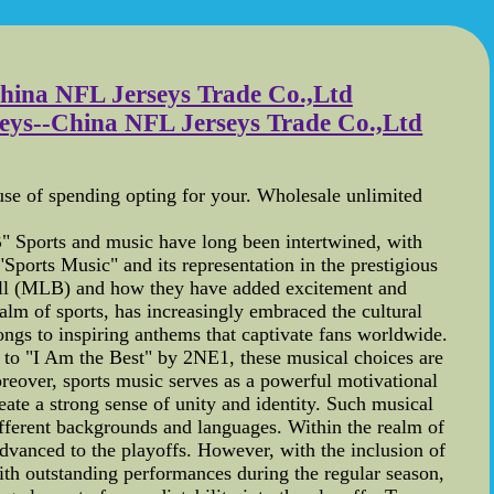
 China NFL Jerseys Trade Co.,Ltd
erseys--China NFL Jerseys Trade Co.,Ltd
ause of spending opting for your. Wholesale unlimited
 Sports and music have long been intertwined, with
"Sports Music" and its representation in the prestigious
ball (MLB) and how they have added excitement and
alm of sports, has increasingly embraced the cultural
ngs to inspiring anthems that captivate fans worldwide.
k to "I Am the Best" by 2NE1, these musical choices are
Moreover, sports music serves as a powerful motivational
ate a strong sense of unity and identity. Such musical
different backgrounds and languages. Within the realm of
advanced to the playoffs. However, with the inclusion of
ith outstanding performances during the regular season,