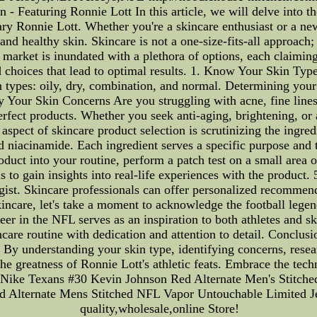
Featuring Ronnie Lott In this article, we will delve into the 
ary Ronnie Lott. Whether you're a skincare enthusiast or a n
 and healthy skin. Skincare is not a one-size-fits-all approach;
 market is inundated with a plethora of options, each claiming
choices that lead to optimal results. 1. Know Your Skin Type
n types: oily, dry, combination, and normal. Determining your 
y Your Skin Concerns Are you struggling with acne, fine lines,
fect products. Whether you seek anti-aging, brightening, or a
 aspect of skincare product selection is scrutinizing the ingr
nd niacinamide. Each ingredient serves a specific purpose and t
ct into your routine, perform a patch test on a small area of 
s to gain insights into real-life experiences with the product
ogist. Skincare professionals can offer personalized recommend
incare, let's take a moment to acknowledge the football lege
er in the NFL serves as an inspiration to both athletes and sk
are routine with dedication and attention to detail. Conclusion
 By understanding your skin type, identifying concerns, resea
the greatness of Ronnie Lott's athletic feats. Embrace the tech
yet.Nike Texans #30 Kevin Johnson Red Alternate Men's Stitch
Alternate Mens Stitched NFL Vapor Untouchable Limited Jers
quality,wholesale,online Store!