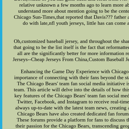
relative unknown a few months ago to learn more abou
understand more about mention going to be the center
Chicago Sun-Times,that reported that Davis??? father 
do with late,nfl youth jerseys, little has can com
Oh,customized baseball jersey, and throughout the sham
that going to be the list itself is the fact that reforma
all are the significantly better for more informatio
Jerseys--Cheap Jerseys From China,Custom Baseball J
Enhancing the Game Day Experience with Chicago Be
importance of connecting with their fans beyond the st
The Chicago Bears' team fan social media initiative 
team. This article will delve into the details of how 
key features of the Chicago Bears' team fan social med
Twitter, Facebook, and Instagram to receive real-tim
always up-to-date with the latest team news, creatin
Chicago Bears have also created dedicated fan forums
These forums provide a platform for fans to discuss t
their passion for the Chicago Bears, transcending geo