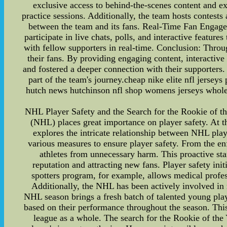
exclusive access to behind-the-scenes content and exp
practice sessions. Additionally, the team hosts contests
between the team and its fans. Real-Time Fan Engage
participate in live chats, polls, and interactive featu
with fellow supporters in real-time. Conclusion: Throu
their fans. By providing engaging content, interactiv
and fostered a deeper connection with their supporters
part of the team's journey.cheap nike elite nfl jerseys
hutch news hutchinson nfl shop womens jerseys wholesal
NHL Player Safety and the Search for the Rookie of th
(NHL) places great importance on player safety. At t
explores the intricate relationship between NHL pla
various measures to ensure player safety. From the enf
athletes from unnecessary harm. This proactive sta
reputation and attracting new fans. Player safety in
spotters program, for example, allows medical profes
Additionally, the NHL has been actively involved in
NHL season brings a fresh batch of talented young play
based on their performance throughout the season. This 
league as a whole. The search for the Rookie of the Ye