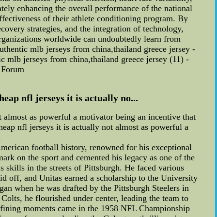
ately enhancing the overall performance of the national
fectiveness of their athlete conditioning program. By
ecovery strategies, and the integration of technology,
s organizations worldwide can undoubtedly learn from
thentic mlb jerseys from china,thailand greece jersey -
 mlb jerseys from china,thailand greece jersey (11) -
n Forum
ap nfl jerseys it is actually no...
ot almost as powerful a motivator being an incentive that
heap nfl jerseys it is actually not almost as powerful a
.
erican football history, renowned for his exceptional
 mark on the sport and cemented his legacy as one of the
 skills in the streets of Pittsburgh. He faced various
d off, and Unitas earned a scholarship to the University
egan when he was drafted by the Pittsburgh Steelers in
e Colts, he flourished under center, leading the team to
' defining moments came in the 1958 NFL Championship