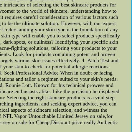
intricacies of selecting the best skincare products for
ewcomer to the world of skincare, understanding how to
 it requires careful consideration of various factors such
 to be the ultimate solution. However, with our expert
 Understanding your skin type is the foundation of any
skin type will enable you to select products specifically
 dark spots, or dullness? Identifying your specific skin
cne-fighting solutions, tailoring your products to your
edients. Look for products containing potent and proven
argets various skin issues effectively. 4. Patch Test and
your skin to check for potential allergic reactions.
. 5. Seek Professional Advice When in doubt or facing
ations and tailor a regimen suited to your skin's needs.
nd, Ronnie Lott. Known for his technical prowess and
incare enthusiasts alike. Like the precision he displayed
: Selecting the right skincare products is a vital step
rching ingredients, and seeking expert advice, you can
nical aspects of skincare selection, and witness the
ed NFL Vapor Untouchable Limited Jersey on sale,for
ey on sale for Cheap,Discount price really Authentic