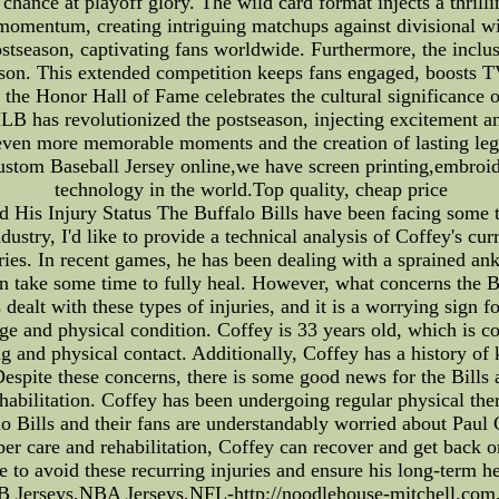
 a chance at playoff glory. The wild card format injects a thril
f momentum, creating intriguing matchups against divisional w
stseason, captivating fans worldwide. Furthermore, the inclu
ason. This extended competition keeps fans engaged, boosts TV
 the Honor Hall of Fame celebrates the cultural significance o
MLB has revolutionized the postseason, injecting excitement a
 even more memorable moments and the creation of lasting leg
ustom Baseball Jersey online,we have screen printing,embroid
technology in the world.Top quality, cheap price
d His Injury Status The Buffalo Bills have been facing some t
ustry, I'd like to provide a technical analysis of Coffey's curr
uries. In recent games, he has been dealing with a sprained ank
n take some time to fully heal. However, what concerns the Bil
as dealt with these types of injuries, and it is a worrying sign
 age and physical condition. Coffey is 33 years old, which is c
ing and physical contact. Additionally, Coffey has a history o
espite these concerns, there is some good news for the Bills 
habilitation. Coffey has been undergoing regular physical ther
lo Bills and their fans are understandably worried about Paul C
per care and rehabilitation, Coffey can recover and get back o
e to avoid these recurring injuries and ensure his long-term 
Jerseys,NBA Jerseys,NFL-http://noodlehouse-mitchell.com.a