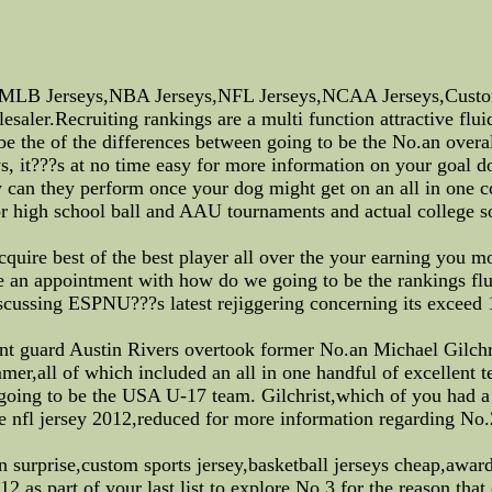
MLB Jerseys,NBA Jerseys,NFL Jerseys,NCAA Jerseys,Custom
ler.Recruiting rankings are a multi function attractive fluid
 be the of the differences between going to be the No.an overa
, it???s at no time easy for more information on your goal do 
 can they perform once your dog might get on an all in one c
r high school ball and AAU tournaments and actual college so
acquire best of the best player all over the your earning you 
e an appointment with how do we going to be the rankings fluc
scussing ESPNU???s latest rejiggering concerning its exceed 1
nt guard Austin Rivers overtook former No.an Michael Gilchris
,all of which included an all in one handful of excellent tele
going to be the USA U-17 team. Gilchrist,which of you had a
ike nfl jersey 2012,reduced for more information regarding No.
on surprise,custom sports jersey,basketball jerseys cheap,awa
 as part of your last list to explore No.3 for the reason tha