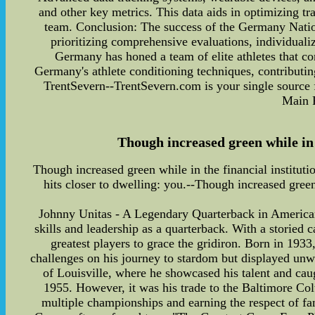
and other key metrics. This data aids in optimizing t
team. Conclusion: The success of the Germany Nationa
prioritizing comprehensive evaluations, individualize
Germany has honed a team of elite athletes that co
Germany's athlete conditioning techniques, contributin
TrentSevern--TrentSevern.com is your single source f
Main 
Though increased green while in th
Though increased green while in the financial institutio
hits closer to dwelling: you.--Though increased green 
Johnny Unitas - A Legendary Quarterback in American 
skills and leadership as a quarterback. With a storied 
greatest players to grace the gridiron. Born in 1933
challenges on his journey to stardom but displayed unw
of Louisville, where he showcased his talent and caug
1955. However, it was his trade to the Baltimore Colts
multiple championships and earning the respect of 