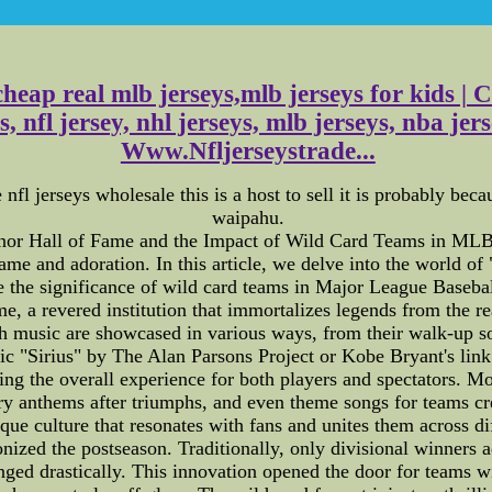
cheap real mlb jerseys,mlb jerseys for kids |
, nfl jersey, nhl jerseys, mlb jerseys, nba j
Www.Nfljerseystrade...
fl jerseys wholesale this is a host to sell it is probably bec
waipahu.
nor Hall of Fame and the Impact of Wild Card Teams in MLB"
ame and adoration. In this article, we delve into the world of 
re the significance of wild card teams in Major League Base
, a revered institution that immortalizes legends from the re
h music are showcased in various ways, from their walk-up so
nic "Sirius" by The Alan Parsons Project or Kobe Bryant's lin
ncing the overall experience for both players and spectators. 
ry anthems after triumphs, and even theme songs for teams cre
nique culture that resonates with fans and unites them across 
nized the postseason. Traditionally, only divisional winners 
nged drastically. This innovation opened the door for teams w